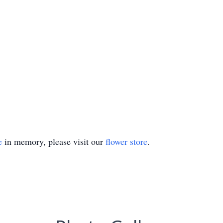
e
in memory, please visit our
flower store
.