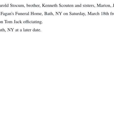
rold Stocum, brother, Kenneth Scouten and sisters, Marion, J
 at Fagan's Funeral Home, Bath, NY on Saturday, March 18th f
n Tom Jack officiating.
th, NY at a later date.