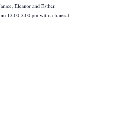
anice, Eleanor and Esther.
rom 12:00-2:00 pm with a funeral