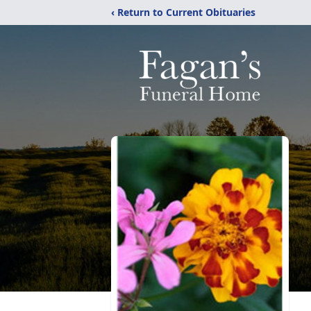
‹ Return to Current Obituaries