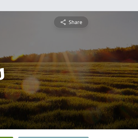
Share
s