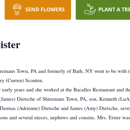
SEND FLOWERS
PLANT A TR
ister
hiremans Town, PA and formerly of Bath, NY went to be with 
ry (Curren) Scouten.
 early years and she worked at the Bacalles Restaurant and t
a (James) Dietsche of Shiremans Town, PA, son, Kenneth (Lu
 Thomas (Adrienne) Dietsche and James (Amy) Dietsche, sever
mons and several nieces, nephews and cousins. Mrs. Eister was