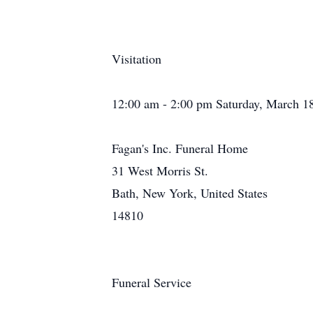
Visitation
12:00 am - 2:00 pm Saturday, March 1
Fagan's Inc. Funeral Home
31 West Morris St.
Bath, New York, United States
14810
Funeral Service