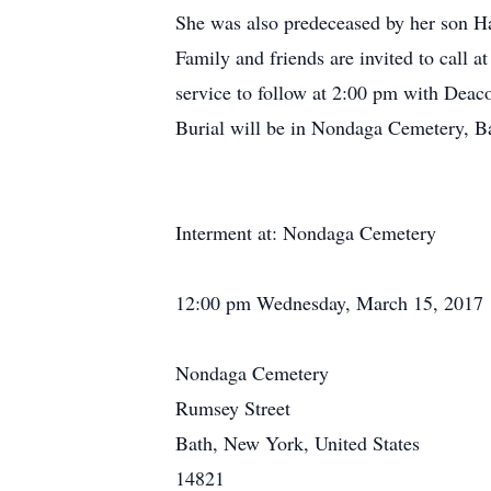
She was also predeceased by her son Ha
Family and friends are invited to call
service to follow at 2:00 pm with Deaco
Burial will be in Nondaga Cemetery, Ba
Interment at: Nondaga Cemetery
12:00 pm Wednesday, March 15, 2017
Nondaga Cemetery
Rumsey Street
Bath, New York, United States
14821