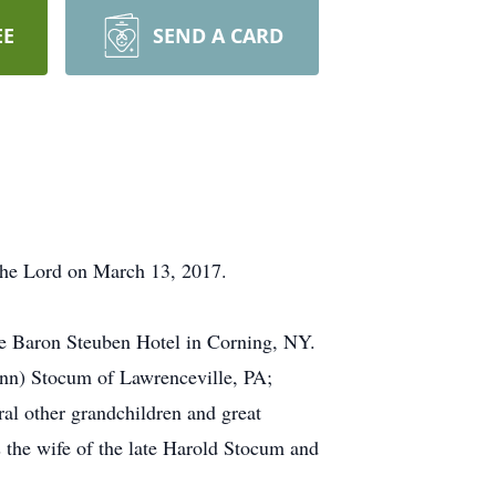
EE
SEND A CARD
the Lord on March 13, 2017.
he Baron Steuben Hotel in Corning, NY.
Ann) Stocum of Lawrenceville, PA;
al other grandchildren and great
 the wife of the late Harold Stocum and