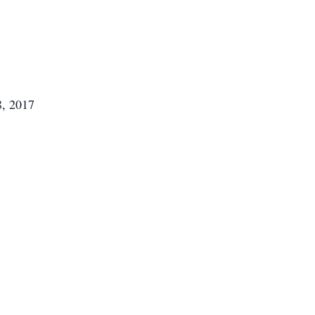
8, 2017