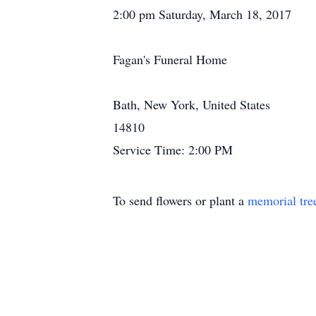
2:00 pm Saturday, March 18, 2017
Fagan's Funeral Home
Bath, New York, United States
14810
Service Time: 2:00 PM
To send flowers or plant a
memorial tre