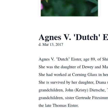
Agnes V. 'Dutch' E
d. Mar 13, 2017
Agnes V. "Dutch" Eister, age 89, of S
She was the daughter of Dewey and Ma
She had worked at Corning Glass in her
She is survived by her daughter, Dian
grandchildren, John (Kristy) Dietsche,
grandchildren, sister Gertrude Fitzsim
the late Thomas Eister.