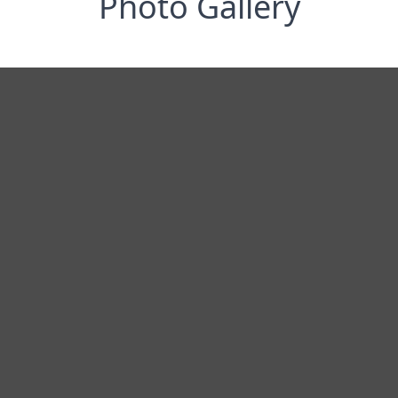
Photo Gallery