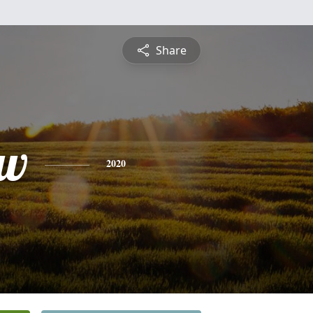
Share
ew
2020