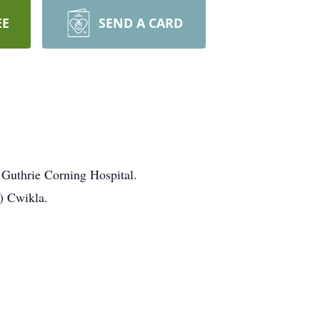
EE
SEND A CARD
Guthrie Corning Hospital.
) Cwikla.