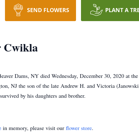
SEND FLOWERS
PLANT A TR
 Cwikla
Beaver Dams, NY died Wednesday, December 30, 2020 at the 
ton, NJ the son of the late Andrew H. and Victoria (Janowski
 survived by his daughters and brother.
e
in memory, please visit our
flower store
.