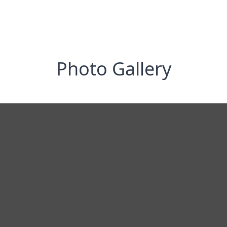
Photo Gallery