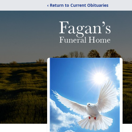
‹ Return to Current Obituaries