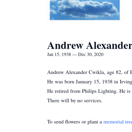
Andrew Alexander
Jan 15, 1938 — Dec 30, 2020
Andrew Alexander Cwikla, age 82, of 
He was born January 15, 1938 in Irving
He retired from Philips Lighting. He is
There will be no services.
To send flowers or plant a
memorial tre