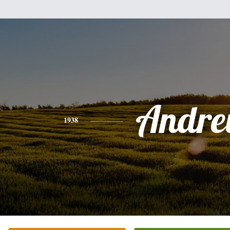
Andr
1938