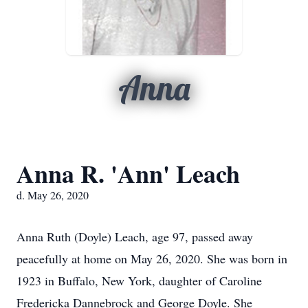
Anna
Anna R. 'Ann' Leach
d. May 26, 2020
Anna Ruth (Doyle) Leach, age 97, passed away
peacefully at home on May 26, 2020. She was born in
1923 in Buffalo, New York, daughter of Caroline
Fredericka Dannebrock and George Doyle. She