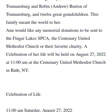
Trumansburg and Robin (Andrew) Burton of
Trumansburg, and twelve great grandchildren. This
family meant the world to her.
Ann would like any memorial donations to be sent to
the Finger Lakes SPCA, the Centenary United
Methodist Church or their favorite charity. A
Celebration of her life will be held on August 27, 2022
at 11:00 am at the Centenary United Methodist Church
in Bath, NY.
Celebration of Life
11:00 am Saturday, August 27, 2022