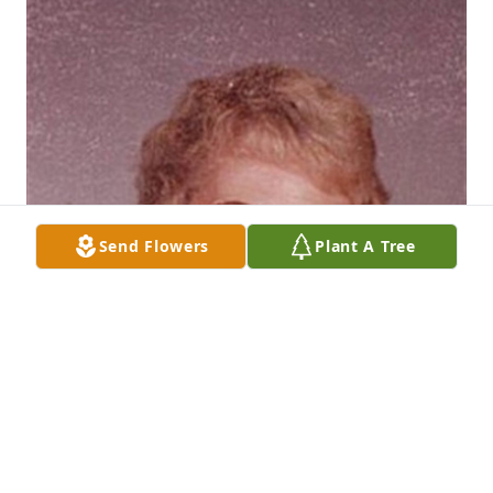
Send Flowers
Plant A Tree