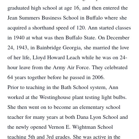
graduated high school at age 16, and then entered the
Jean Summers Business School in Buffalo where she
acquired a shorthand speed of 120. Ann started classes
in 1940 at what was then Buffalo State. On December
24, 1943, in Bainbridge Georgia, she married the love
of her life, Lloyd Howard Leach while he was on 24-
hour leave from the Army Air Force. They celebrated
64 years together before he passed in 2006.
Prior to teaching in the Bath School system, Ann
worked at the Westinghouse plant testing light bulbs.
She then went on to become an elementary school
teacher for many years at both Dana Lyon School and
the newly opened Vernon E. Wightman School
teaching 5th and 3rd grades. She was active in the