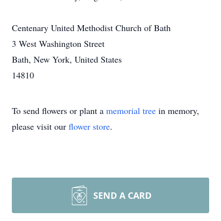
Centenary United Methodist Church of Bath
3 West Washington Street
Bath, New York, United States
14810
To send flowers or plant a
memorial tree
in memory,
please visit our
flower store
.
SEND A CARD