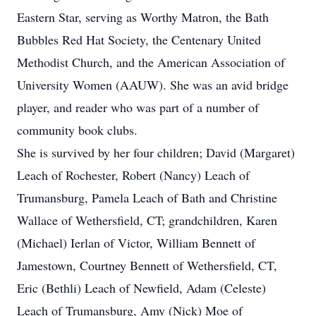
Eastern Star, serving as Worthy Matron, the Bath
Bubbles Red Hat Society, the Centenary United
Methodist Church, and the American Association of
University Women (AAUW). She was an avid bridge
player, and reader who was part of a number of
community book clubs.
She is survived by her four children; David (Margaret)
Leach of Rochester, Robert (Nancy) Leach of
Trumansburg, Pamela Leach of Bath and Christine
Wallace of Wethersfield, CT; grandchildren, Karen
(Michael) Ierlan of Victor, William Bennett of
Jamestown, Courtney Bennett of Wethersfield, CT,
Eric (Bethli) Leach of Newfield, Adam (Celeste)
Leach of Trumansburg, Amy (Nick) Moe of