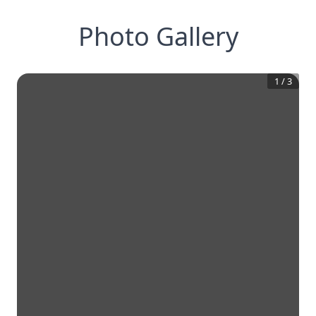
Photo Gallery
1
/
3