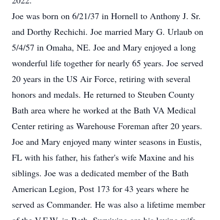
2022.
Joe was born on 6/21/37 in Hornell to Anthony J. Sr.
and Dorthy Rechichi. Joe married Mary G. Urlaub on
5/4/57 in Omaha, NE. Joe and Mary enjoyed a long
wonderful life together for nearly 65 years. Joe served
20 years in the US Air Force, retiring with several
honors and medals. He returned to Steuben County
Bath area where he worked at the Bath VA Medical
Center retiring as Warehouse Foreman after 20 years.
Joe and Mary enjoyed many winter seasons in Eustis,
FL with his father, his father's wife Maxine and his
siblings. Joe was a dedicated member of the Bath
American Legion, Post 173 for 43 years where he
served as Commander. He was also a lifetime member