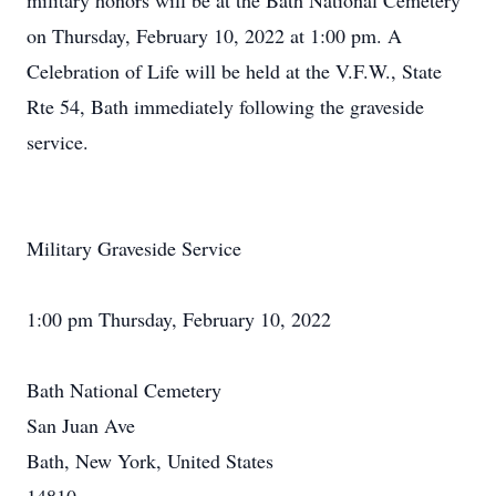
military honors will be at the Bath National Cemetery
on Thursday, February 10, 2022 at 1:00 pm. A
Celebration of Life will be held at the V.F.W., State
Rte 54, Bath immediately following the graveside
service.
Military Graveside Service
1:00 pm Thursday, February 10, 2022
Bath National Cemetery
San Juan Ave
Bath, New York, United States