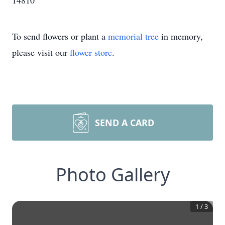
14810
To send flowers or plant a
memorial tree
in memory,
please visit our
flower store
.
SEND A CARD
Photo Gallery
1
/
3