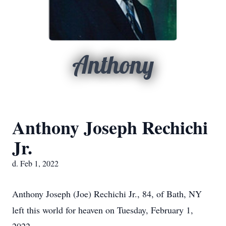
Anthony
Anthony Joseph Rechichi
Jr.
d. Feb 1, 2022
Anthony Joseph (Joe) Rechichi Jr., 84, of Bath, NY
left this world for heaven on Tuesday, February 1,