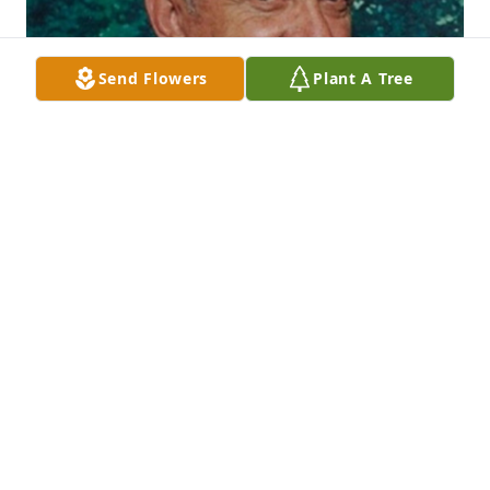
Send Flowers
Plant A Tree