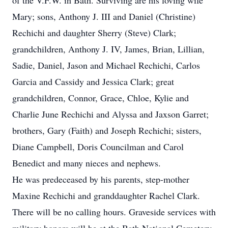
of the V.F.W. in Bath. Surviving are his loving wife
Mary; sons, Anthony J. III and Daniel (Christine)
Rechichi and daughter Sherry (Steve) Clark;
grandchildren, Anthony J. IV, James, Brian, Lillian,
Sadie, Daniel, Jason and Michael Rechichi, Carlos
Garcia and Cassidy and Jessica Clark; great
grandchildren, Connor, Grace, Chloe, Kylie and
Charlie June Rechichi and Alyssa and Jaxson Garret;
brothers, Gary (Faith) and Joseph Rechichi; sisters,
Diane Campbell, Doris Councilman and Carol
Benedict and many nieces and nephews.
He was predeceased by his parents, step-mother
Maxine Rechichi and granddaughter Rachel Clark.
There will be no calling hours. Graveside services with