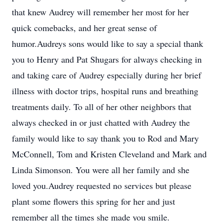
that knew Audrey will remember her most for her
quick comebacks, and her great sense of
humor.Audreys sons would like to say a special thank
you to Henry and Pat Shugars for always checking in
and taking care of Audrey especially during her brief
illness with doctor trips, hospital runs and breathing
treatments daily. To all of her other neighbors that
always checked in or just chatted with Audrey the
family would like to say thank you to Rod and Mary
McConnell, Tom and Kristen Cleveland and Mark and
Linda Simonson. You were all her family and she
loved you.Audrey requested no services but please
plant some flowers this spring for her and just
remember all the times she made you smile.