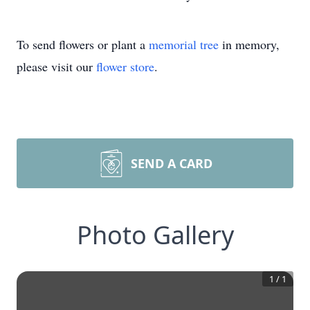
To send flowers or plant a
memorial tree
in memory,
please visit our
flower store
.
SEND A CARD
Photo Gallery
1
/
1