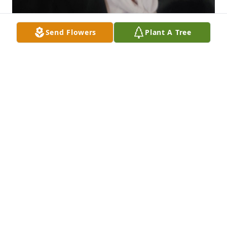
Send Flowers
Plant A Tree