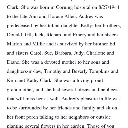
Clark. She was born in Corning hospital on 8/27/1944
to the late Ann and Horace Allen. Audrey was
predeceased by her infant daughter Kelly; her brothers,
Donald, Gil, Jack, Richard and Emery and her sisters
Marion and Millie and is survived by her brother Ed
and sisters Carol, Sue, Barbara, Judy, Charlotte and
Diane. She was a devoted mother to her sons and
daughters-in-law, Timothy and Beverly Tompkins and
Kim and Kathy Clark. She was a loving proud
grandmother, and she had several nieces and nephews
that will miss her as well. Audrey's pleasure in life was
to be surrounded by her friends and family and sit on
her front porch talking to her neighbors or outside
planting several flowers in her garden. Those of you