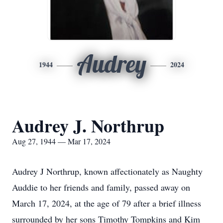
Audrey
1944
2024
Audrey J. Northrup
Aug 27, 1944 — Mar 17, 2024
Audrey J Northrup, known affectionately as Naughty
Auddie to her friends and family, passed away on
March 17, 2024, at the age of 79 after a brief illness
surrounded by her sons Timothy Tompkins and Kim