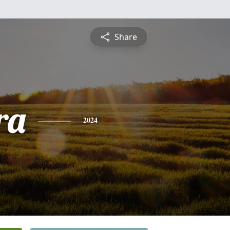
Share
ra
2024