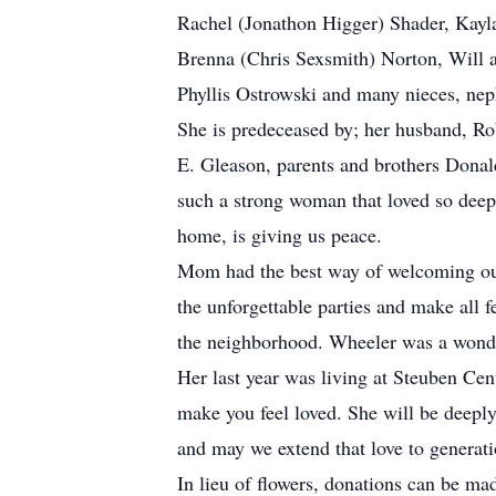
Rachel (Jonathon Higger) Shader, Kayl
Brenna (Chris Sexsmith) Norton, Will 
Phyllis Ostrowski and many nieces, ne
She is predeceased by; her husband, Ro
E. Gleason, parents and brothers Donal
such a strong woman that loved so deep
home, is giving us peace.
Mom had the best way of welcoming our 
the unforgettable parties and make all 
the neighborhood. Wheeler was a wonde
Her last year was living at Steuben Ce
make you feel loved. She will be deeply 
and may we extend that love to generat
In lieu of flowers, donations can be ma