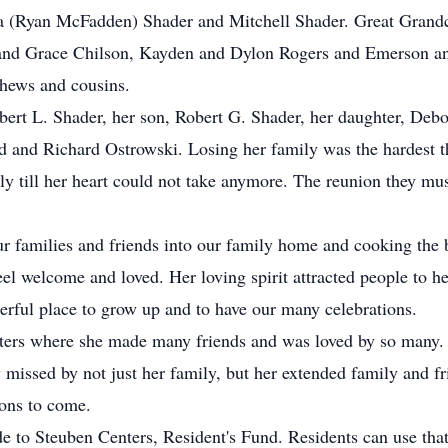
a (Ryan McFadden) Shader and Mitchell Shader. Great Grandc
and Grace Chilson, Kayden and Dylon Rogers and Emerson and
phews and cousins.
bert L. Shader, her son, Robert G. Shader, her daughter, Debo
d and Richard Ostrowski. Losing her family was the hardest t
ly till her heart could not take anymore. The reunion they mu
families and friends into our family home and cooking the b
feel welcome and loved. Her loving spirit attracted people to 
rful place to grow up and to have our many celebrations.
nters where she made many friends and was loved by so many.
missed by not just her family, but her extended family and fri
ions to come.
de to Steuben Centers, Resident's Fund. Residents can use tha