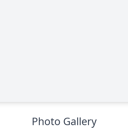
Photo Gallery