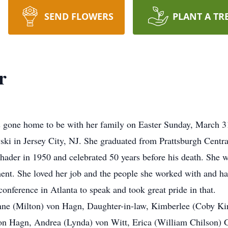
SEND FLOWERS
PLANT A TR
r
 gone home to be with her family on Easter Sunday, March 
ski in Jersey City, NJ. She graduated from Prattsburgh Centra
hader in 1950 and celebrated 50 years before his death. She
ment. She loved her job and the people she worked with and 
conference in Atlanta to speak and took great pride in that.
anne (Milton) von Hagn, Daughter-in-law, Kimberlee (Coby Ki
von Hagn, Andrea (Lynda) von Witt, Erica (William Chilson) 