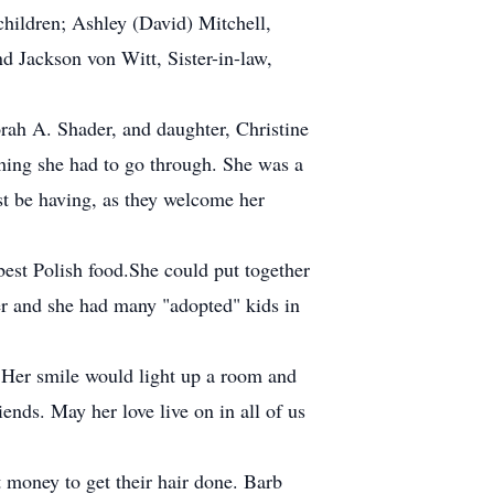
hildren; Ashley (David) Mitchell,
 Jackson von Witt, Sister-in-law,
rah A. Shader, and daughter, Christine
hing she had to go through. She was a
st be having, as they welcome her
est Polish food.She could put together
her and she had many "adopted" kids in
 Her smile would light up a room and
ends. May her love live on in all of us
t money to get their hair done. Barb