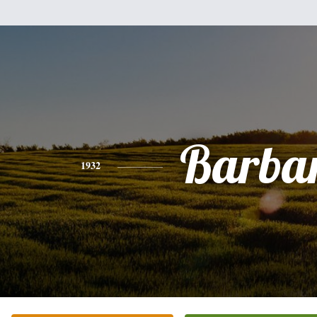
Barba
1932