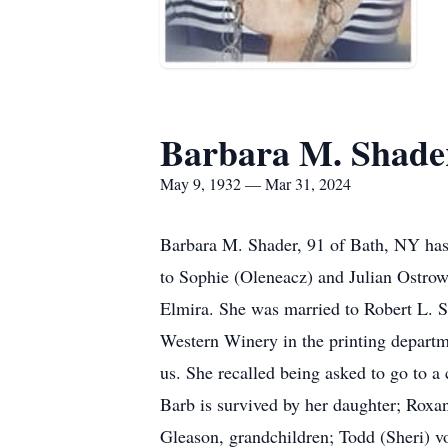
Barbara M. Shade
May 9, 1932 — Mar 31, 2024
Barbara M. Shader, 91 of Bath, NY has
to Sophie (Oleneacz) and Julian Ostrow
Elmira. She was married to Robert L. S
Western Winery in the printing depart
us. She recalled being asked to go to a 
Barb is survived by her daughter; Rox
Gleason, grandchildren; Todd (Sheri) 