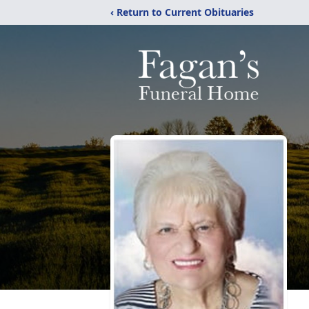
‹ Return to Current Obituaries