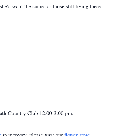
he'd want the same for those still living there.
 Bath Country Club 12:00-3:00 pm.
e
in memory, please visit our
flower store
.