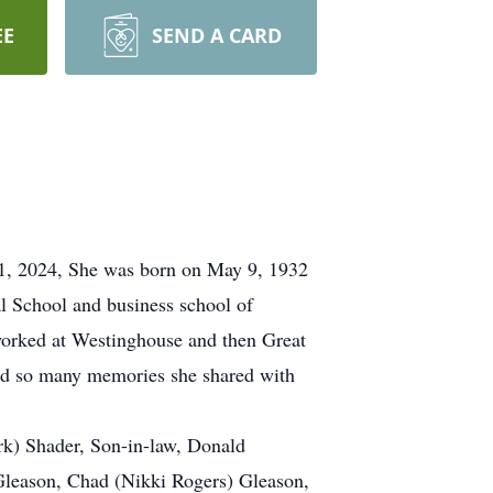
EE
SEND A CARD
31, 2024, She was born on May 9, 1932
l School and business school of
 worked at Westinghouse and then Great
had so many memories she shared with
rk) Shader, Son-in-law, Donald
Gleason, Chad (Nikki Rogers) Gleason,