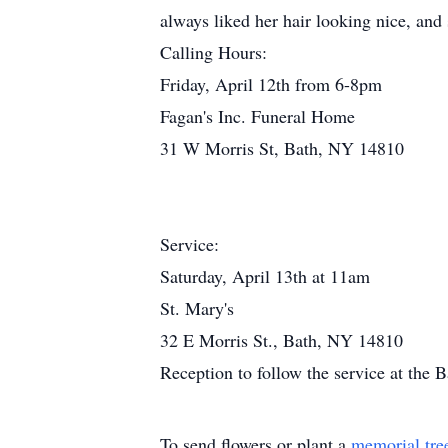
always liked her hair looking nice, and s
Calling Hours:
Friday, April 12th from 6-8pm
Fagan's Inc. Funeral Home
31 W Morris St, Bath, NY 14810
Service:
Saturday, April 13th at 11am
St. Mary's
32 E Morris St., Bath, NY 14810
Reception to follow the service at the
To send flowers or plant a
memorial tre