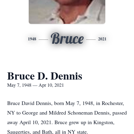
Bruce
1948
2021
Bruce D. Dennis
May 7, 1948 — Apr 10, 2021
Bruce David Dennis, born May 7, 1948, in Rochester,
NY to George and Mildred Schoneman Dennis, passed
away April 10, 2021. Bruce grew up in Kingston,
Saugerties, and Bath, all in NY state.