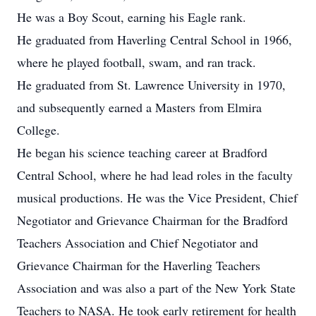
He was a Boy Scout, earning his Eagle rank.
He graduated from Haverling Central School in 1966,
where he played football, swam, and ran track.
He graduated from St. Lawrence University in 1970,
and subsequently earned a Masters from Elmira
College.
He began his science teaching career at Bradford
Central School, where he had lead roles in the faculty
musical productions. He was the Vice President, Chief
Negotiator and Grievance Chairman for the Bradford
Teachers Association and Chief Negotiator and
Grievance Chairman for the Haverling Teachers
Association and was also a part of the New York State
Teachers to NASA. He took early retirement for health