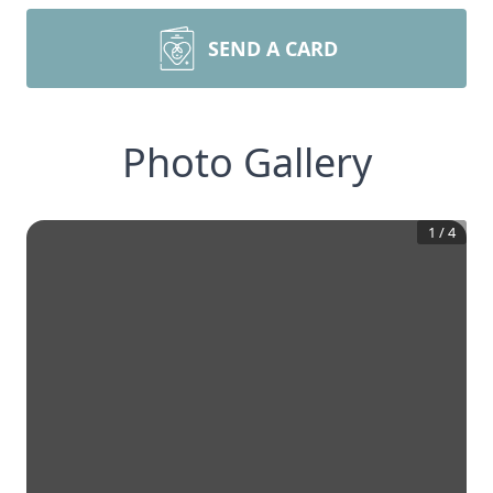
SEND A CARD
Photo Gallery
1
/
4