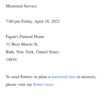
Memorial Service
7:00 pm Friday, April 16, 2021
Fagan's Funeral Home
31 West Morris St.
Bath, New York, United States
14810
To send flowers or plant a
memorial tree
in memory,
please visit our
flower store
.