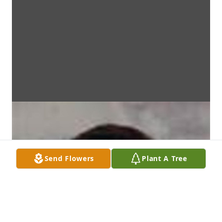
Send Flowers
Plant A Tree