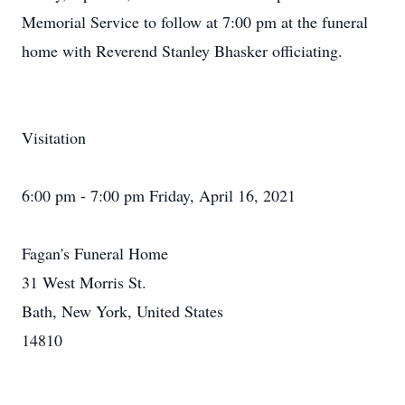
Memorial Service to follow at 7:00 pm at the funeral
home with Reverend Stanley Bhasker officiating.
Visitation
6:00 pm - 7:00 pm Friday, April 16, 2021
Fagan's Funeral Home
31 West Morris St.
Bath, New York, United States
14810