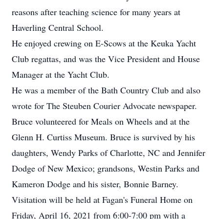
reasons after teaching science for many years at
Haverling Central School.
He enjoyed crewing on E-Scows at the Keuka Yacht
Club regattas, and was the Vice President and House
Manager at the Yacht Club.
He was a member of the Bath Country Club and also
wrote for The Steuben Courier Advocate newspaper.
Bruce volunteered for Meals on Wheels and at the
Glenn H. Curtiss Museum. Bruce is survived by his
daughters, Wendy Parks of Charlotte, NC and Jennifer
Dodge of New Mexico; grandsons, Westin Parks and
Kameron Dodge and his sister, Bonnie Barney.
Visitation will be held at Fagan's Funeral Home on
Friday, April 16, 2021 from 6:00-7:00 pm with a