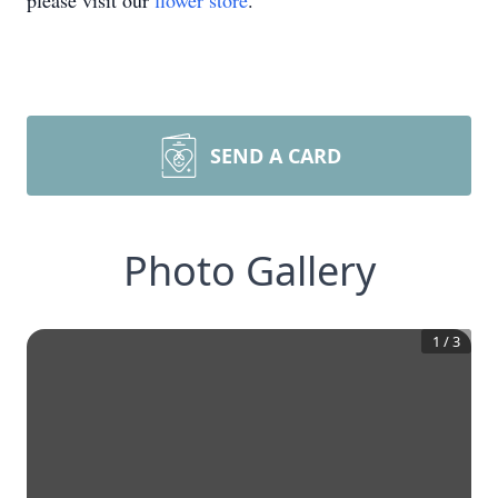
please visit our
flower store
.
SEND A CARD
Photo Gallery
1
/
3