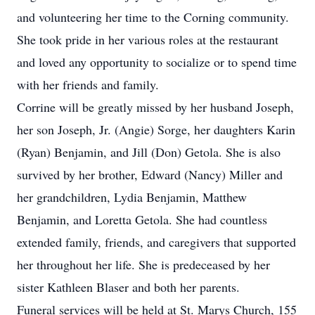
and volunteering her time to the Corning community.
She took pride in her various roles at the restaurant
and loved any opportunity to socialize or to spend time
with her friends and family.
Corrine will be greatly missed by her husband Joseph,
her son Joseph, Jr. (Angie) Sorge, her daughters Karin
(Ryan) Benjamin, and Jill (Don) Getola. She is also
survived by her brother, Edward (Nancy) Miller and
her grandchildren, Lydia Benjamin, Matthew
Benjamin, and Loretta Getola. She had countless
extended family, friends, and caregivers that supported
her throughout her life. She is predeceased by her
sister Kathleen Blaser and both her parents.
Funeral services will be held at St. Marys Church, 155