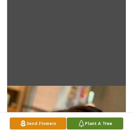
Send Flowers
Plant A Tree