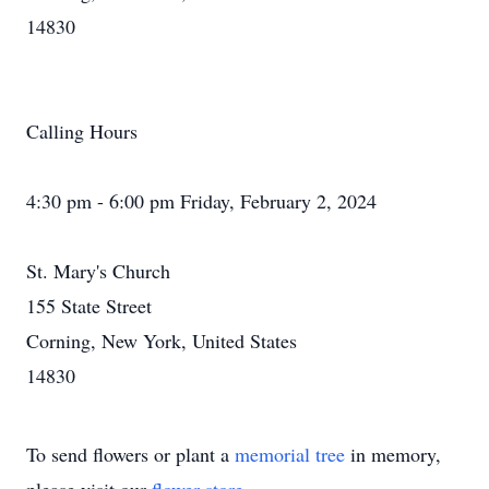
14830
Calling Hours
4:30 pm - 6:00 pm Friday, February 2, 2024
St. Mary's Church
155 State Street
Corning, New York, United States
14830
To send flowers or plant a
memorial tree
in memory,