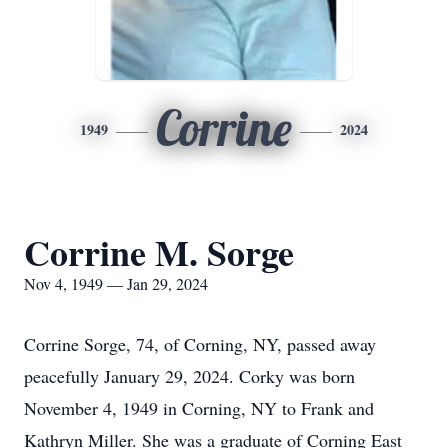
Corrine
1949
2024
Corrine M. Sorge
Nov 4, 1949 — Jan 29, 2024
Corrine Sorge, 74, of Corning, NY, passed away
peacefully January 29, 2024. Corky was born
November 4, 1949 in Corning, NY to Frank and
Kathryn Miller. She was a graduate of Corning East