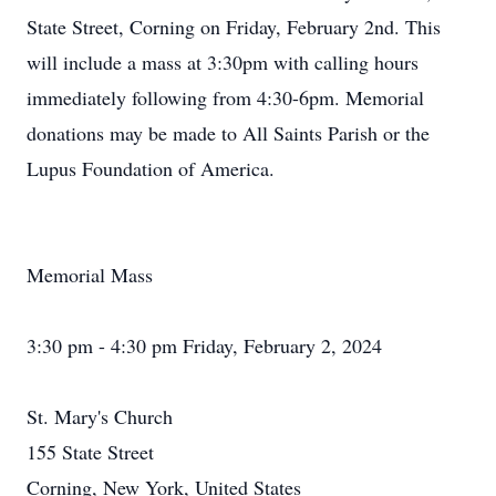
State Street, Corning on Friday, February 2nd. This
will include a mass at 3:30pm with calling hours
immediately following from 4:30-6pm. Memorial
donations may be made to All Saints Parish or the
Lupus Foundation of America.
Memorial Mass
3:30 pm - 4:30 pm Friday, February 2, 2024
St. Mary's Church
155 State Street
Corning, New York, United States