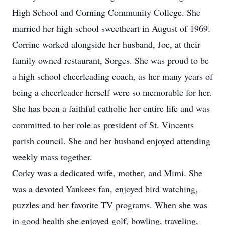
High School and Corning Community College. She
married her high school sweetheart in August of 1969.
Corrine worked alongside her husband, Joe, at their
family owned restaurant, Sorges. She was proud to be
a high school cheerleading coach, as her many years of
being a cheerleader herself were so memorable for her.
She has been a faithful catholic her entire life and was
committed to her role as president of St. Vincents
parish council. She and her husband enjoyed attending
weekly mass together.
Corky was a dedicated wife, mother, and Mimi. She
was a devoted Yankees fan, enjoyed bird watching,
puzzles and her favorite TV programs. When she was
in good health she enjoyed golf, bowling, traveling,