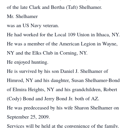
of the late Clark and Bertha (Taft) Shelhamer.
Mr. Shelhamer
was an US Navy veteran.
He had worked for the Local 109 Union in Ithaca, NY.
He was a member of the American Legion in Wayne,
NY and the Elks Club in Corning, NY.
He enjoyed hunting.
He is survived by his son Daniel J. Shelhamer of
Himrod, NY and his daughter, Susan Shelhamer-Bond
of Elmira Heights, NY and his grandchildren, Robert
(Cody) Bond and Jerry Bond Jr. both of AZ.
He was predeceased by his wife Sharon Shelhamer on
September 25, 2009.
Services will be held at the convenience of the family.