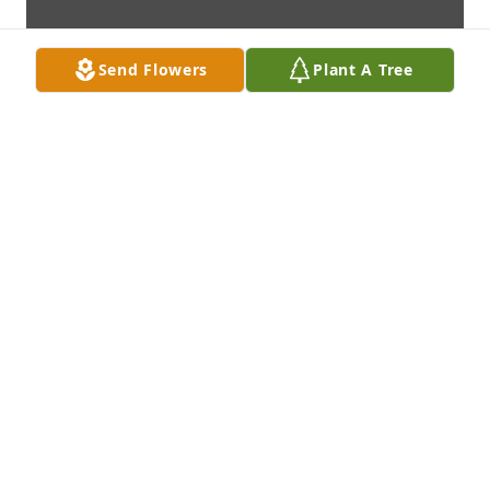
Send Flowers
Plant A Tree