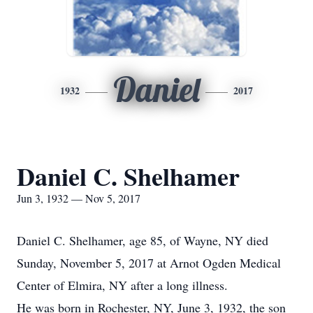
Daniel
1932
2017
Daniel C. Shelhamer
Jun 3, 1932 — Nov 5, 2017
Daniel C. Shelhamer, age 85, of Wayne, NY died
Sunday, November 5, 2017 at Arnot Ogden Medical
Center of Elmira, NY after a long illness.
He was born in Rochester, NY, June 3, 1932, the son