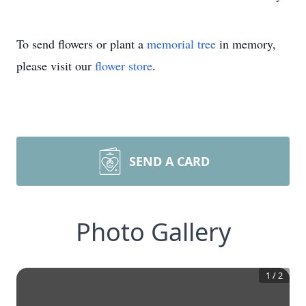
To send flowers or plant a
memorial tree
in memory,
please visit our
flower store
.
SEND A CARD
Photo Gallery
1
/
2