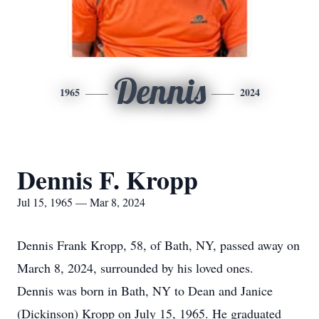
Dennis
1965
2024
Dennis F. Kropp
Jul 15, 1965 — Mar 8, 2024
Dennis Frank Kropp, 58, of Bath, NY, passed away on
March 8, 2024, surrounded by his loved ones.
Dennis was born in Bath, NY to Dean and Janice
(Dickinson) Kropp on July 15, 1965. He graduated