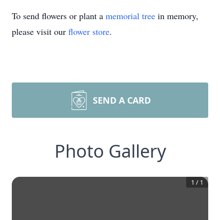
To send flowers or plant a
memorial tree
in memory,
please visit our
flower store
.
SEND A CARD
Photo Gallery
1
/
1