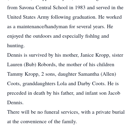
from Savona Central School in 1983 and served in the
United States Army following graduation. He worked
as a maintenance/handyman for several years. He
enjoyed the outdoors and especially fishlng and
hunting.
Dennis is survived by his mother, Janice Kropp, sister
Lauren (Bub) Robords, the mother of his children
Tammy Kropp, 2 sons, daughter Samantha (Allen)
Coots, granddaughters Lola and Darby Coots. He is
preceded in death by his father, and infant son Jacob
Dennis.
There will be no funeral services, with a private burial
at the convenience of the family.