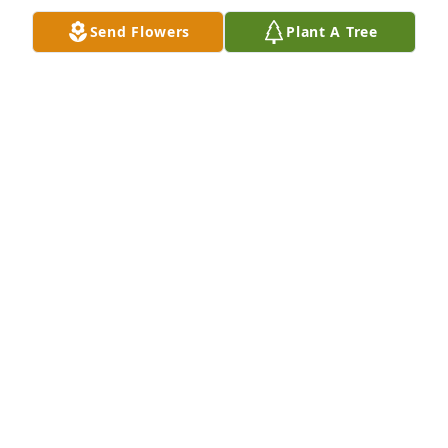
Send Flowers
Plant A Tree