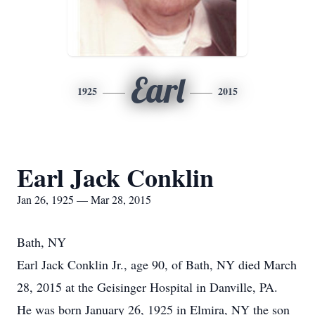
Earl
1925
2015
Earl Jack Conklin
Jan 26, 1925 — Mar 28, 2015
Bath, NY
Earl Jack Conklin Jr., age 90, of Bath, NY died March
28, 2015 at the Geisinger Hospital in Danville, PA.
He was born January 26, 1925 in Elmira, NY the son