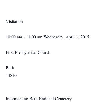
Visitation
10:00 am - 11:00 am Wednesday, April 1, 2015
First Presbyterian Church
Bath
14810
Interment at: Bath National Cemetery