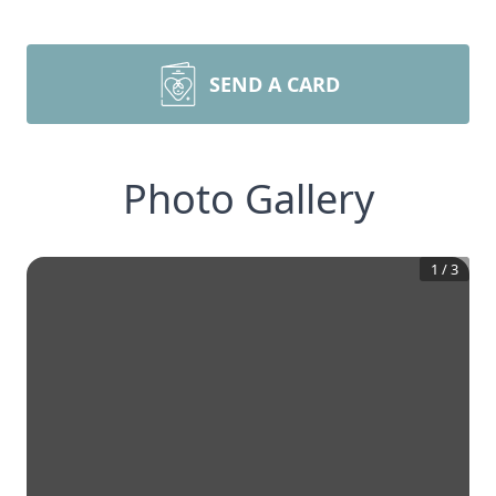
SEND A CARD
Photo Gallery
1
/
3