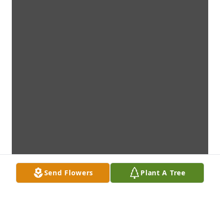
Send Flowers
Plant A Tree