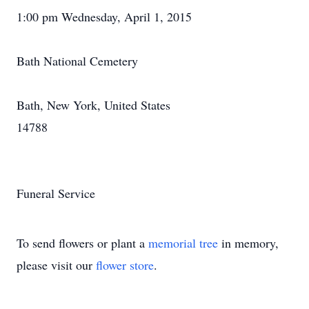
1:00 pm Wednesday, April 1, 2015
Bath National Cemetery
Bath, New York, United States
14788
Funeral Service
To send flowers or plant a
memorial tree
in memory,
please visit our
flower store
.