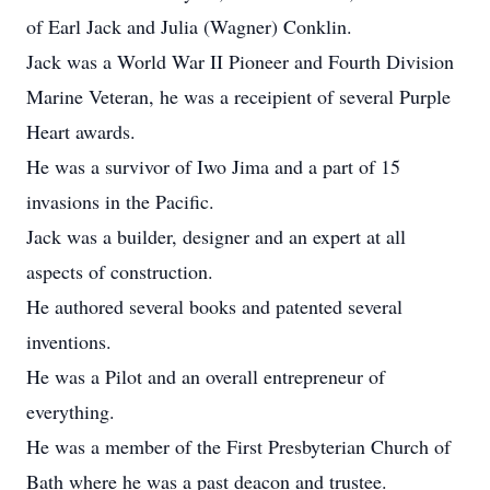
of Earl Jack and Julia (Wagner) Conklin.
Jack was a World War II Pioneer and Fourth Division
Marine Veteran, he was a receipient of several Purple
Heart awards.
He was a survivor of Iwo Jima and a part of 15
invasions in the Pacific.
Jack was a builder, designer and an expert at all
aspects of construction.
He authored several books and patented several
inventions.
He was a Pilot and an overall entrepreneur of
everything.
He was a member of the First Presbyterian Church of
Bath where he was a past deacon and trustee.