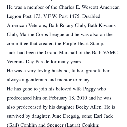
He was a member of the Charles E. Wescott American
Legion Post 173, V.F.W. Post 1475, Disabled
American Veterans, Bath Rotary Club, Bath Kiwanis
Club, Marine Corps League and he was also on the
committee that created the Purple Heart Stamp.
Jack had been the Grand Marshall of the Bath VAMC
Veterans Day Parade for many years.
He was a very loving husband, father, grandfather,
always a gentleman and mentor to many.
He has gone to join his beloved wife Peggy who
predeceased him on February 18, 2010 and he was
also predeceased by his daughter Becky Allen. He is
survived by daughter, June Dregsig, sons; Earl Jack
(Gail) Conklin and Spencer (Laura) Conklin;