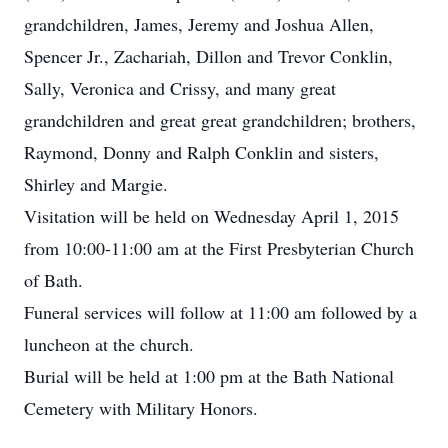
grandchildren, James, Jeremy and Joshua Allen,
Spencer Jr., Zachariah, Dillon and Trevor Conklin,
Sally, Veronica and Crissy, and many great
grandchildren and great great grandchildren; brothers,
Raymond, Donny and Ralph Conklin and sisters,
Shirley and Margie.
Visitation will be held on Wednesday April 1, 2015
from 10:00-11:00 am at the First Presbyterian Church
of Bath.
Funeral services will follow at 11:00 am followed by a
luncheon at the church.
Burial will be held at 1:00 pm at the Bath National
Cemetery with Military Honors.