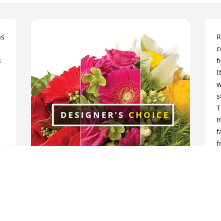
s 
R
c
 
f
I
w
s
T
m
f
f
B
A
Erin and Robert purchased Designer's 
 
Choice for Tink