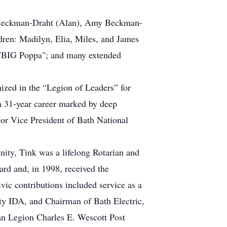
Kym Beckman-Draht (Alan), Amy Beckman-
ren: Madilyn, Elia, Miles, and James
im "BIG Poppa"; and many extended
nized in the “Legion of Leaders” for
 a 31-year career marked by deep
ior Vice President of Bath National
ity, Tink was a lifelong Rotarian and
rd and, in 1998, received the
ic contributions included service as a
ty IDA, and Chairman of Bath Electric,
n Legion Charles E. Wescott Post