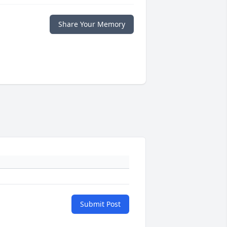
Share Your Memory
Submit Post