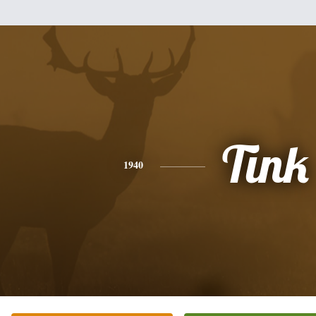
Tink
1940