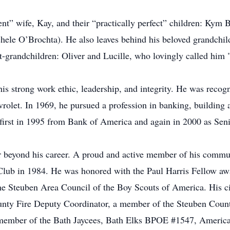
ient” wife, Kay, and their “practically perfect” children: 
le O’Brochta). He also leaves behind his beloved grandchild
eat-grandchildren: Oliver and Lucille, who lovingly called h
 his strong work ethic, leadership, and integrity. He was recog
rolet. In 1969, he pursued a profession in banking, building
 first in 1995 from Bank of America and again in 2000 as Sen
 beyond his career. A proud and active member of his commun
 Club in 1984. He was honored with the Paul Harris Fellow awa
he Steuben Area Council of the Boy Scouts of America. His civ
ounty Fire Deputy Coordinator, a member of the Steuben Coun
member of the Bath Jaycees, Bath Elks BPOE #1547, America