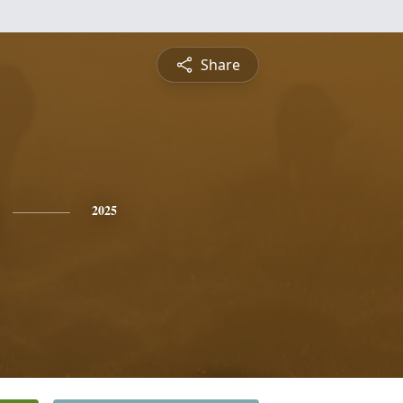
Share
2025