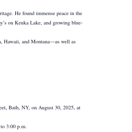
eritage. He found immense peace in the
hy’s on Keuka Lake, and growing blue-
ska, Hawaii, and Montana—as well as
reet, Bath, NY, on August 30, 2025, at
 to 3:00 p.m.