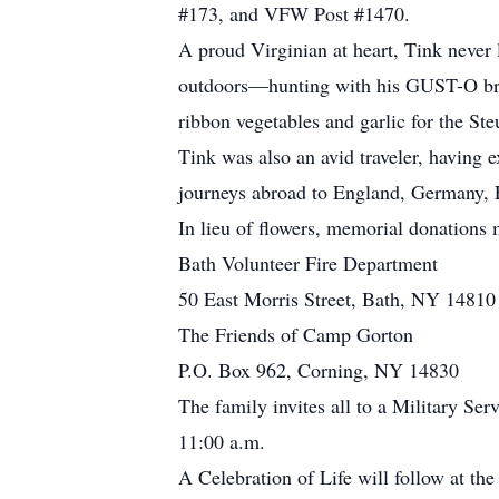
#173, and VFW Post #1470.
A proud Virginian at heart, Tink never 
outdoors—hunting with his GUST-O brot
ribbon vegetables and garlic for the St
Tink was also an avid traveler, having
journeys abroad to England, Germany, 
In lieu of flowers, memorial donations
Bath Volunteer Fire Department
50 East Morris Street, Bath, NY 14810
The Friends of Camp Gorton
P.O. Box 962, Corning, NY 14830
The family invites all to a Military Se
11:00 a.m.
A Celebration of Life will follow at t