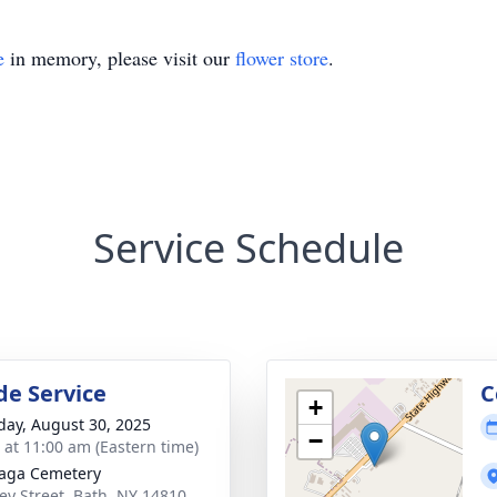
e
in memory, please visit our
flower store
.
Service Schedule
de Service
C
+
day, August 30, 2025
−
s at 11:00 am (Eastern time)
aga Cemetery
y Street, Bath, NY 14810