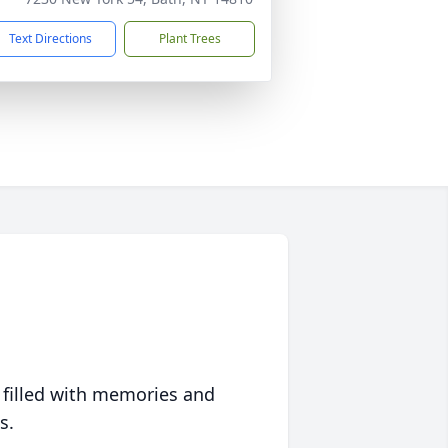
Text Directions
Plant Trees
 filled with memories and
s.