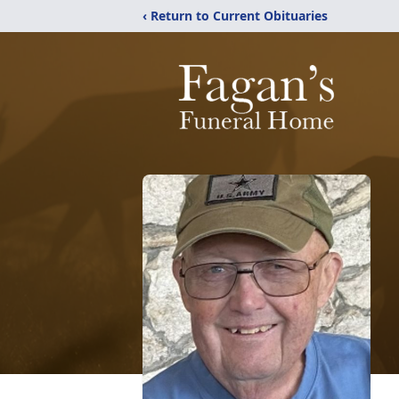
‹ Return to Current Obituaries