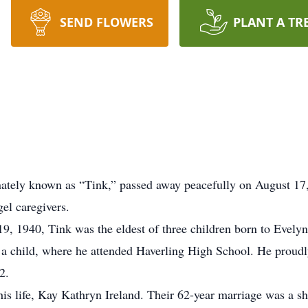
SEND FLOWERS
PLANT A TR
nately known as “Tink,” passed away peacefully on August 17,
el caregivers.
19, 1940, Tink was the eldest of three children born to Eve
 child, where he attended Haverling High School. He proudly
2.
is life, Kay Kathryn Ireland. Their 62-year marriage was a sh