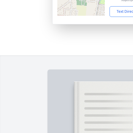
Text Dire