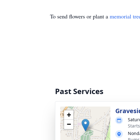
To send flowers or plant a
memorial tre
Past Services
Gravesi
+
Satur
−
Start
Nond
Rumse