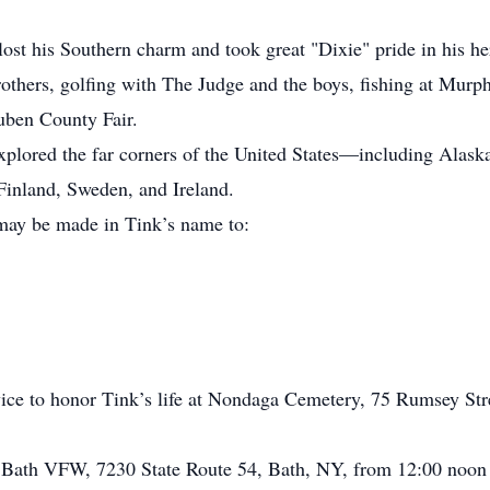
lost his Southern charm and took great "Dixie" pride in his h
hers, golfing with The Judge and the boys, fishing at Murp
euben County Fair.
 explored the far corners of the United States—including Ala
Finland, Sweden, and Ireland.
 may be made in Tink’s name to:
rvice to honor Tink’s life at Nondaga Cemetery, 75 Rumsey St
he Bath VFW, 7230 State Route 54, Bath, NY, from 12:00 noon