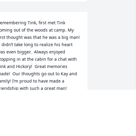
emembering Tink, first met Tink 
oming out of the woods at camp. My 
irst thought was that he was a big man! 
t didn’t take long to realize his heart 
as even bigger.  Always enjoyed 
topping in at the cabin for a chat with 
ink and Hickory!  Great memories 
ade!  Our thoughts go out to Kay and 
amily! I’m proud to have made a 
riendship with such a great man!
RIAN JONES
ug 26, 2025