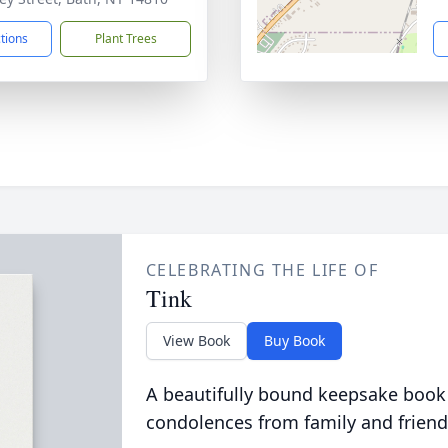
ctions
Plant Trees
CELEBRATING THE LIFE OF
Tink
View Book
Buy Book
A beautifully bound keepsake book
condolences from family and friend