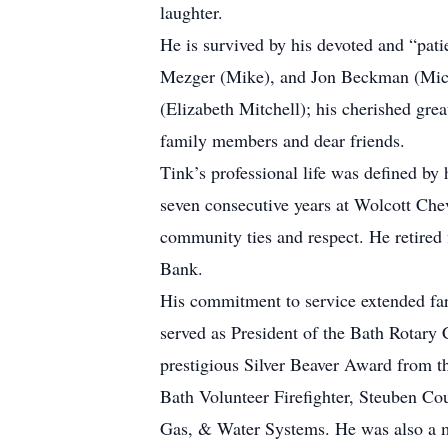
laughter.
He is survived by his devoted and “pat
Mezger (Mike), and Jon Beckman (Miche
(Elizabeth Mitchell); his cherished gr
family members and dear friends.
Tink’s professional life was defined by
seven consecutive years at Wolcott Chev
community ties and respect. He retired
Bank.
His commitment to service extended far
served as President of the Bath Rotary
prestigious Silver Beaver Award from t
Bath Volunteer Firefighter, Steuben C
Gas, & Water Systems. He was also a 