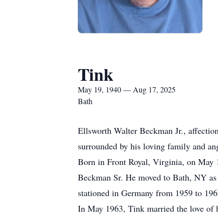
Tink
May 19, 1940 — Aug 17, 2025
Bath
Ellsworth Walter Beckman Jr., affectio
surrounded by his loving family and ang
Born in Front Royal, Virginia, on May 
Beckman Sr. He moved to Bath, NY as a
stationed in Germany from 1959 to 196
In May 1963, Tink married the love of h