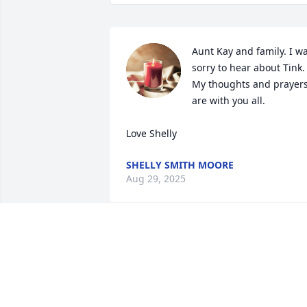
Aunt Kay and family. I wa
sorry to hear about Tink. 
My thoughts and prayers
are with you all. 

Love Shelly
SHELLY SMITH MOORE
Aug 29, 2025
We are so sorry for your loss. I first met 
Tink in 1974 when he managed the 
branch bank of Security Trust and I was
the newly appointed manager of the 