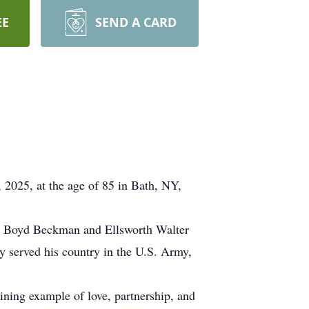
EE
SEND A CARD
 2025, at the age of 85 in Bath, NY,
lyn Boyd Beckman and Ellsworth Walter
 served his country in the U.S. Army,
ining example of love, partnership, and