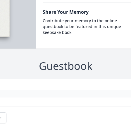
Share Your Memory
Contribute your memory to the online
guestbook to be featured in this unique
keepsake book.
Guestbook
e