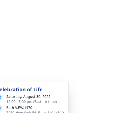
elebration of Life
Saturday, August 30, 2025
12:00 - 3:00 pm (Eastern time)
Bath V.F.W.1470
7230 New York 54, Bath, NY 14810