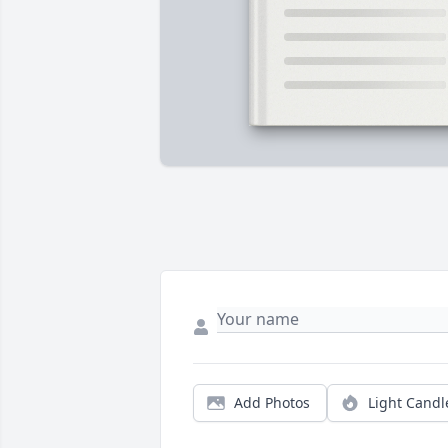
Add Photos
Light Candl