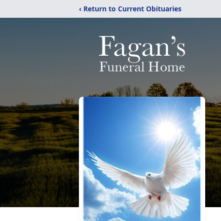
‹ Return to Current Obituaries