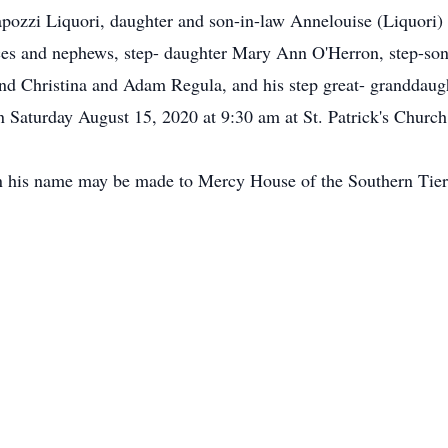
pozzi Liquori, daughter and son-in-law Annelouise (Liquori)
eces and nephews, step- daughter Mary Ann O'Herron, step-so
nd Christina and Adam Regula, and his step great- granddau
n Saturday August 15, 2020 at 9:30 am at St. Patrick's Church 
 in his name may be made to Mercy House of the Southern Ti