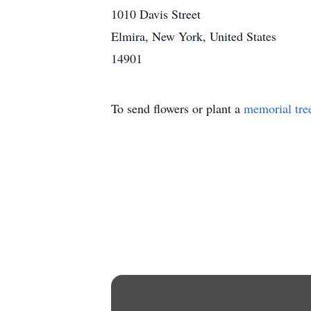
1010 Davis Street
Elmira, New York, United States
14901
To send flowers or plant a
memorial tre