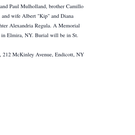
 and Paul Mulholland, brother Camillo
n and wife Albert "Kip" and Diana
ghter Alexandria Regula. A Memorial
in Elmira, NY. Burial will be in St.
er, 212 McKinley Avenue, Endicott, NY