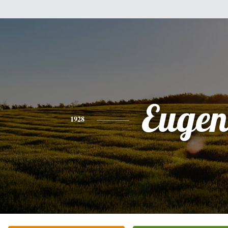
Eugen
1928