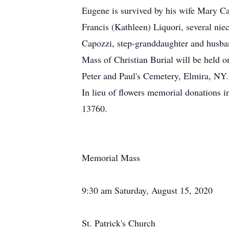
Eugene is survived by his wife Mary Ca
Francis (Kathleen) Liquori, several ni
Capozzi, step-granddaughter and husba
Mass of Christian Burial will be held o
Peter and Paul's Cemetery, Elmira, NY.
In lieu of flowers memorial donations
13760.
Memorial Mass
9:30 am Saturday, August 15, 2020
St. Patrick's Church