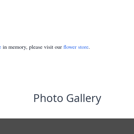
e
in memory, please visit our
flower store
.
Photo Gallery