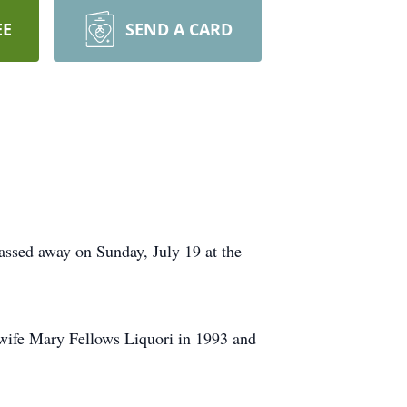
EE
SEND A CARD
passed away on Sunday, July 19 at the
wife Mary Fellows Liquori in 1993 and