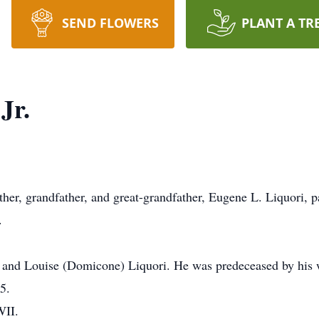
SEND FLOWERS
PLANT A TR
Jr.
ther, grandfather, and great-grandfather, Eugene L. Liquori, 
.
. and Louise (Domicone) Liquori. He was predeceased by his 
5.
WII.