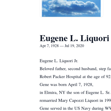
Eugene L. Liquori 
Apr 7, 1928 — Jul 19, 2020
Eugene L. Liquori Jr.
Beloved father, second husband, step fa
Robert Packer Hospital at the age of 92
Gene was born April 7, 1928,
in Elmira, NY the son of Eugene L. Sr
remarried Mary Capozzi Liquori in 199
Gene served in the US Navy during W