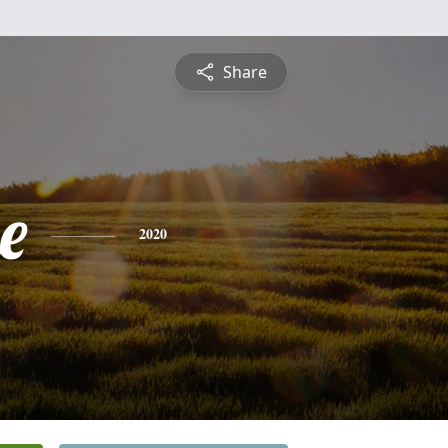
Share
e
2020