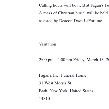
Calling hours will be held at Fagan's
A mass of Christian burial will be hel
assisted by Deacon Dave LaFortune.
Visitation
2:00 pm - 4:00 pm Friday, March 13, 
Fagan's Inc. Funeral Home
31 West Morris St.
Bath, New York, United States
14810