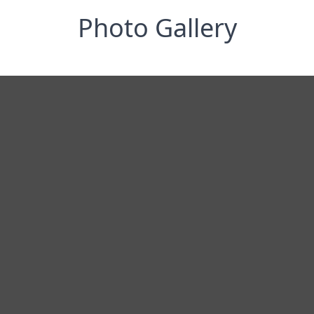
Photo Gallery