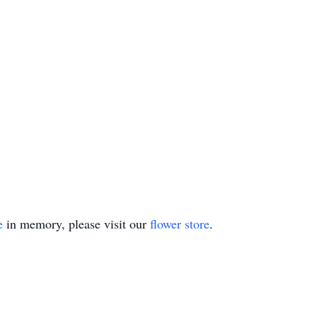
e
in memory, please visit our
flower store
.