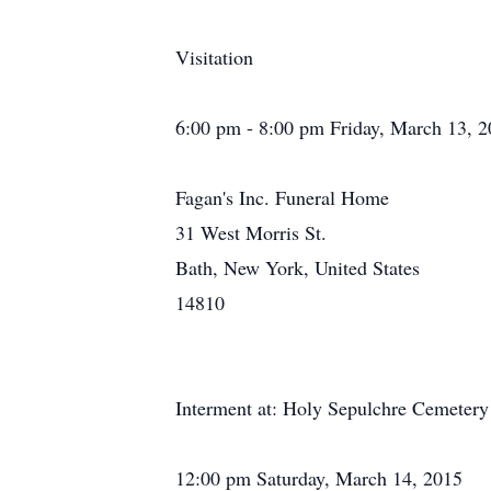
Visitation
6:00 pm - 8:00 pm Friday, March 13, 
Fagan's Inc. Funeral Home
31 West Morris St.
Bath, New York, United States
14810
Interment at: Holy Sepulchre Cemetery
12:00 pm Saturday, March 14, 2015