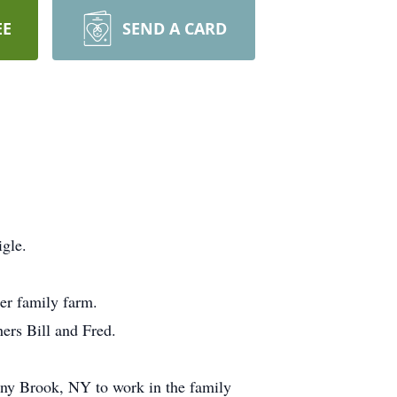
EE
SEND A CARD
gle.
er family farm.
ers Bill and Fred.
ny Brook, NY to work in the family