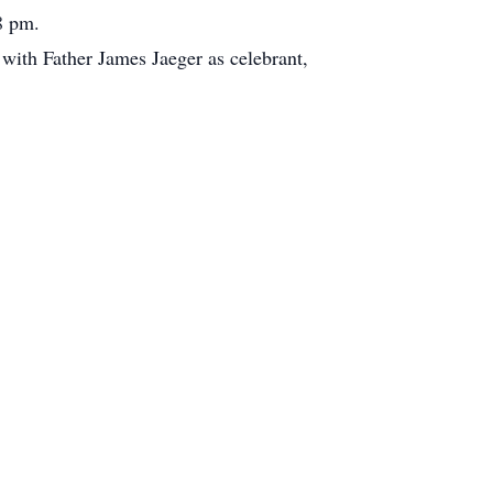
8 pm.
with Father James Jaeger as celebrant,