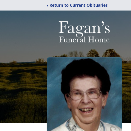
‹ Return to Current Obituaries