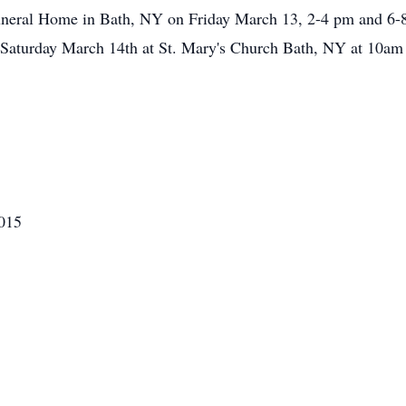
 Funeral Home in Bath, NY on Friday March 13, 2-4 pm and 6-
d Saturday March 14th at St. Mary's Church Bath, NY at 10am 
2015