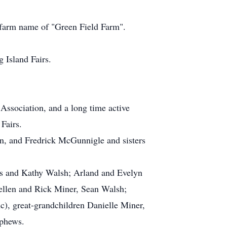
r farm name of "Green Field Farm".
 Island Fairs.
Association, and a long time active
Fairs.
n, and Fredrick McGunnigle and sisters
es and Kathy Walsh; Arland and Evelyn
ellen and Rick Miner, Sean Walsh;
), great-grandchildren Danielle Miner,
ephews.