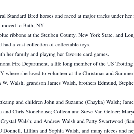
ral Standard Bred horses and raced at major tracks under he
e moved to Bath, NY.
lue ribbons at the Steuben County, New York State, and Long
 had a vast collection of collectable toys.
th her family and playing her favorite card games.
ona Fire Department, a life long member of the US Trotting 
Y where she loved to volunteer at the Christmas and Summer 
n W. Walsh, grandson James Walsh, brothers Edmund, Stephe
 Rottkamp and children John and Suzanne (Chayka) Walsh; Jam
ia and Chris Stonehouse; Colleen and Steve Van Gelder; Mary
 Crystal Walsh; and Andrew Walsh and Patty Swartwood (fianc
'Donnell, Lillian and Sophia Walsh, and many nieces and n