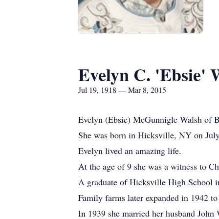
Evelyn C. 'Ebsie' 
Jul 19, 1918 — Mar 8, 2015
Evelyn (Ebsie) McGunnigle Walsh of B
She was born in Hicksville, NY on Jul
Evelyn lived an amazing life.
At the age of 9 she was a witness to Ch
A graduate of Hicksville High School i
Family farms later expanded in 1942 to
In 1939 she married her husband John 