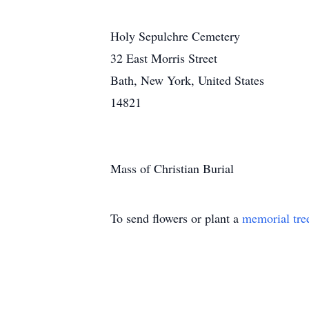
Holy Sepulchre Cemetery
32 East Morris Street
Bath, New York, United States
14821
Mass of Christian Burial
To send flowers or plant a
memorial tre