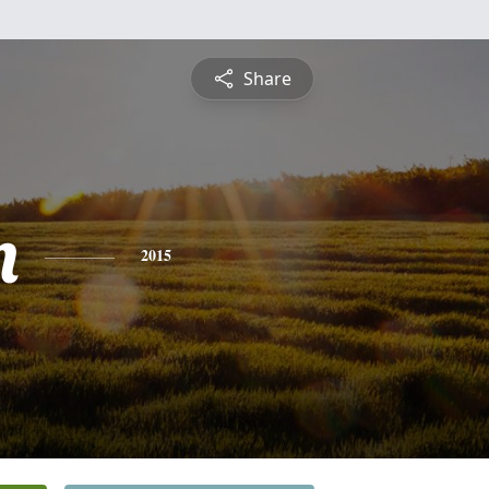
Share
n
2015