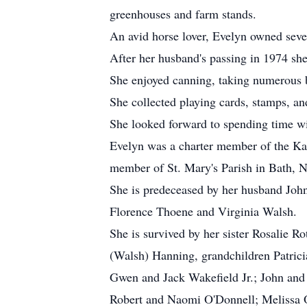
greenhouses and farm stands.
An avid horse lover, Evelyn owned seve
After her husband's passing in 1974 sh
She enjoyed canning, taking numerous b
She collected playing cards, stamps, and
She looked forward to spending time wi
Evelyn was a charter member of the Kan
member of St. Mary's Parish in Bath, N
She is predeceased by her husband Joh
Florence Thoene and Virginia Walsh.
She is survived by her sister Rosalie
(Walsh) Hanning, grandchildren Patric
Gwen and Jack Wakefield Jr.; John and
Robert and Naomi O'Donnell; Melissa O