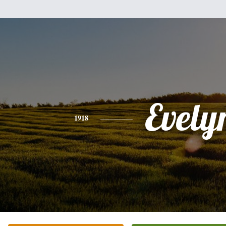
Evely
1918