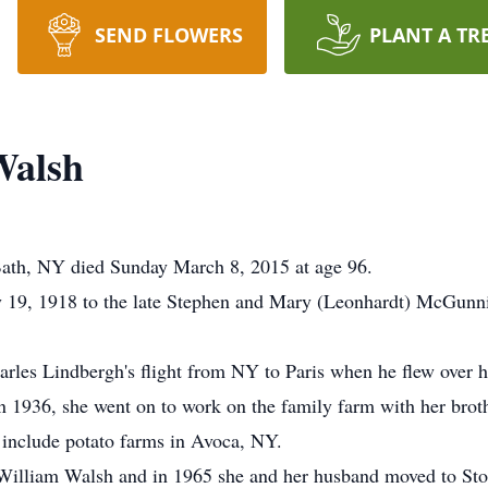
SEND FLOWERS
PLANT A TR
Walsh
ath, NY died Sunday March 8, 2015 at age 96.
y 19, 1918 to the late Stephen and Mary (Leonhardt) McGunni
arles Lindbergh's flight from NY to Paris when he flew over h
n 1936, she went on to work on the family farm with her broth
 include potato farms in Avoca, NY.
William Walsh and in 1965 she and her husband moved to Sto