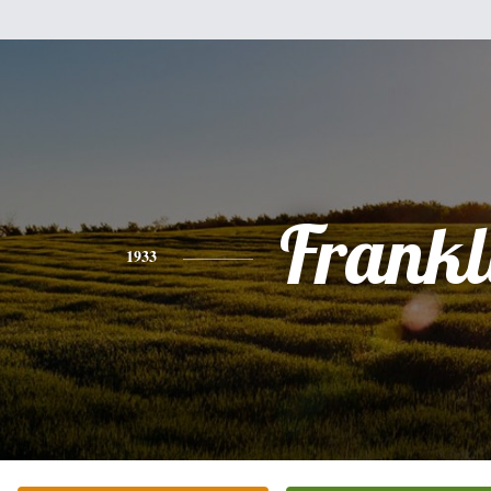
Frankl
1933