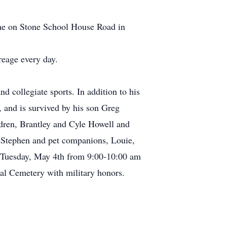
home on Stone School House Road in
reage every day.
d collegiate sports. In addition to his
 and is survived by his son Greg
dren, Brantley and Cyle Howell and
 DeStephen and pet companions, Louie,
on Tuesday, May 4th from 9:00-10:00 am
nal Cemetery with military honors.