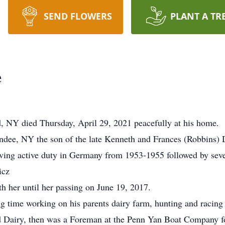
SEND FLOWERS
PLANT A TR
e
d, NY died Thursday, April 29, 2021 peacefully at his home.
dee, NY the son of the late Kenneth and Frances (Robbins) 
ing active duty in Germany from 1953-1955 followed by sever
icz
h her until her passing on June 19, 2017.
g time working on his parents dairy farm, hunting and racing 
d Dairy, then was a Foreman at the Penn Yan Boat Company fo