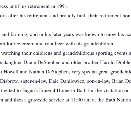
ess until his retirement in 1991.
ork after his retirement and proudly built their retirement 
g and farming, and in his later years was known to mow his ac
ut for ice cream and root beer with his grandchildren.
watching their childrens and grandchildrens sporting events an
s daughter Diane DeStephen and older brother Harold Dibble,
) Howell and Nathan DeStephen, very special great grandchil
ce Disbrow, sister-in-law, Dale Danilowicz, son-in-law, Brian
 invited to Fagan's Funeral Home in Bath for the visitation 
am and then a graveside service at 11:00 am at the Bath Natio