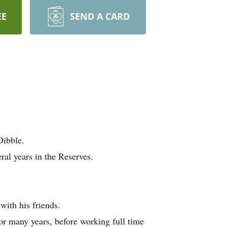
EE
SEND A CARD
Dibble.
al years in the Reserves.
with his friends.
r many years, before working full time