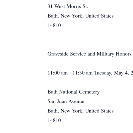
31 West Morris St.
Bath, New York, United States
14810
Graveside Service and Military Honors
11:00 am - 11:30 am Tuesday, May 4, 
Bath National Cemetery
San Juan Avenue
Bath, New York, United States
14810