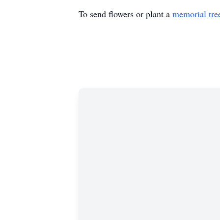
To send flowers or plant a
memorial tre