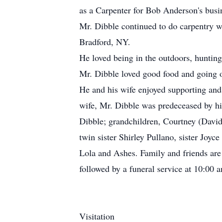
as a Carpenter for Bob Anderson's busin
Mr. Dibble continued to do carpentry w
Bradford, NY.
He loved being in the outdoors, huntin
Mr. Dibble loved good food and going o
He and his wife enjoyed supporting and 
wife, Mr. Dibble was predeceased by hi
Dibble; grandchildren, Courtney (David
twin sister Shirley Pullano, sister Joy
Lola and Ashes. Family and friends are
followed by a funeral service at 10:00 
Visitation