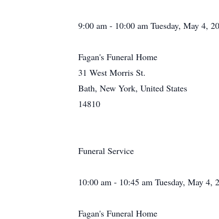
9:00 am - 10:00 am Tuesday, May 4, 2
Fagan's Funeral Home
31 West Morris St.
Bath, New York, United States
14810
Funeral Service
10:00 am - 10:45 am Tuesday, May 4, 
Fagan's Funeral Home