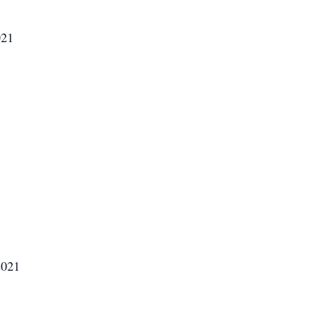
021
2021