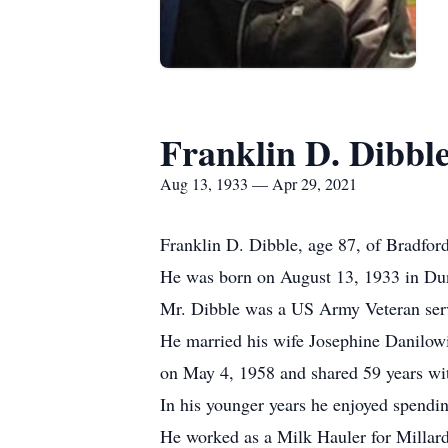
Franklin D. Dibbl
Aug 13, 1933 — Apr 29, 2021
Franklin D. Dibble, age 87, of Bradfor
He was born on August 13, 1933 in Dun
Mr. Dibble was a US Army Veteran serv
He married his wife Josephine Danilow
on May 4, 1958 and shared 59 years wit
In his younger years he enjoyed spendin
He worked as a Milk Hauler for Millar