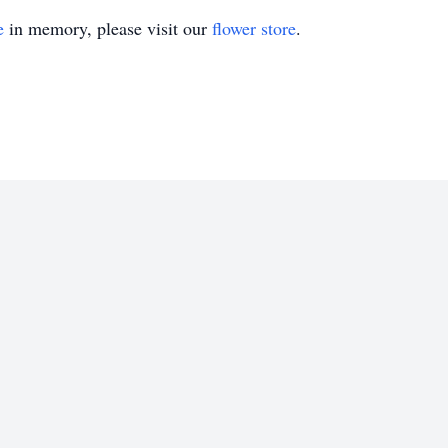
e
in memory, please visit our
flower store
.