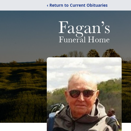
‹ Return to Current Obituaries