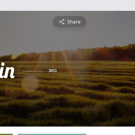
Share
in
2021