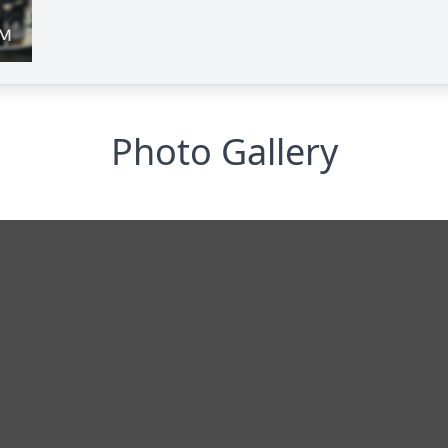
Photo Gallery