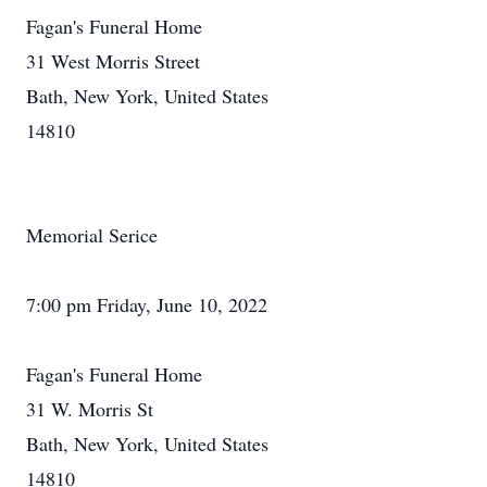
Fagan's Funeral Home
31 West Morris Street
Bath, New York, United States
14810
Memorial Serice
7:00 pm Friday, June 10, 2022
Fagan's Funeral Home
31 W. Morris St
Bath, New York, United States
14810