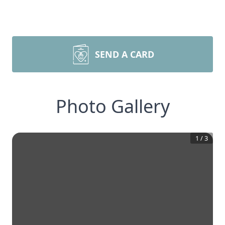
SEND A CARD
Photo Gallery
1
/
3