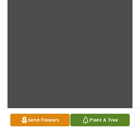
Send Flowers
Plant A Tree