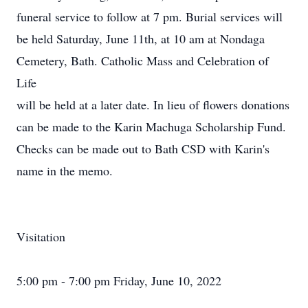
funeral service to follow at 7 pm. Burial services will
be held Saturday, June 11th, at 10 am at Nondaga
Cemetery, Bath. Catholic Mass and Celebration of
Life
will be held at a later date. In lieu of flowers donations
can be made to the Karin Machuga Scholarship Fund.
Checks can be made out to Bath CSD with Karin's
name in the memo.
Visitation
5:00 pm - 7:00 pm Friday, June 10, 2022