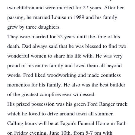
two children and were married for 27 years. After her
passing, he married Louise in 1989 and his family
grew by three daughters.
They were married for 32 years until the time of his
death. Dad always said that he was blessed to find two
wonderful women to share his life with. He was very
proud of his entire family and loved them all beyond
words. Fred liked woodworking and made countless
momentos for his family. He also was the best builder
of the greatest campfires ever witnessed.
His prized possession was his green Ford Ranger truck
which he loved to drive around town all summer.
Calling hours will be at Fagan's Funeral Home in Bath
on Friday evening, June 10th, from 5-7 pm with