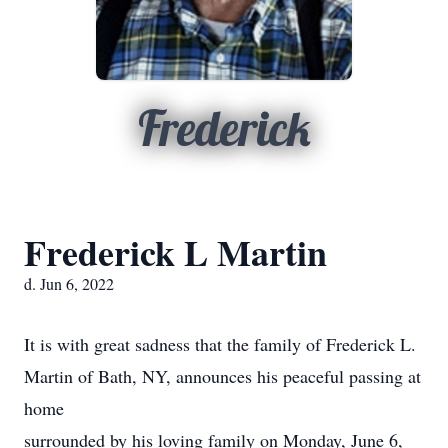
Frederick
Frederick L Martin
d. Jun 6, 2022
It is with great sadness that the family of Frederick L.
Martin of Bath, NY, announces his peaceful passing at
home
surrounded by his loving family on Monday, June 6,