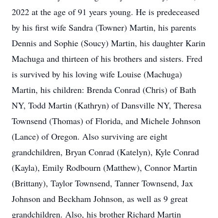
2022 at the age of 91 years young. He is predeceased
by his first wife Sandra (Towner) Martin, his parents
Dennis and Sophie (Soucy) Martin, his daughter Karin
Machuga and thirteen of his brothers and sisters. Fred
is survived by his loving wife Louise (Machuga)
Martin, his children: Brenda Conrad (Chris) of Bath
NY, Todd Martin (Kathryn) of Dansville NY, Theresa
Townsend (Thomas) of Florida, and Michele Johnson
(Lance) of Oregon. Also surviving are eight
grandchildren, Bryan Conrad (Katelyn), Kyle Conrad
(Kayla), Emily Rodbourn (Matthew), Connor Martin
(Brittany), Taylor Townsend, Tanner Townsend, Jax
Johnson and Beckham Johnson, as well as 9 great
grandchildren. Also, his brother Richard Martin