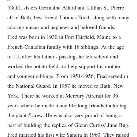
(Gail), sisters Germaine Allard and Lillian St. Pierre
all of Bath, best friend Thomas Todd, along with many
adoring nieces and nephews and beloved friends.
Fred was born in 1930 in Fort Fairfield, Maine to a
French-Canadian family with 16 siblings. At the age
of 15, after his father's passing, he left school and
worked the potato fields to help support his mother
and younger siblings. From 1951-1956, Fred served in
the National Guard. In 1957 he moved to Bath, New
York. There he worked at Mercury Aircraft for 36
years where he made many life-long friends including
the plant 5 crew. He was also very proud of being a
part of building the replica of Glenn Curtiss' June Bug.
Fred married his first wife Sandra in 1960. They raised