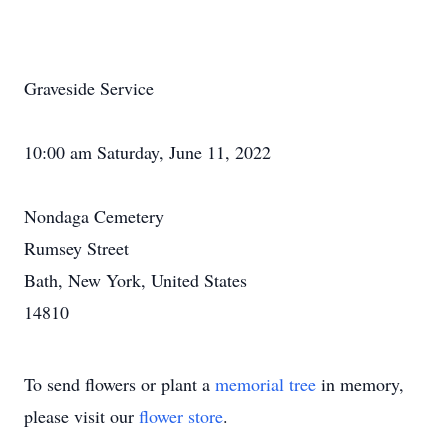
Graveside Service
10:00 am Saturday, June 11, 2022
Nondaga Cemetery
Rumsey Street
Bath, New York, United States
14810
To send flowers or plant a
memorial tree
in memory,
please visit our
flower store
.