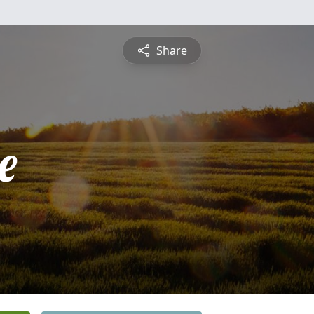
Share
e