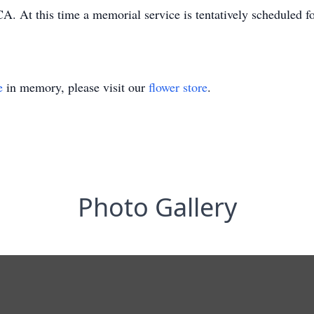
CA. At this time a memorial service is tentatively scheduled 
e
in memory, please visit our
flower store
.
Photo Gallery