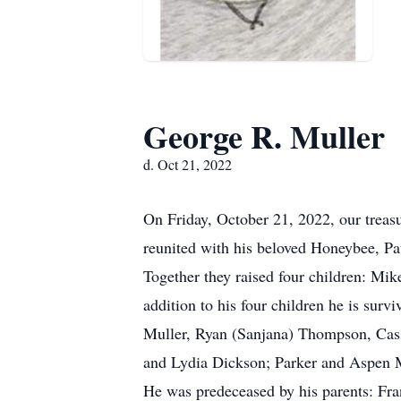
George R. Muller
d. Oct 21, 2022
On Friday, October 21, 2022, our treas
reunited with his beloved Honeybee, Pat
Together they raised four children: Mi
addition to his four children he is sur
Muller, Ryan (Sanjana) Thompson, Cass
and Lydia Dickson; Parker and Aspen Mu
He was predeceased by his parents: Fra