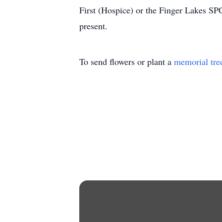
First (Hospice) or the Finger Lakes SP
present.
To send flowers or plant a
memorial tre