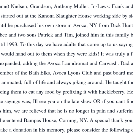
Ronnie) Nielsen; Grandson, Anthony Muller; In-Laws: Frank 
e started out at the Kanona Slaughter House working side by s
ntil he purchased his own store in Avoca, NY from Dick Hunt
bee and two sons Patrick and Tim, joined him in this family 
il 1993. To this day we have adults that come up to us sayi
he would hand out to them when they were kids! It was truly a 
s expanded, adding the Avoca Laundromat and Carwash. Dad al
 member of the Bath Elks, Avoca Lyons Club and past board m
nimated, full of life and always joking around. He taught the
cing them to eat any food by prefixing it with huckleberry. H
te sayings was, Ill see you on the late show OR if you cant fi
 him, we are relieved that he is no longer in pain and sufferi
 he entered Bampas House, Corning, NY. A special thank you t
o make a donation in his memory, please consider the followin