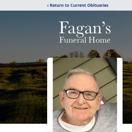
‹ Return to Current Obituaries