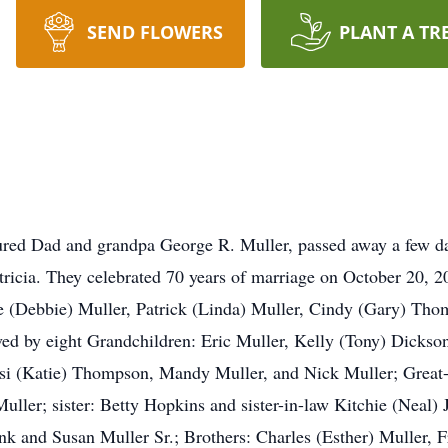
SEND FLOWERS
PLANT A TR
ured Dad and grandpa George R. Muller, passed away a few day
ricia. They celebrated 70 years of marriage on October 20, 20
ke (Debbie) Muller, Patrick (Linda) Muller, Cindy (Gary) Th
vived by eight Grandchildren: Eric Muller, Kelly (Tony) Dickso
i (Katie) Thompson, Mandy Muller, and Nick Muller; Great-G
ller; sister: Betty Hopkins and sister-in-law Kitchie (Neal)
nk and Susan Muller Sr.; Brothers: Charles (Esther) Muller, F