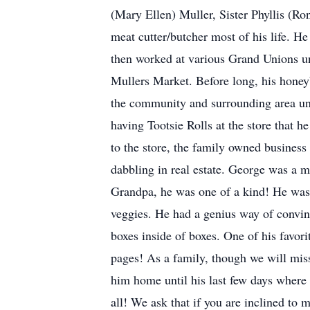
(Mary Ellen) Muller, Sister Phyllis (
meat cutter/butcher most of his life. H
then worked at various Grand Unions u
Mullers Market. Before long, his honey
the community and surrounding area unt
having Tootsie Rolls at the store that 
to the store, the family owned busines
dabbling in real estate. George was a
Grandpa, he was one of a kind! He was a
veggies. He had a genius way of convin
boxes inside of boxes. One of his favori
pages! As a family, though we will miss
him home until his last few days where
all! We ask that if you are inclined t