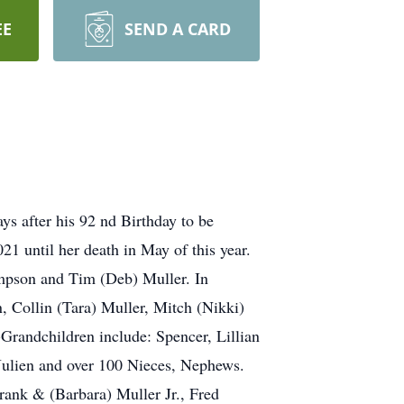
EE
SEND A CARD
s after his 92 nd Birthday to be
21 until her death in May of this year.
ompson and Tim (Deb) Muller. In
n, Collin (Tara) Muller, Mitch (Nikki)
randchildren include: Spencer, Lillian
 Julien and over 100 Nieces, Nephews.
rank & (Barbara) Muller Jr., Fred