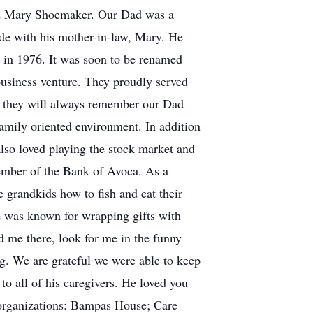
and Mary Shoemaker. Our Dad was a
ide with his mother-in-law, Mary. He
 in 1976. It was soon to be renamed
business venture. They proudly served
ng they will always remember our Dad
family oriented environment. In addition
so loved playing the stock market and
ember of the Bank of Avoca. As a
 grandkids how to fish and eat their
e was known for wrapping gifts with
nd me there, look for me in the funny
ng. We are grateful we were able to keep
o all of his caregivers. He loved you
g organizations: Bampas House; Care