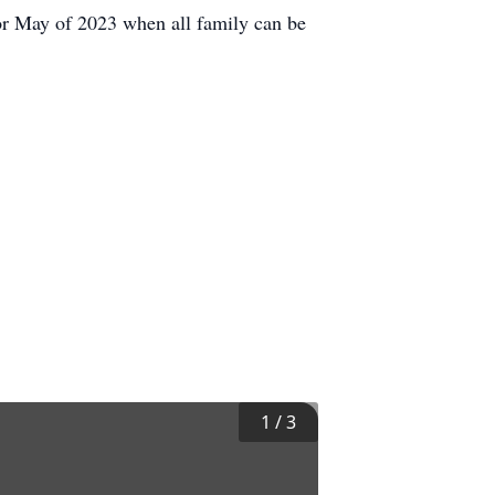
for May of 2023 when all family can be
1
/
3