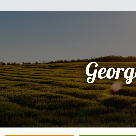
Georg