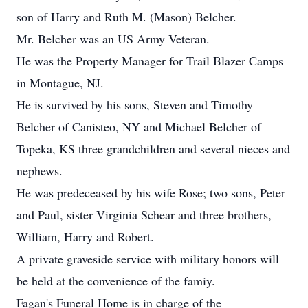
son of Harry and Ruth M. (Mason) Belcher.
Mr. Belcher was an US Army Veteran.
He was the Property Manager for Trail Blazer Camps
in Montague, NJ.
He is survived by his sons, Steven and Timothy
Belcher of Canisteo, NY and Michael Belcher of
Topeka, KS three grandchildren and several nieces and
nephews.
He was predeceased by his wife Rose; two sons, Peter
and Paul, sister Virginia Schear and three brothers,
William, Harry and Robert.
A private graveside service with military honors will
be held at the convenience of the famiy.
Fagan's Funeral Home is in charge of the