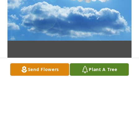
Send Flowers
Plant A Tree