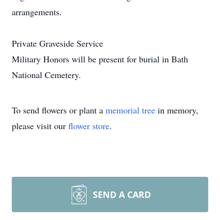
arrangements.
Private Graveside Service
Military Honors will be present for burial in Bath
National Cemetery.
To send flowers or plant a
memorial tree
in memory,
please visit our
flower store
.
SEND A CARD