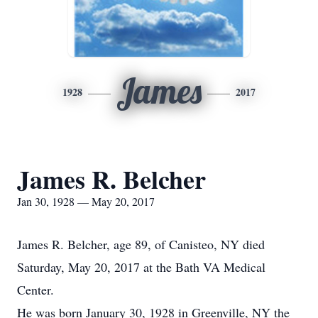
James
1928
2017
James R. Belcher
Jan 30, 1928 — May 20, 2017
James R. Belcher, age 89, of Canisteo, NY died
Saturday, May 20, 2017 at the Bath VA Medical
Center.
He was born January 30, 1928 in Greenville, NY the