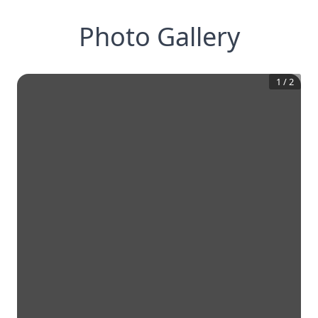
Photo Gallery
1
/
2