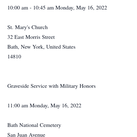
10:00 am - 10:45 am Monday, May 16, 2022
St. Mary's Church
32 East Morris Street
Bath, New York, United States
14810
Graveside Service with Military Honors
11:00 am Monday, May 16, 2022
Bath National Cemetery
San Juan Avenue