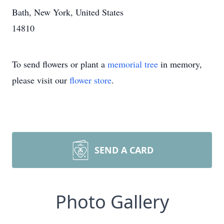
Bath, New York, United States
14810
To send flowers or plant a
memorial tree
in memory,
please visit our
flower store
.
SEND A CARD
Photo Gallery