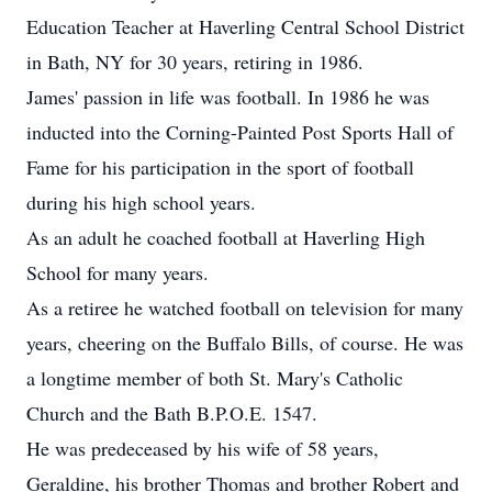
Education Teacher at Haverling Central School District
in Bath, NY for 30 years, retiring in 1986.
James' passion in life was football. In 1986 he was
inducted into the Corning-Painted Post Sports Hall of
Fame for his participation in the sport of football
during his high school years.
As an adult he coached football at Haverling High
School for many years.
As a retiree he watched football on television for many
years, cheering on the Buffalo Bills, of course. He was
a longtime member of both St. Mary's Catholic
Church and the Bath B.P.O.E. 1547.
He was predeceased by his wife of 58 years,
Geraldine, his brother Thomas and brother Robert and