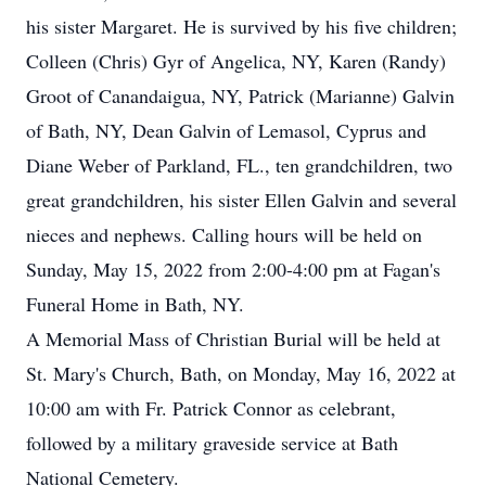
his sister Margaret. He is survived by his five children;
Colleen (Chris) Gyr of Angelica, NY, Karen (Randy)
Groot of Canandaigua, NY, Patrick (Marianne) Galvin
of Bath, NY, Dean Galvin of Lemasol, Cyprus and
Diane Weber of Parkland, FL., ten grandchildren, two
great grandchildren, his sister Ellen Galvin and several
nieces and nephews. Calling hours will be held on
Sunday, May 15, 2022 from 2:00-4:00 pm at Fagan's
Funeral Home in Bath, NY.
A Memorial Mass of Christian Burial will be held at
St. Mary's Church, Bath, on Monday, May 16, 2022 at
10:00 am with Fr. Patrick Connor as celebrant,
followed by a military graveside service at Bath
National Cemetery.