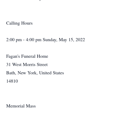
Calling Hours
2:00 pm - 4:00 pm Sunday, May 15, 2022
Fagan's Funeral Home
31 West Morris Street
Bath, New York, United States
14810
Memorial Mass