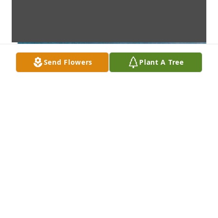
Send Flowers
Plant A Tree