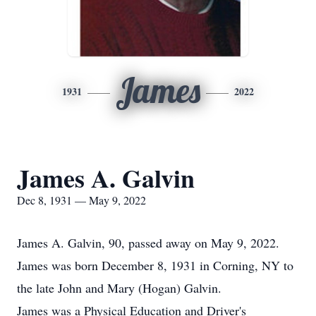
James
1931
2022
James A. Galvin
Dec 8, 1931 — May 9, 2022
James A. Galvin, 90, passed away on May 9, 2022.
James was born December 8, 1931 in Corning, NY to
the late John and Mary (Hogan) Galvin.
James was a Physical Education and Driver's