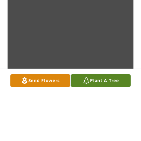
Send Flowers
Plant A Tree