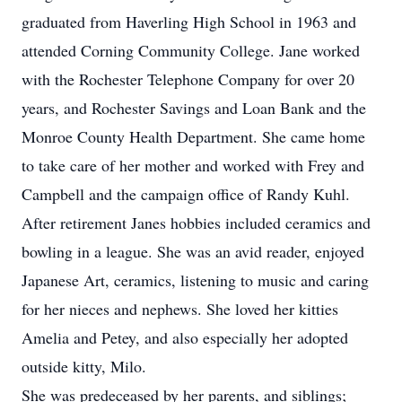
graduated from Haverling High School in 1963 and
attended Corning Community College. Jane worked
with the Rochester Telephone Company for over 20
years, and Rochester Savings and Loan Bank and the
Monroe County Health Department. She came home
to take care of her mother and worked with Frey and
Campbell and the campaign office of Randy Kuhl.
After retirement Janes hobbies included ceramics and
bowling in a league. She was an avid reader, enjoyed
Japanese Art, ceramics, listening to music and caring
for her nieces and nephews. She loved her kitties
Amelia and Petey, and also especially her adopted
outside kitty, Milo.
She was predeceased by her parents, and siblings;