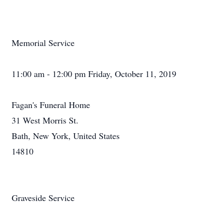
Memorial Service
11:00 am - 12:00 pm Friday, October 11, 2019
Fagan's Funeral Home
31 West Morris St.
Bath, New York, United States
14810
Graveside Service