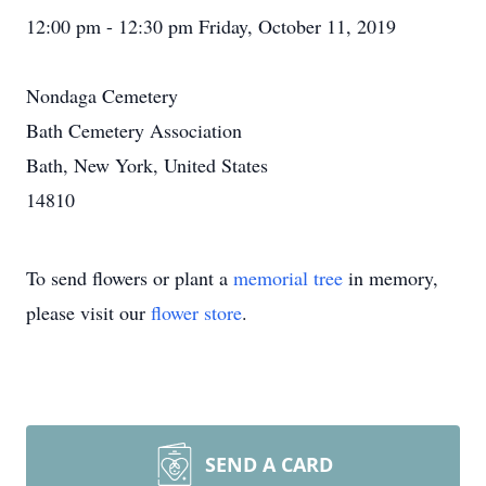
12:00 pm - 12:30 pm Friday, October 11, 2019
Nondaga Cemetery
Bath Cemetery Association
Bath, New York, United States
14810
To send flowers or plant a
memorial tree
in memory,
please visit our
flower store
.
SEND A CARD