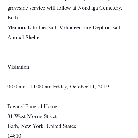
graveside service will follow at Nondaga Cemetery,
Bath.
Memorials to the Bath Volunteer Fire Dept or Bath
Animal Shelter.
Visitation
9:00 am - 11:00 am Friday, October 11, 2019
Fagans' Funeral Home
31 West Morris Street
Bath, New York, United States
14810