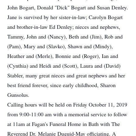
John Bogart, Donald "Dick" Bogart and Susan Denley.
Jane is survived by her sister-in-law; Carolyn Bogart
and brother-in-law Ed Denley; nieces and nephews,
Tammy, John and (Nancy), Beth and (Jim), Rob and
(Pam), Mary and (Slavko), Shawn and (Mindy),
Heather and (Merle), Bonnie and (Roger), Ian and
(Cynthia) and Heidi and (Scott), Laura and (David)
Stabler, many great nieces and great nephews and her
best friend forever, since early childhood, Sharon
Gunsolus.
Calling hours will be held on Friday October 11, 2019
from 9:00-11:00 am with a memorial service to follow
at 11am at Fagan's Funeral Home in Bath with The
Reverend Dr. Melanie Duguid-May officiating. A