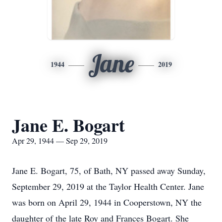
Jane
1944
2019
Jane E. Bogart
Apr 29, 1944 — Sep 29, 2019
Jane E. Bogart, 75, of Bath, NY passed away Sunday,
September 29, 2019 at the Taylor Health Center. Jane
was born on April 29, 1944 in Cooperstown, NY the
daughter of the late Roy and Frances Bogart. She