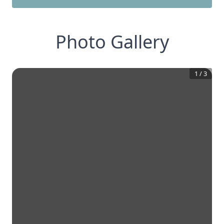
Photo Gallery
1
/
3