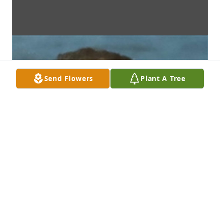
Send Flowers
Plant A Tree