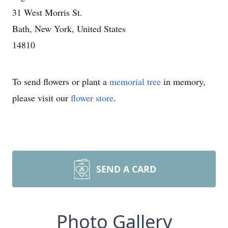
31 West Morris St.
Bath, New York, United States
14810
To send flowers or plant a
memorial tree
in memory,
please visit our
flower store
.
SEND A CARD
Photo Gallery