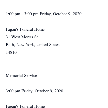
1:00 pm - 3:00 pm Friday, October 9, 2020
Fagan's Funeral Home
31 West Morris St.
Bath, New York, United States
14810
Memorial Service
3:00 pm Friday, October 9, 2020
Fagan's Funeral Home