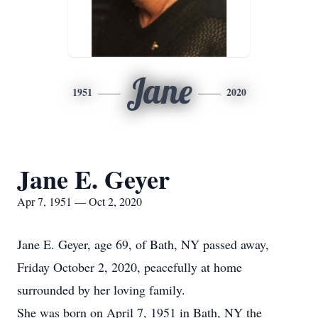
Jane
1951
2020
Jane E. Geyer
Apr 7, 1951 — Oct 2, 2020
Jane E. Geyer, age 69, of Bath, NY passed away,
Friday October 2, 2020, peacefully at home
surrounded by her loving family.
She was born on April 7, 1951 in Bath, NY the