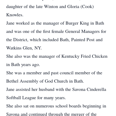
daughter of the late Winton and Gloria (Cook)
Knowles.
Jane worked as the manager of Burger King in Bath
and was one of the first female General Managers for
the District, which included Bath, Painted Post and
Watkins Glen, NY.
She also was the manager of Kentucky Fried Chicken
in Bath years ago.
She was a member and past council member of the
Bethel Assembly of God Church in Bath.
Jane assisted her husband with the Savona Cinderella
Softball League for many years.
She also sat on numerous school boards beginning in
Savona and continued through the merger of the