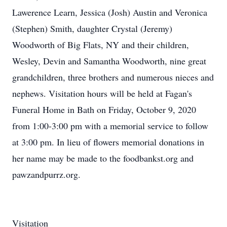
Lawerence Learn, Jessica (Josh) Austin and Veronica
(Stephen) Smith, daughter Crystal (Jeremy)
Woodworth of Big Flats, NY and their children,
Wesley, Devin and Samantha Woodworth, nine great
grandchildren, three brothers and numerous nieces and
nephews. Visitation hours will be held at Fagan's
Funeral Home in Bath on Friday, October 9, 2020
from 1:00-3:00 pm with a memorial service to follow
at 3:00 pm. In lieu of flowers memorial donations in
her name may be made to the foodbankst.org and
pawzandpurrz.org.
Visitation