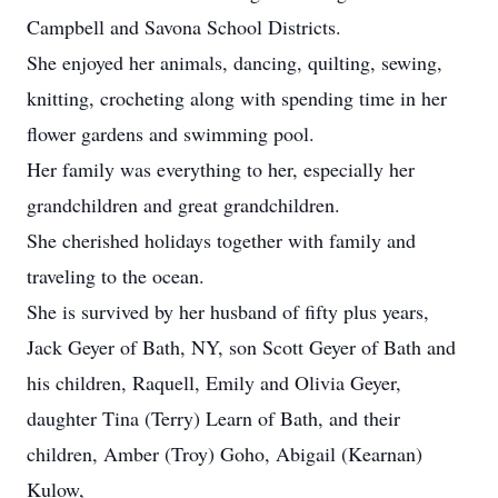
Campbell and Savona School Districts.
She enjoyed her animals, dancing, quilting, sewing,
knitting, crocheting along with spending time in her
flower gardens and swimming pool.
Her family was everything to her, especially her
grandchildren and great grandchildren.
She cherished holidays together with family and
traveling to the ocean.
She is survived by her husband of fifty plus years,
Jack Geyer of Bath, NY, son Scott Geyer of Bath and
his children, Raquell, Emily and Olivia Geyer,
daughter Tina (Terry) Learn of Bath, and their
children, Amber (Troy) Goho, Abigail (Kearnan)
Kulow,