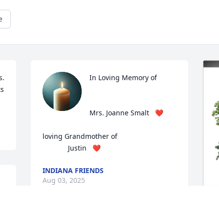
e
. 
In Loving Memory of

s 
Mrs. Joanne Smalt   ❤️

loving Grandmother of

             Justin   ❤️
INDIANA FRIENDS
Aug 03, 2025