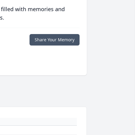
 filled with memories and
s.
Share Your Memory