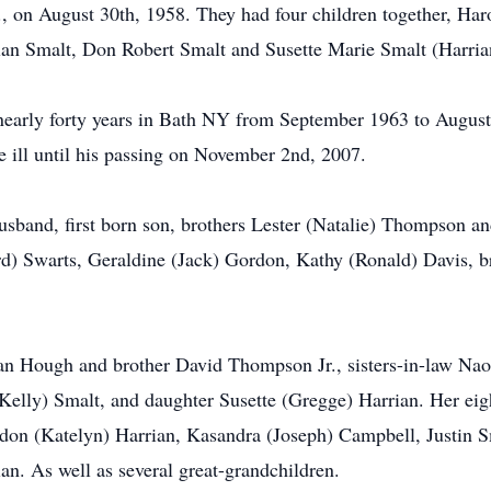
, on August 30th, 1958. They had four children together, Haro
an Smalt, Don Robert Smalt and Susette Marie Smalt (Harria
 nearly forty years in Bath NY from September 1963 to August 
 ill until his passing on November 2nd, 2007.
husband, first born son, brothers Lester (Natalie) Thompson 
ard) Swarts, Geraldine (Jack) Gordon, Kathy (Ronald) Davis, 
 Joan Hough and brother David Thompson Jr., sisters-in-law
Kelly) Smalt, and daughter Susette (Gregge) Harrian. Her eig
on (Katelyn) Harrian, Kasandra (Joseph) Campbell, Justin S
. As well as several great-grandchildren.