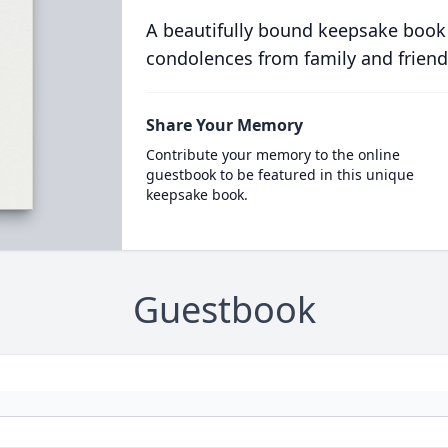
A beautifully bound keepsake book
condolences from family and friend
Share Your Memory
Contribute your memory to the online
guestbook to be featured in this unique
keepsake book.
Guestbook