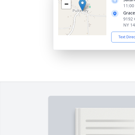
−
11:00
Grace
9192 
NY 1
Text Dire