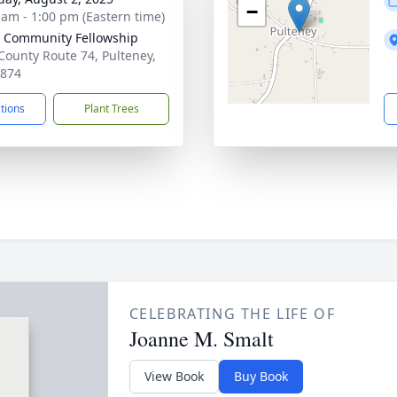
−
 am - 1:00 pm (Eastern time)
 Community Fellowship
County Route 74, Pulteney,
4874
ctions
Plant Trees
CELEBRATING THE LIFE OF
Joanne M. Smalt
View Book
Buy Book