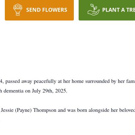
SEND FLOWERS
PLANT A TR
 passed away peacefully at her home surrounded by her famil
th dementia on July 29th, 2025.
d Jessie (Payne) Thompson and was born alongside her beloved 
.