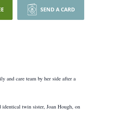
EE
SEND A CARD
y and care team by her side after a
identical twin sister, Joan Hough, on