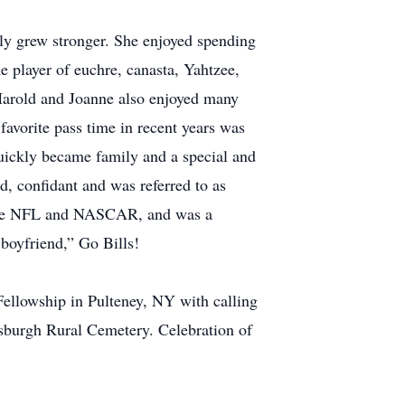
only grew stronger. She enjoyed spending
e player of euchre, canasta, Yahtzee,
Harold and Joanne also enjoyed many
avorite pass time in recent years was
uickly became family and a special and
, confidant and was referred to as
f the NFL and NASCAR, and was a
 boyfriend,” Go Bills!
Fellowship in Pulteney, NY with calling
tsburgh Rural Cemetery. Celebration of