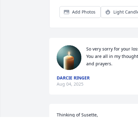
Add Photos
Light Candl
So very sorry for your loss
You are all in my thought
and prayers.
DARCIE RINGER
Aug 04, 2025
Thinking of Susette, 
Gregge,Brandon,Katelyn, Olyvia, 
Tammera, Benjamin, Grace. Our 
thoughts and prayers are with you.
