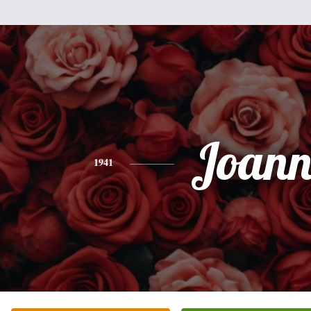
Joann
1941