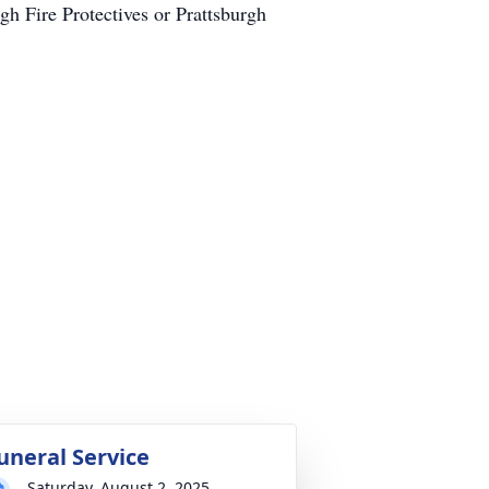
 Fire Protectives or Prattsburgh
uneral Service
Saturday, August 2, 2025