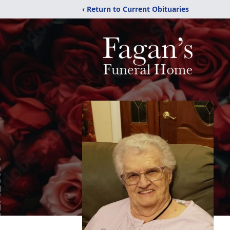
‹ Return to Current Obituaries