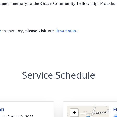
nne’s memory to the Grace Community Fellowship, Prattsburgh
e
in memory, please visit our
flower store
.
Service Schedule
on
F
+
day, August 2, 2025