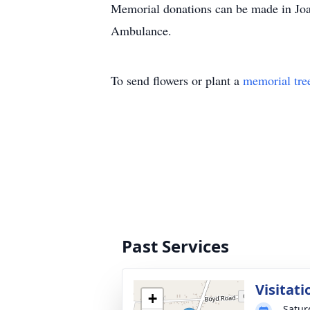
Memorial donations can be made in Joa
Ambulance.
To send flowers or plant a
memorial tre
Past Services
Visitati
+
Satur