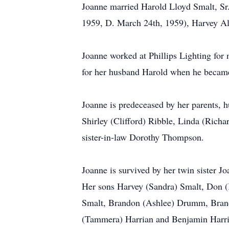
Joanne married Harold Lloyd Smalt, Sr.
1959, D. March 24th, 1959), Harvey Al
Joanne worked at Phillips Lighting for
for her husband Harold when he became
Joanne is predeceased by her parents, 
Shirley (Clifford) Ribble, Linda (Rich
sister-in-law Dorothy Thompson.
Joanne is survived by her twin sister
Her sons Harvey (Sandra) Smalt, Don (
Smalt, Brandon (Ashlee) Drumm, Brand
(Tammera) Harrian and Benjamin Harrian