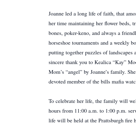
Joanne led a long life of faith, that am
her time maintaining her flower beds, t
bones, poker-keno, and always a friend
horseshoe tournaments and a weekly bow
putting together puzzles of landscapes
sincere thank you to Kealica “Kay” Moo
Mom’s “angel” by Joanne’s family. She
devoted member of the bills mafia watch
To celebrate her life, the family will
hours from 11:00 a.m. to 1:00 p.m. ser
life will be held at the Prattsburgh fire 