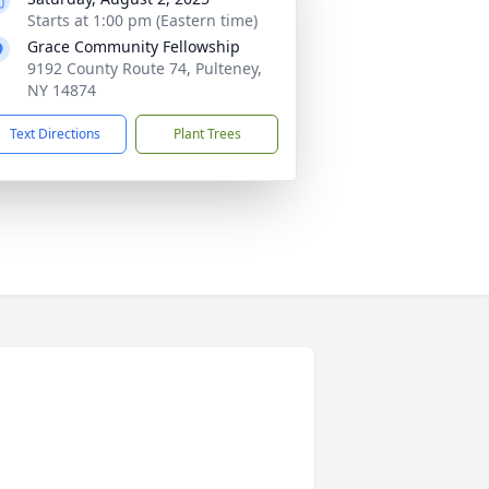
Starts at 1:00 pm (Eastern time)
Grace Community Fellowship
9192 County Route 74, Pulteney,
NY 14874
Text Directions
Plant Trees