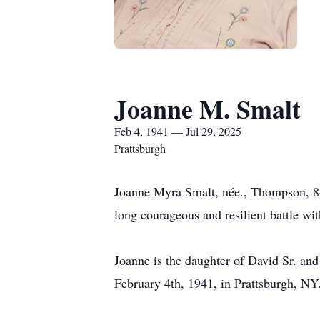
Joanne M. Smalt
Feb 4, 1941 — Jul 29, 2025
Prattsburgh
Joanne Myra Smalt, née., Thompson, 84,
long courageous and resilient battle wi
Joanne is the daughter of David Sr. an
February 4th, 1941, in Prattsburgh, NY