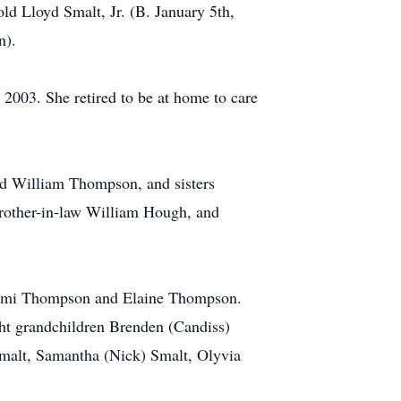
ld Lloyd Smalt, Jr. (B. January 5th,
n).
2003. She retired to be at home to care
and William Thompson, and sisters
brother-in-law William Hough, and
 Naomi Thompson and Elaine Thompson.
ht grandchildren Brenden (Candiss)
malt, Samantha (Nick) Smalt, Olyvia