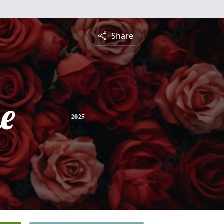
Share
e
2025