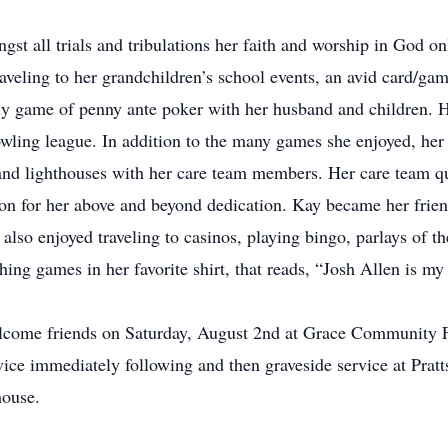
ongst all trials and tribulations her faith and worship in God 
raveling to her grandchildren’s school events, an avid card/gam
ly game of penny ante poker with her husband and children. 
ling league. In addition to the many games she enjoyed, her f
 and lighthouses with her care team members. Her care team q
n for her above and beyond dedication. Kay became her friend
 also enjoyed traveling to casinos, playing bingo, parlays o
ing games in her favorite shirt, that reads, “Josh Allen is my
 welcome friends on Saturday, August 2nd at Grace Community 
vice immediately following and then graveside service at Prat
house.