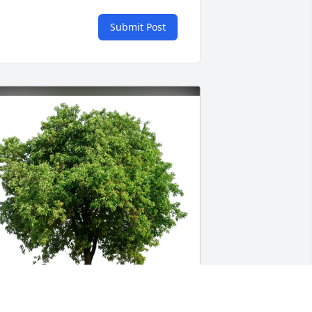
Submit Post