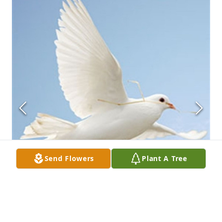
Send Flowers
Plant A Tree