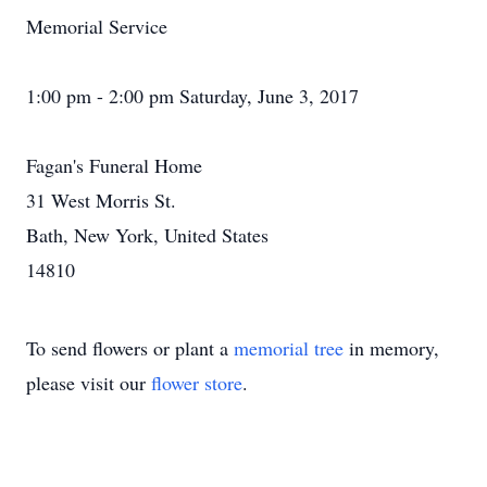
Memorial Service
1:00 pm - 2:00 pm Saturday, June 3, 2017
Fagan's Funeral Home
31 West Morris St.
Bath, New York, United States
14810
To send flowers or plant a
memorial tree
in memory,
please visit our
flower store
.