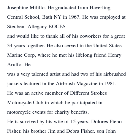
Josephine Milillo. He graduated from Haverling
Central School, Bath NY in 1967. He was employed at
Steuben -Allegany BOCES
and would like to thank all of his coworkers for a great
34 years together. He also served in the United States
Marine Corp, where he met his lifelong friend Henry
Aruffo. He
was a very talented artist and had two of his airbrushed
jackets featured in the Airbrush Magazine in 1981.
He was an active member of Different Strokes
Motorcycle Club in which he participated in
motorcycle events for charity benefits.
He is survived by his wife of 15 years, Dolores Fieno
Fisher, his brother Jim and Debra Fisher, son John