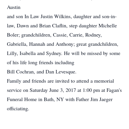
Austin
and son In Law Justin Wilkins, daughter and son-in-
law, Dawn and Brian Claflin, step daughter Michelle
Boler; grandchildren, Cassie, Carrie, Rodney,
Gabriella, Hannah and Anthony; great grandchildren,
Lilly, Isabella and Sydney. He will be missed by some
of his life long friends including
Bill Cochran, and Dan Levesque.
Family and friends are invited to attend a memorial
service on Saturday June 3, 2017 at 1:00 pm at Fagan's
Funeral Home in Bath, NY with Father Jim Jaeger
officiating.