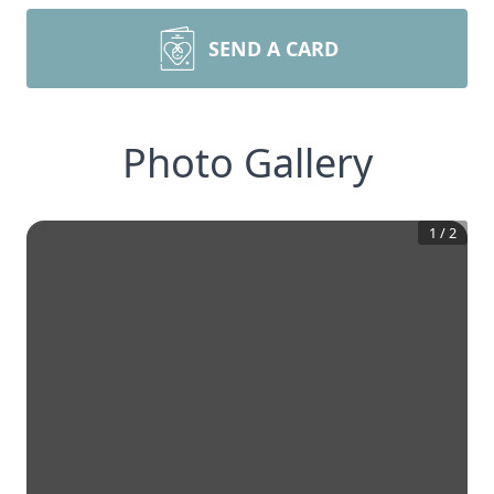
SEND A CARD
Photo Gallery
1
/
2