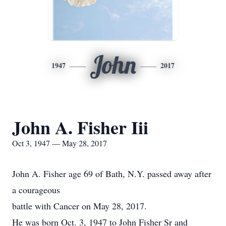
John
1947
2017
John A. Fisher Iii
Oct 3, 1947 — May 28, 2017
John A. Fisher age 69 of Bath, N.Y. passed away after
a courageous
battle with Cancer on May 28, 2017.
He was born Oct. 3, 1947 to John Fisher Sr and