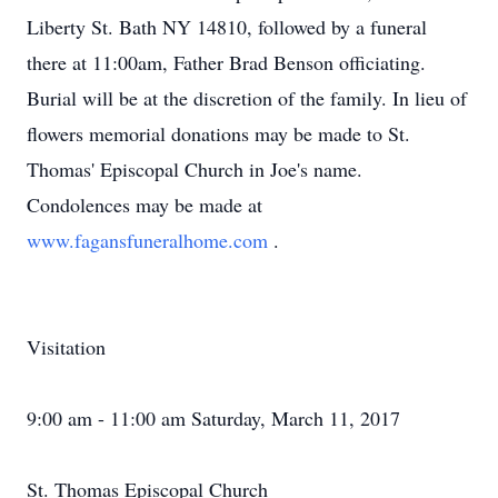
Liberty St. Bath NY 14810, followed by a funeral
there at 11:00am, Father Brad Benson officiating.
Burial will be at the discretion of the family. In lieu of
flowers memorial donations may be made to St.
Thomas' Episcopal Church in Joe's name.
Condolences may be made at
www.fagansfuneralhome.com
.
Visitation
9:00 am - 11:00 am Saturday, March 11, 2017
St. Thomas Episcopal Church