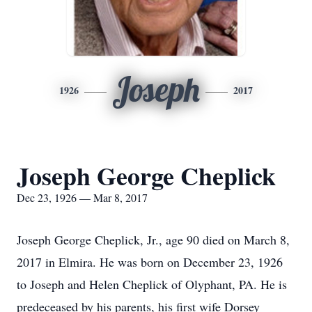
Joseph
1926
2017
Joseph George Cheplick
Dec 23, 1926 — Mar 8, 2017
Joseph George Cheplick, Jr., age 90 died on March 8,
2017 in Elmira. He was born on December 23, 1926
to Joseph and Helen Cheplick of Olyphant, PA. He is
predeceased by his parents, his first wife Dorsey