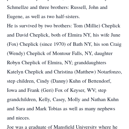
Schmellze and three brothers: Russell, John and
Eugene, as well as two half-sisters.
He is survived by two brothers: Tom (Millie) Cheplick
and David Cheplick, both of Elmira NY, his wife June
(Fox) Cheplick (since 1970) of Bath NY, his son Craig
(Wendy) Cheplick of Montour Falls, NY, daughter
Robyn Cheplick of Elmira, NY; granddaughters
Katelyn Cheplick and Christina (Matthew) Notarfonzo,
step children, Cindy (Danny) Kuhn of Bettendorf,
Iowa and Frank (Geri) Fox of Keyser, WV; step
grandchildren, Kelly, Casey, Molly and Nathan Kuhn
and Sara and Mark Tobias as well as many nephews
and nieces.
Joe was a graduate of Mansfield University where he