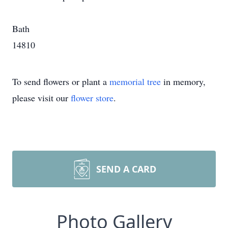
Bath
14810
To send flowers or plant a
memorial tree
in memory,
please visit our
flower store
.
SEND A CARD
Photo Gallery