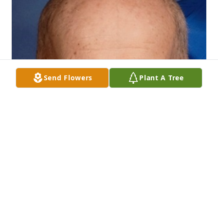
Send Flowers
Plant A Tree