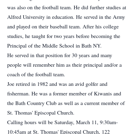
was also on the football team. He did further studies at
Alfred University in education. He served in the Army
and played on their baseball team. After his college
studies, he taught for two years before becoming the
Principal of the Middle School in Bath NY.
He served in that position for 30 years and many
people will remember him as their principal and/or a
coach of the football team.
Joe retired in 1982 and was an avid golfer and
fisherman. He was a former member of Kiwanis and
the Bath Country Club as well as a current member of
St. Thomas' Episcopal Church.
Calling hours will be Saturday, March 11, 9:30am-
10:45am at St. Thomas' Episcopal Church, 122