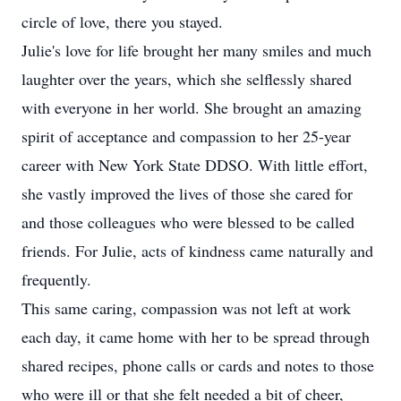
circle of love, there you stayed.
Julie's love for life brought her many smiles and much
laughter over the years, which she selflessly shared
with everyone in her world. She brought an amazing
spirit of acceptance and compassion to her 25-year
career with New York State DDSO. With little effort,
she vastly improved the lives of those she cared for
and those colleagues who were blessed to be called
friends. For Julie, acts of kindness came naturally and
frequently.
This same caring, compassion was not left at work
each day, it came home with her to be spread through
shared recipes, phone calls or cards and notes to those
who were ill or that she felt needed a bit of cheer,