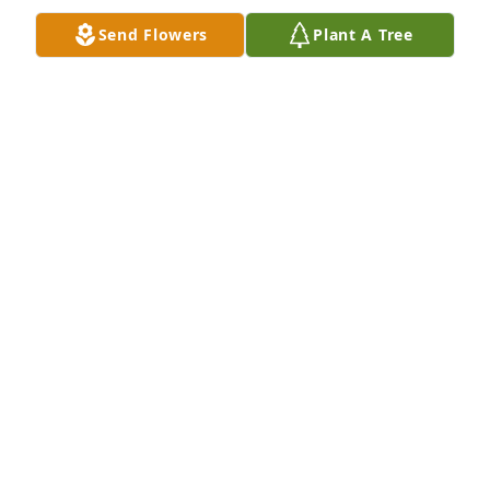
Send Flowers
Plant A Tree