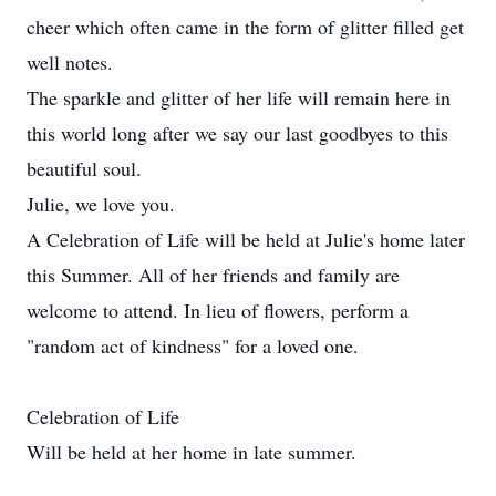
cheer which often came in the form of glitter filled get
well notes.
The sparkle and glitter of her life will remain here in
this world long after we say our last goodbyes to this
beautiful soul.
Julie, we love you.
A Celebration of Life will be held at Julie's home later
this Summer. All of her friends and family are
welcome to attend. In lieu of flowers, perform a
"random act of kindness" for a loved one.
Celebration of Life
Will be held at her home in late summer.