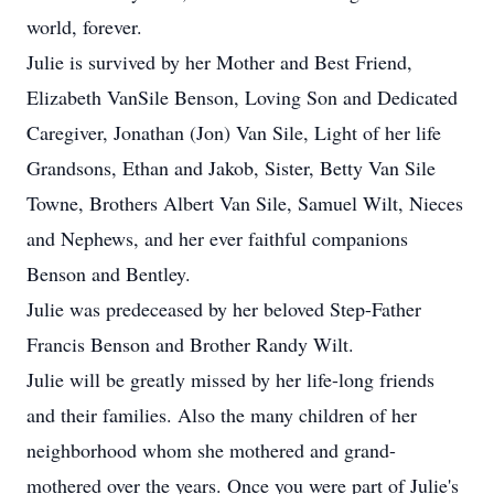
world, forever.
Julie is survived by her Mother and Best Friend,
Elizabeth VanSile Benson, Loving Son and Dedicated
Caregiver, Jonathan (Jon) Van Sile, Light of her life
Grandsons, Ethan and Jakob, Sister, Betty Van Sile
Towne, Brothers Albert Van Sile, Samuel Wilt, Nieces
and Nephews, and her ever faithful companions
Benson and Bentley.
Julie was predeceased by her beloved Step-Father
Francis Benson and Brother Randy Wilt.
Julie will be greatly missed by her life-long friends
and their families. Also the many children of her
neighborhood whom she mothered and grand-
mothered over the years. Once you were part of Julie's