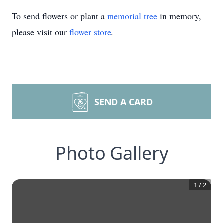
To send flowers or plant a
memorial tree
in memory,
please visit our
flower store
.
SEND A CARD
Photo Gallery
1
/
2