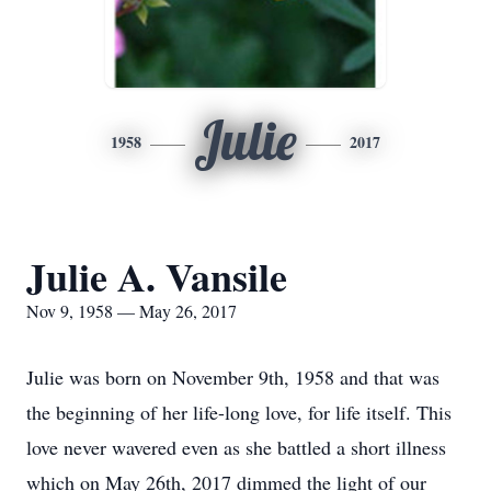
Julie
1958
2017
Julie A. Vansile
Nov 9, 1958 — May 26, 2017
Julie was born on November 9th, 1958 and that was
the beginning of her life-long love, for life itself. This
love never wavered even as she battled a short illness
which on May 26th, 2017 dimmed the light of our