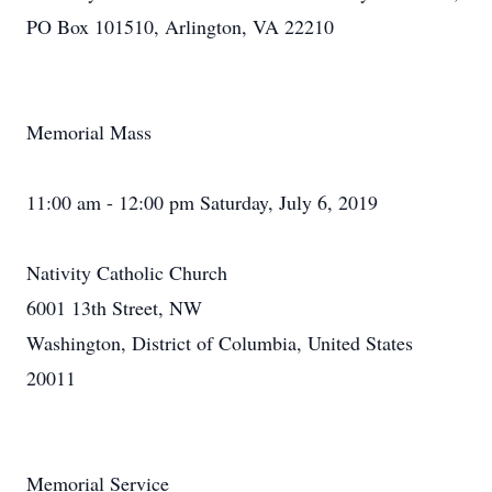
PO Box 101510, Arlington, VA 22210
Memorial Mass
11:00 am - 12:00 pm Saturday, July 6, 2019
Nativity Catholic Church
6001 13th Street, NW
Washington, District of Columbia, United States
20011
Memorial Service