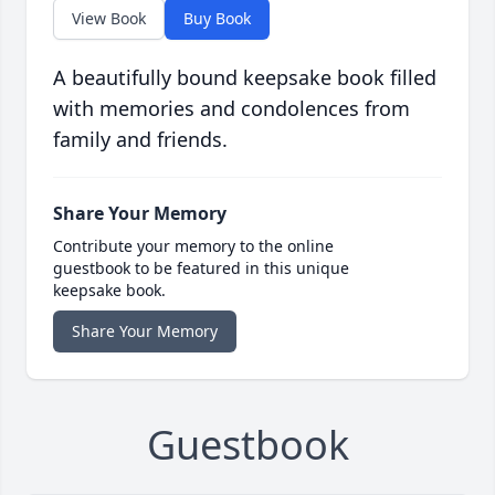
View Book
Buy Book
A beautifully bound keepsake book filled
with memories and condolences from
family and friends.
Share Your Memory
Contribute your memory to the online
guestbook to be featured in this unique
keepsake book.
Share Your Memory
Guestbook