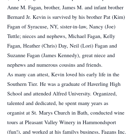
Anne M. Fagan, brother, James M. and infant brother
Bernard Jr. Kevin is survived by his brother Pat (Kim)
Fagan of Syracuse, NY, sister-in-law, Nancy (Joe)
Tuttle; nieces and nephews, Michael Fagan, Kelly
Fagan, Heather (Chris) Day, Neil (Lori) Fagan and
Suzanne Fagan (James Kennedy), great niece and
nephews and numerous cousins and friends.
As many can attest, Kevin loved his early life in the
Southern Tier. He was a graduate of Haverling High
School and attended Alfred University. Organized,
talented and dedicated, he spent many years as
organist at St. Marys Church in Bath, conducted wine
tours at Pleasant Valley Winery in Hammondsport
(fun!), and worked at his familys business, Fagans Inc.