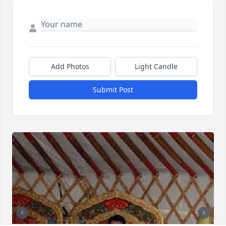
Add Photos
Light Candle
Submit Post