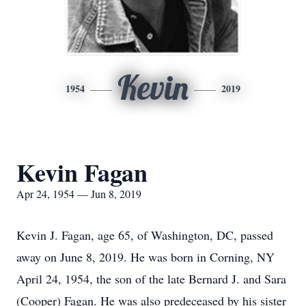
Kevin
1954
2019
Kevin Fagan
Apr 24, 1954 — Jun 8, 2019
Kevin J. Fagan, age 65, of Washington, DC, passed
away on June 8, 2019. He was born in Corning, NY
April 24, 1954, the son of the late Bernard J. and Sara
(Cooper) Fagan. He was also predeceased by his sister