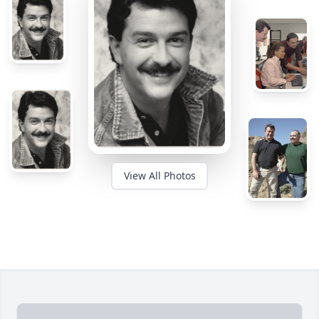
View All Photos