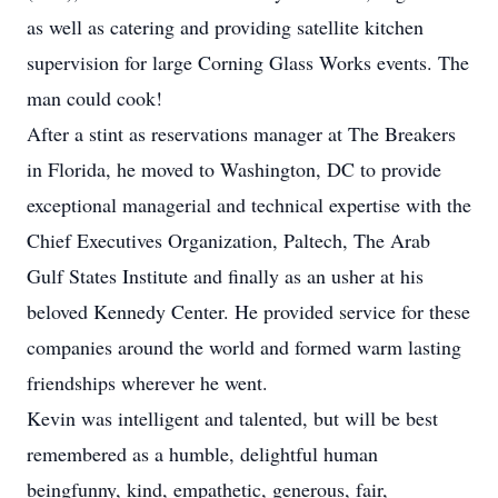
as well as catering and providing satellite kitchen
supervision for large Corning Glass Works events. The
man could cook!
After a stint as reservations manager at The Breakers
in Florida, he moved to Washington, DC to provide
exceptional managerial and technical expertise with the
Chief Executives Organization, Paltech, The Arab
Gulf States Institute and finally as an usher at his
beloved Kennedy Center. He provided service for these
companies around the world and formed warm lasting
friendships wherever he went.
Kevin was intelligent and talented, but will be best
remembered as a humble, delightful human
beingfunny, kind, empathetic, generous, fair,