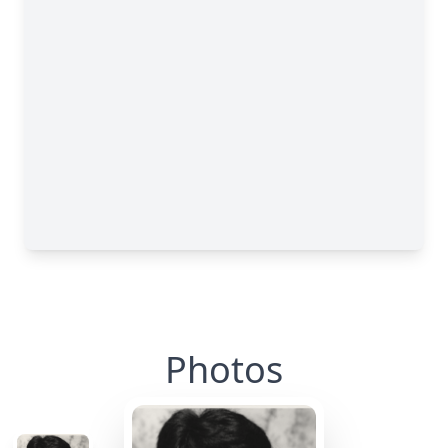
Photos