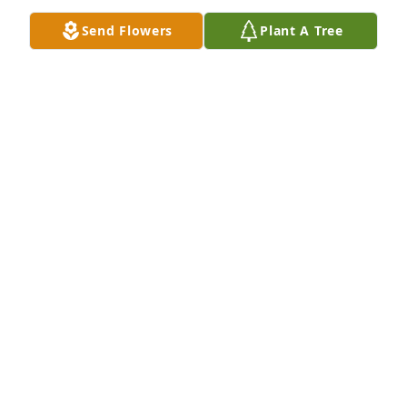
Send Flowers
Plant A Tree
13 files added to the album Obituary Wall
FAGAN'S FUNERAL HOME
Mar 10, 2025
Fagan's Funeral Home lit a candle in 
memory of Kevin Fagan
FAGAN'S FUNERAL HOME
Feb 06, 2024