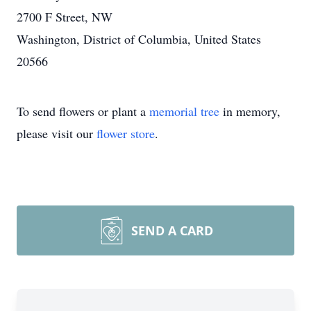
2700 F Street, NW
Washington, District of Columbia, United States
20566
To send flowers or plant a
memorial tree
in memory,
please visit our
flower store
.
SEND A CARD