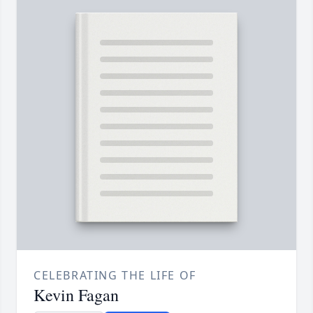
CELEBRATING THE LIFE OF
Kevin Fagan