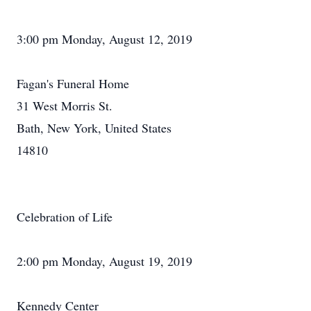
3:00 pm Monday, August 12, 2019
Fagan's Funeral Home
31 West Morris St.
Bath, New York, United States
14810
Celebration of Life
2:00 pm Monday, August 19, 2019
Kennedy Center