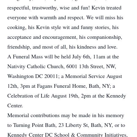
respectful, trustworthy, wise and fun! Kevin treated
everyone with warmth and respect. We will miss his
cooking, his Kevin style wit and funny stories, his
acceptance and encouragement, his companionship,
friendship, and most of all, his kindness and love.
A Funeral Mass will be held July 6th, 11am at the
Nativity Catholic Church, 6001 13th Street, NW,
Washington DC 20011; a Memorial Service August
12th, 3pm at Fagans Funeral Home, Bath, NY; a
Celebration of Life August 19th, 2pm at the Kennedy
Center.
Memorial contributions may be made in his memory
to Turning Point Bath, 23 Liberty St, Bath, NY, or to
Kennedy Center DC School & Community Initiatives,