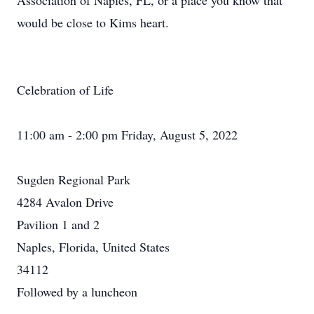
Association of Naples, FL, or a place you know that
would be close to Kims heart.
Celebration of Life
11:00 am - 2:00 pm Friday, August 5, 2022
Sugden Regional Park
4284 Avalon Drive
Pavilion 1 and 2
Naples, Florida, United States
34112
Followed by a luncheon