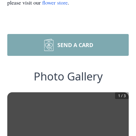
please visit our
flower store
.
SEND A CARD
Photo Gallery
1
/
3