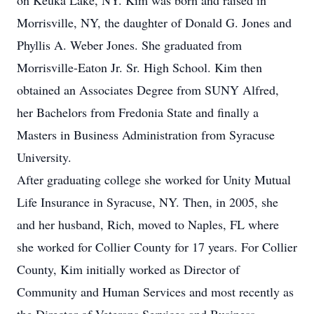
on Keuka Lake, NY. Kim was born and raised in
Morrisville, NY, the daughter of Donald G. Jones and
Phyllis A. Weber Jones. She graduated from
Morrisville-Eaton Jr. Sr. High School. Kim then
obtained an Associates Degree from SUNY Alfred,
her Bachelors from Fredonia State and finally a
Masters in Business Administration from Syracuse
University.
After graduating college she worked for Unity Mutual
Life Insurance in Syracuse, NY. Then, in 2005, she
and her husband, Rich, moved to Naples, FL where
she worked for Collier County for 17 years. For Collier
County, Kim initially worked as Director of
Community and Human Services and most recently as