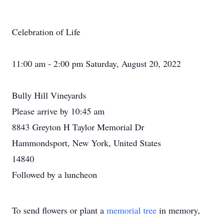
Celebration of Life
11:00 am - 2:00 pm Saturday, August 20, 2022
Bully Hill Vineyards
Please arrive by 10:45 am
8843 Greyton H Taylor Memorial Dr
Hammondsport, New York, United States
14840
Followed by a luncheon
To send flowers or plant a
memorial tree
in memory,