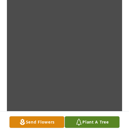
Send Flowers
Plant A Tree