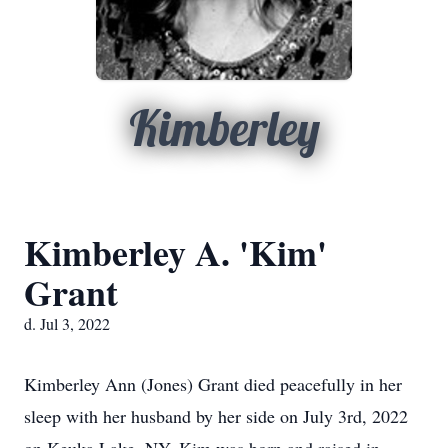
Kimberley
Kimberley A. 'Kim'
Grant
d. Jul 3, 2022
Kimberley Ann (Jones) Grant died peacefully in her
sleep with her husband by her side on July 3rd, 2022