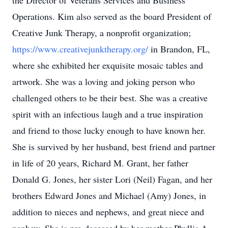
the Director of Veterans Services and Business
Operations. Kim also served as the board President of
Creative Junk Therapy, a nonprofit organization;
https://www.creativejunktherapy.org/
in Brandon, FL,
where she exhibited her exquisite mosaic tables and
artwork. She was a loving and joking person who
challenged others to be their best. She was a creative
spirit with an infectious laugh and a true inspiration
and friend to those lucky enough to have known her.
She is survived by her husband, best friend and partner
in life of 20 years, Richard M. Grant, her father
Donald G. Jones, her sister Lori (Neil) Fagan, and her
brothers Edward Jones and Michael (Amy) Jones, in
addition to nieces and nephews, and great niece and