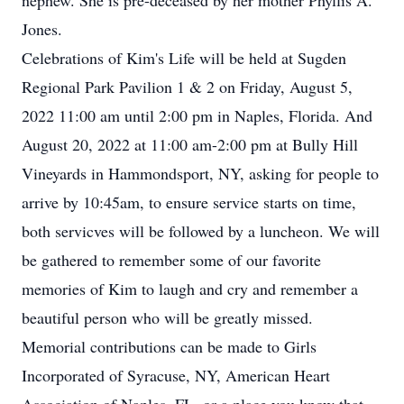
nephew. She is pre-deceased by her mother Phyllis A.
Jones.
Celebrations of Kim's Life will be held at Sugden
Regional Park Pavilion 1 & 2 on Friday, August 5,
2022 11:00 am until 2:00 pm in Naples, Florida. And
August 20, 2022 at 11:00 am-2:00 pm at Bully Hill
Vineyards in Hammondsport, NY, asking for people to
arrive by 10:45am, to ensure service starts on time,
both servicves will be followed by a luncheon. We will
be gathered to remember some of our favorite
memories of Kim to laugh and cry and remember a
beautiful person who will be greatly missed.
Memorial contributions can be made to Girls
Incorporated of Syracuse, NY, American Heart