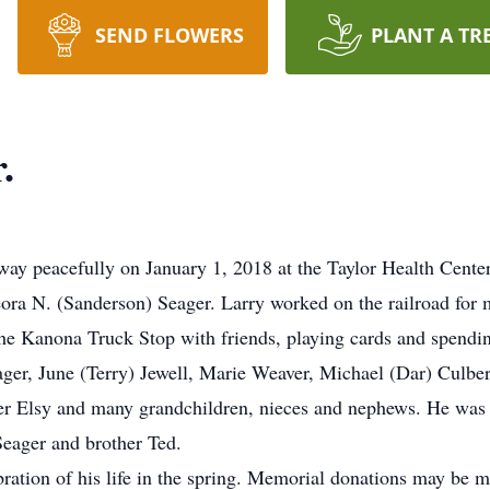
SEND FLOWERS
PLANT A TR
.
away peacefully on January 1, 2018 at the Taylor Health Cent
eora N. (Sanderson) Seager. Larry worked on the railroad for 
the Kanona Truck Stop with friends, playing cards and spendin
eager, June (Terry) Jewell, Marie Weaver, Michael (Dar) Culb
ter Elsy and many grandchildren, nieces and nephews. He was
Seager and brother Ted.
ebration of his life in the spring. Memorial donations may be 