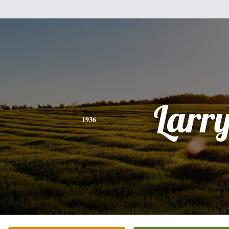
Larr
1936