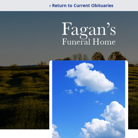
‹ Return to Current Obituaries