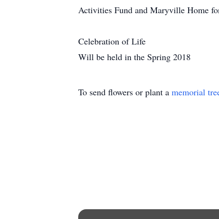
Activities Fund and Maryville Home fo
Celebration of Life
Will be held in the Spring 2018
To send flowers or plant a
memorial tre