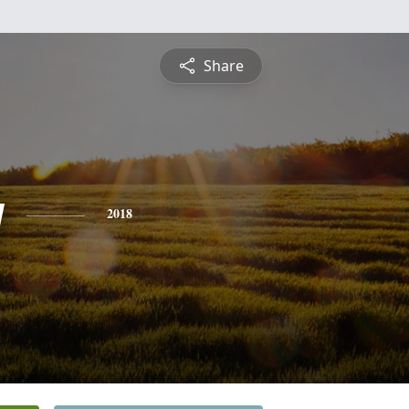
Share
y
2018