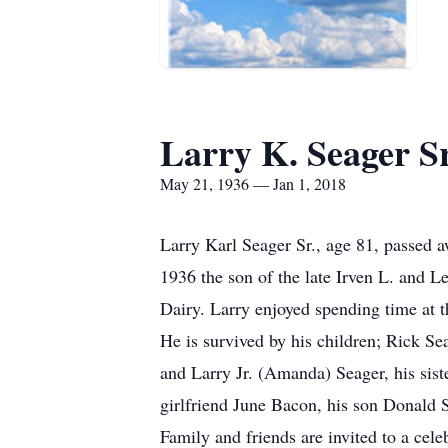
Larry K. Seager Sr
May 21, 1936 — Jan 1, 2018
Larry Karl Seager Sr., age 81, passed 
1936 the son of the late Irven L. and L
Dairy. Larry enjoyed spending time at 
He is survived by his children; Rick S
and Larry Jr. (Amanda) Seager, his sis
girlfriend June Bacon, his son Donald 
Family and friends are invited to a cel