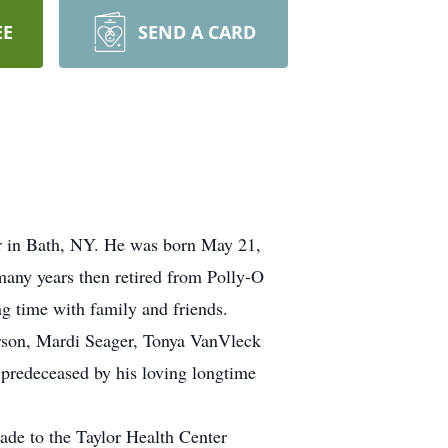
EE
SEND A CARD
er in Bath, NY. He was born May 21,
many years then retired from Polly-O
g time with family and friends.
erson, Mardi Seager, Tonya VanVleck
 predeceased by his loving longtime
made to the Taylor Health Center