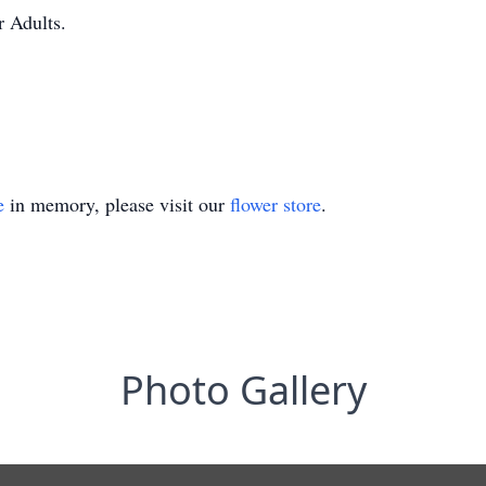
r Adults.
e
in memory, please visit our
flower store
.
Photo Gallery