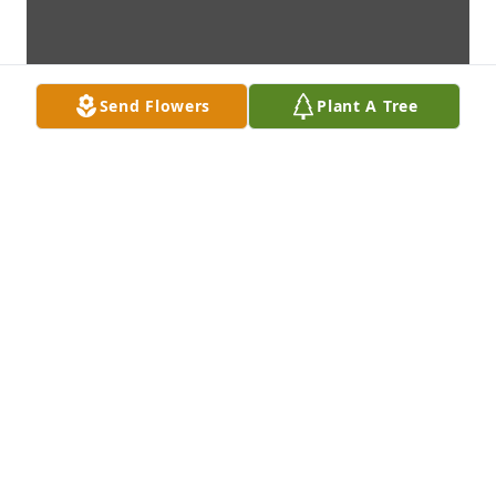
Send Flowers
Plant A Tree