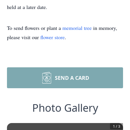
held at a later date.
To send flowers or plant a
memorial tree
in memory,
please visit our
flower store
.
SEND A CARD
Photo Gallery
1
/
3