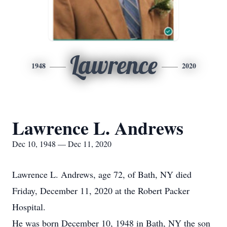
Lawrence
1948
2020
Lawrence L. Andrews
Dec 10, 1948 — Dec 11, 2020
Lawrence L. Andrews, age 72, of Bath, NY died
Friday, December 11, 2020 at the Robert Packer
Hospital.
He was born December 10, 1948 in Bath, NY the son