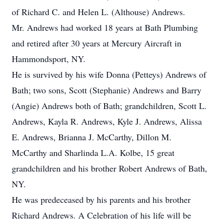
of Richard C. and Helen L. (Althouse) Andrews.
Mr. Andrews had worked 18 years at Bath Plumbing
and retired after 30 years at Mercury Aircraft in
Hammondsport, NY.
He is survived by his wife Donna (Petteys) Andrews of
Bath; two sons, Scott (Stephanie) Andrews and Barry
(Angie) Andrews both of Bath; grandchildren, Scott L.
Andrews, Kayla R. Andrews, Kyle J. Andrews, Alissa
E. Andrews, Brianna J. McCarthy, Dillon M.
McCarthy and Sharlinda L.A. Kolbe, 15 great
grandchildren and his brother Robert Andrews of Bath,
NY.
He was predeceased by his parents and his brother
Richard Andrews. A Celebration of his life will be