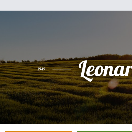
Leona
1949