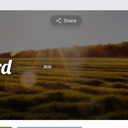
Share
rd
2020