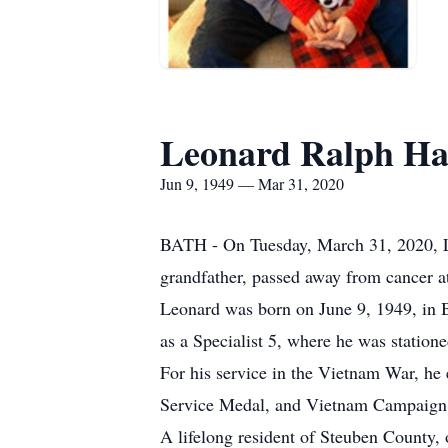
Leonard Ralph 
Jun 9, 1949 — Mar 31, 2020
BATH - On Tuesday, March 31, 2020, L
grandfather, passed away from cancer at
Leonard was born on June 9, 1949, in 
as a Specialist 5, where he was statio
For his service in the Vietnam War, h
Service Medal, and Vietnam Campaign
A lifelong resident of Steuben County