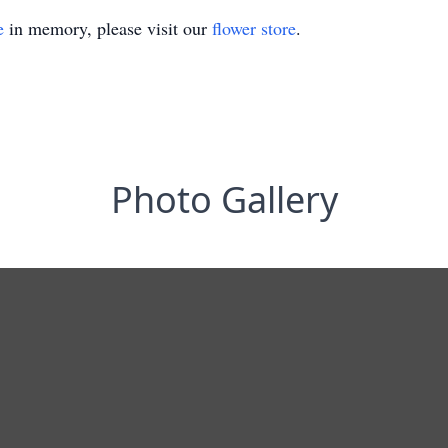
e
in memory, please visit our
flower store
.
Photo Gallery