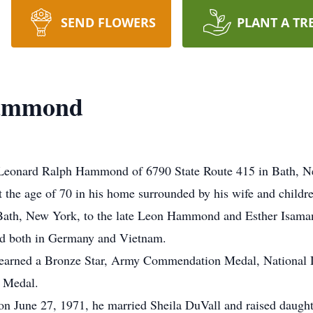
SEND FLOWERS
PLANT A TR
Hammond
eonard Ralph Hammond of 6790 State Route 415 in Bath, New
 the age of 70 in his home surrounded by his wife and childr
Bath, New York, to the late Leon Hammond and Esther Isaman
ned both in Germany and Vietnam.
e earned a Bronze Star, Army Commendation Medal, National
 Medal.
, on June 27, 1971, he married Sheila DuVall and raised dau