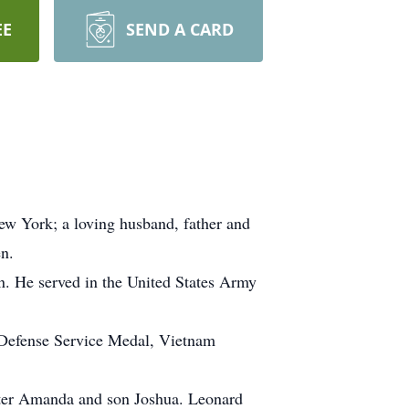
EE
SEND A CARD
 York; a loving husband, father and
en.
. He served in the United States Army
 Defense Service Medal, Vietnam
ghter Amanda and son Joshua. Leonard