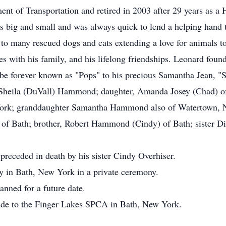
nt of Transportation and retired in 2003 after 29 years as a
s big and small and was always quick to lend a helping hand 
to many rescued dogs and cats extending a love for animals to
mes with his family, and his lifelong friendships. Leonard fou
 be forever known as "Pops" to his precious Samantha Jean, "
s, Sheila (DuVall) Hammond; daughter, Amanda Josey (Chad) o
k; granddaughter Samantha Hammond also of Watertown, New
k of Bath; brother, Robert Hammond (Cindy) of Bath; sister D
 preceded in death by his sister Cindy Overhiser.
y in Bath, New York in a private ceremony.
lanned for a future date.
ade to the Finger Lakes SPCA in Bath, New York.