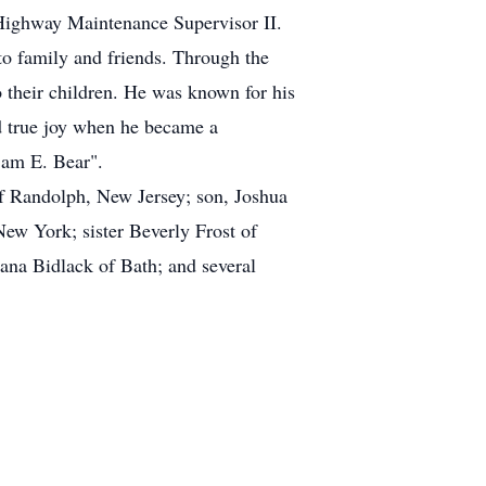
 Highway Maintenance Supervisor II.
to family and friends. Through the
 their children. He was known for his
nd true joy when he became a
Sam E. Bear".
f Randolph, New Jersey; son, Joshua
 York; sister Beverly Frost of
iana Bidlack of Bath; and several