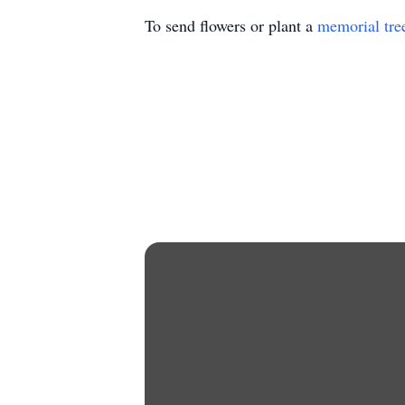
To send flowers or plant a
memorial tre