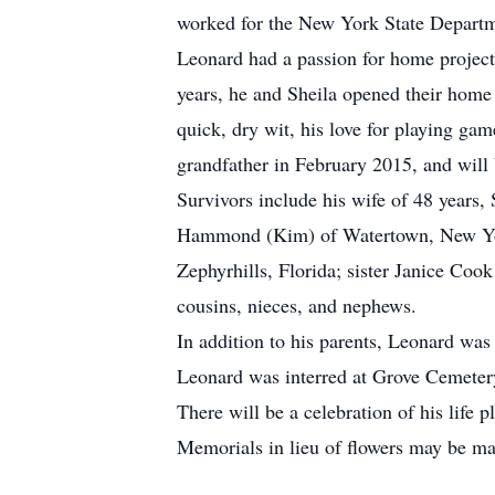
worked for the New York State Departme
Leonard had a passion for home project
years, he and Sheila opened their home 
quick, dry wit, his love for playing ga
grandfather in February 2015, and will
Survivors include his wife of 48 year
Hammond (Kim) of Watertown, New Yor
Zephyrhills, Florida; sister Janice Coo
cousins, nieces, and nephews.
In addition to his parents, Leonard was
Leonard was interred at Grove Cemeter
There will be a celebration of his life p
Memorials in lieu of flowers may be m