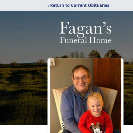
‹ Return to Current Obituaries