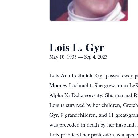
Lois L. Gyr
May 10, 1933 — Sep 4, 2023
Lois Ann Lachnicht Gyr passed away p
Mooney Lachnicht. She grew up in LeRo
Alpha Xi Delta sorority. She married R
Lois is survived by her children, Gret
Gyr, 9 grandchildren, and 11 great-gr
was preceded in death by her husband,
Lois practiced her profession as a spe