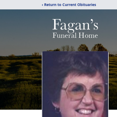
‹ Return to Current Obituaries