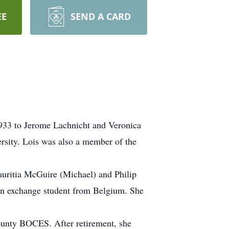
EE
SEND A CARD
933 to Jerome Lachnicht and Veronica
sity. Lois was also a member of the
auritia McGuire (Michael) and Philip
an exchange student from Belgium. She
County BOCES. After retirement, she