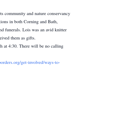
 arts community and nature conservancy
ctions in both Corning and Bath,
d funerals. Lois was an avid knitter
eived them as gifts.
 at 4:30. There will be no calling
orders.org/get-involved/ways-to-