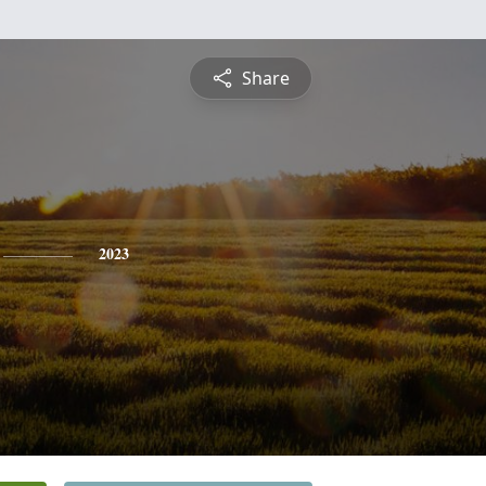
Share
2023