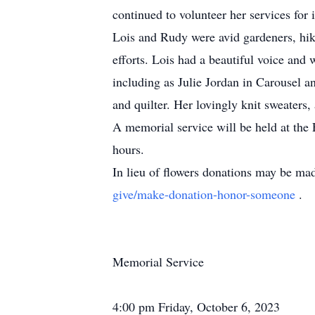
continued to volunteer her services for
Lois and Rudy were avid gardeners, hike
efforts. Lois had a beautiful voice and
including as Julie Jordan in Carousel 
and quilter. Her lovingly knit sweaters,
A memorial service will be held at the
hours.
In lieu of flowers donations may be ma
give/make-donation-honor-someone
.
Memorial Service
4:00 pm Friday, October 6, 2023