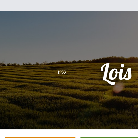
Lois
1933