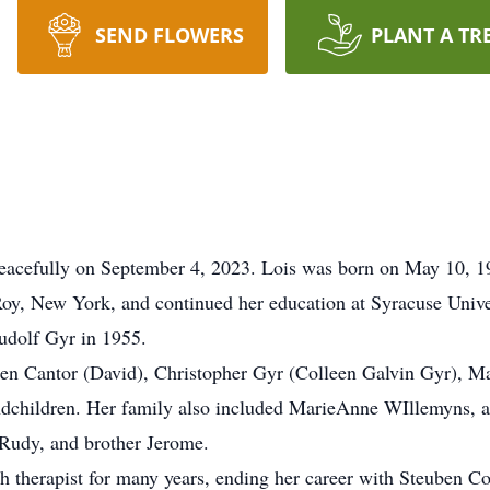
SEND FLOWERS
PLANT A TR
eacefully on September 4, 2023. Lois was born on May 10, 1
y, New York, and continued her education at Syracuse Univer
udolf Gyr in 1955.
chen Cantor (David), Christopher Gyr (Colleen Galvin Gyr), M
andchildren. Her family also included MarieAnne WIllemyns, 
 Rudy, and brother Jerome.
ech therapist for many years, ending her career with Steuben 