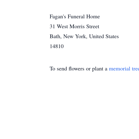
Fagan's Funeral Home
31 West Morris Street
Bath, New York, United States
14810
To send flowers or plant a
memorial tre