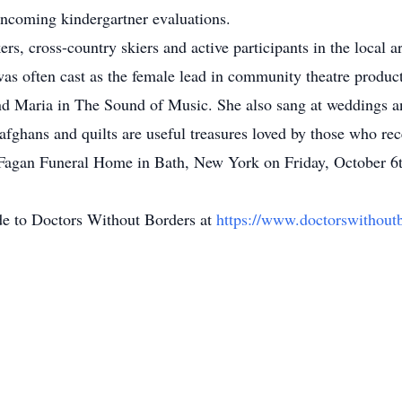
 incoming kindergartner evaluations.
rs, cross-country skiers and active participants in the local
 was often cast as the female lead in community theatre produ
and Maria in The Sound of Music. She also sang at weddings an
 afghans and quilts are useful treasures loved by those who rec
 Fagan Funeral Home in Bath, New York on Friday, October 6th
de to Doctors Without Borders at
https://www.doctorswithoutb