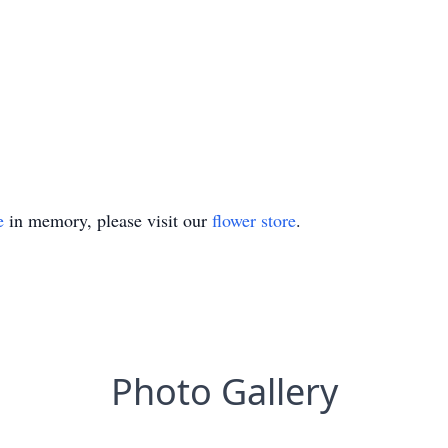
e
in memory, please visit our
flower store
.
Photo Gallery