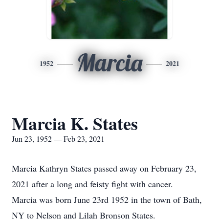
Marcia
1952
2021
Marcia K. States
Jun 23, 1952 — Feb 23, 2021
Marcia Kathryn States passed away on February 23,
2021 after a long and feisty fight with cancer.
Marcia was born June 23rd 1952 in the town of Bath,
NY to Nelson and Lilah Bronson States.