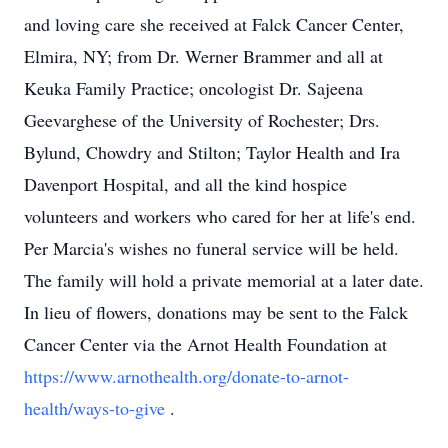
and loving care she received at Falck Cancer Center,
Elmira, NY; from Dr. Werner Brammer and all at
Keuka Family Practice; oncologist Dr. Sajeena
Geevarghese of the University of Rochester; Drs.
Bylund, Chowdry and Stilton; Taylor Health and Ira
Davenport Hospital, and all the kind hospice
volunteers and workers who cared for her at life's end.
Per Marcia's wishes no funeral service will be held.
The family will hold a private memorial at a later date.
In lieu of flowers, donations may be sent to the Falck
Cancer Center via the Arnot Health Foundation at
https://www.arnothealth.org/donate-to-arnot-
health/ways-to-give
.