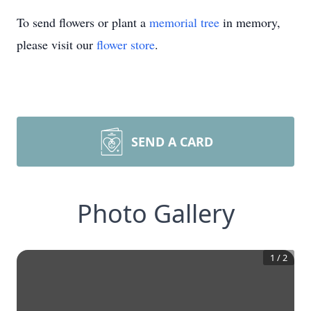
To send flowers or plant a
memorial tree
in memory,
please visit our
flower store
.
SEND A CARD
Photo Gallery
1
/
2