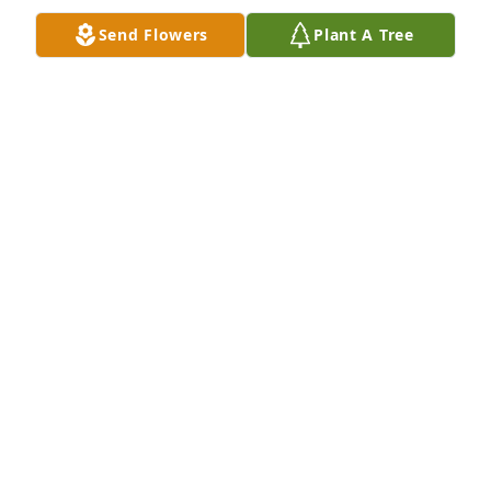
Send Flowers
Plant A Tree