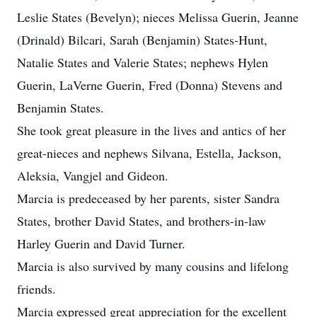
Leslie States (Bevelyn); nieces Melissa Guerin, Jeanne
(Drinald) Bilcari, Sarah (Benjamin) States-Hunt,
Natalie States and Valerie States; nephews Hylen
Guerin, LaVerne Guerin, Fred (Donna) Stevens and
Benjamin States.
She took great pleasure in the lives and antics of her
great-nieces and nephews Silvana, Estella, Jackson,
Aleksia, Vangjel and Gideon.
Marcia is predeceased by her parents, sister Sandra
States, brother David States, and brothers-in-law
Harley Guerin and David Turner.
Marcia is also survived by many cousins and lifelong
friends.
Marcia expressed great appreciation for the excellent