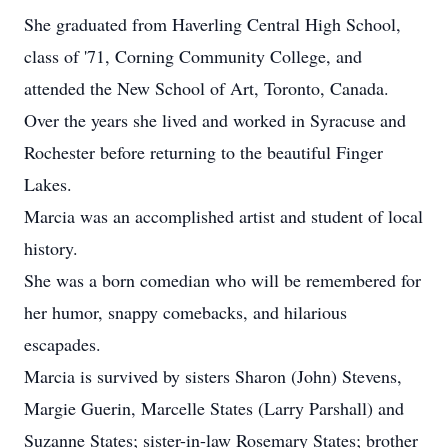
She graduated from Haverling Central High School,
class of '71, Corning Community College, and
attended the New School of Art, Toronto, Canada.
Over the years she lived and worked in Syracuse and
Rochester before returning to the beautiful Finger
Lakes.
Marcia was an accomplished artist and student of local
history.
She was a born comedian who will be remembered for
her humor, snappy comebacks, and hilarious
escapades.
Marcia is survived by sisters Sharon (John) Stevens,
Margie Guerin, Marcelle States (Larry Parshall) and
Suzanne States; sister-in-law Rosemary States; brother