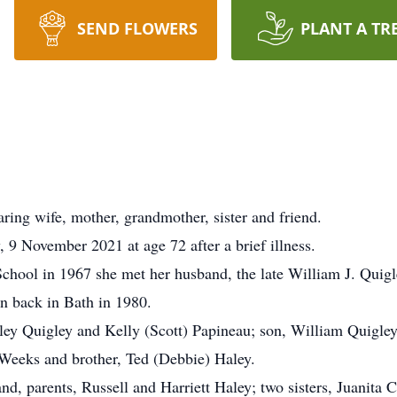
SEND FLOWERS
PLANT A TR
ring wife, mother, grandmother, sister and friend.
, 9 November 2021 at age 72 after a brief illness.
hool in 1967 she met her husband, the late William J. Quigle
n back in Bath in 1980.
ley Quigley and Kelly (Scott) Papineau; son, William Quigley
 Weeks and brother, Ted (Debbie) Haley.
d, parents, Russell and Harriett Haley; two sisters, Juanita 