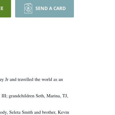
EE
SEND A CARD
y Jr and travelled the world as an
 III; grandchildren Seth, Marina, TJ,
Cody, Seleta Smith and brother, Kevin