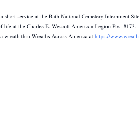
d a short service at the Bath National Cemetery Internment S
of life at the Charles E. Wescott American Legion Post #173.
g a wreath thru Wreaths Across America at
https://www.wreath