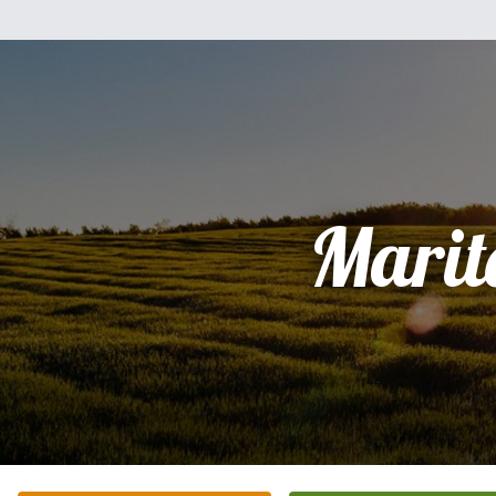
Marit