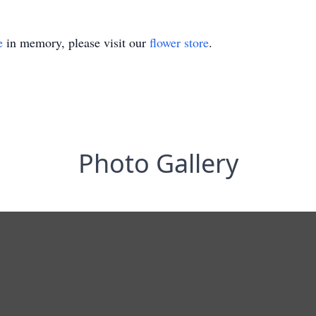
e
in memory, please visit our
flower store
.
Photo Gallery