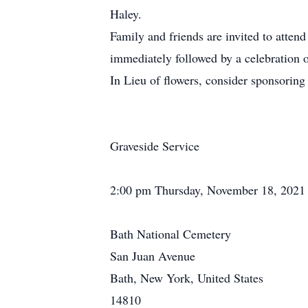
Haley.
Family and friends are invited to atten
immediately followed by a celebration 
In Lieu of flowers, consider sponsorin
Graveside Service
2:00 pm Thursday, November 18, 2021
Bath National Cemetery
San Juan Avenue
Bath, New York, United States
14810