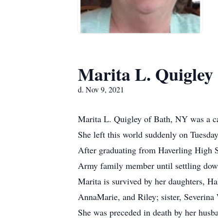
Marita L. Quigley
d. Nov 9, 2021
Marita L. Quigley of Bath, NY was a ca
She left this world suddenly on Tuesday
After graduating from Haverling High Sc
Army family member until settling dow
Marita is survived by her daughters, Ha
AnnaMarie, and Riley; sister, Severina
She was preceded in death by her husban