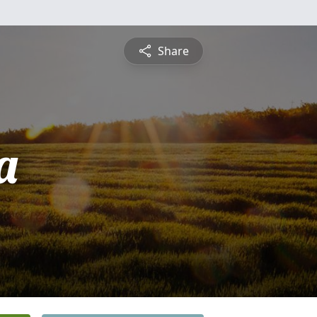
Share
a