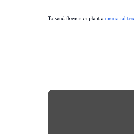
To send flowers or plant a
memorial tre