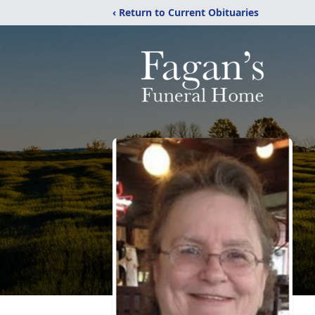
‹ Return to Current Obituaries