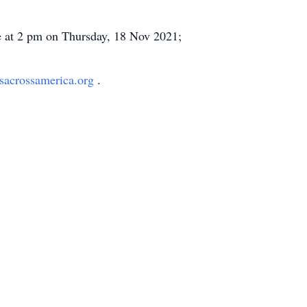
ite at 2 pm on Thursday, 18 Nov 2021;
sacrossamerica.org
.