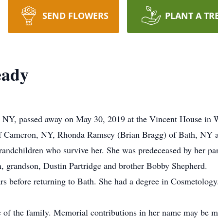
SEND FLOWERS
PLANT A TR
eady
 NY, passed away on May 30, 2019 at the Vincent House in 
) of Cameron, NY, Rhonda Ramsey (Brian Bragg) of Bath, NY
randchildren who survive her. She was predeceased by her pa
, grandson, Dustin Partridge and brother Bobby Shepherd.
ars before returning to Bath. She had a degree in Cosmetology
ce of the family. Memorial contributions in her name may be 