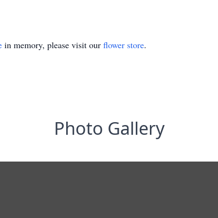
e
in memory, please visit our
flower store
.
Photo Gallery