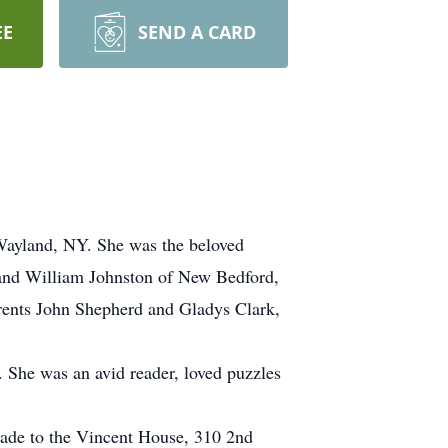
EE
SEND A CARD
Wayland, NY. She was the beloved
 and William Johnston of New Bedford,
rents John Shepherd and Gladys Clark,
. She was an avid reader, loved puzzles
made to the Vincent House, 310 2nd