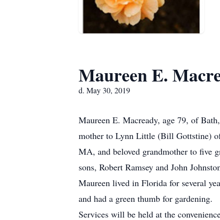
Maureen E. Macr
d. May 30, 2019
Maureen E. Macready, age 79, of Bath,
mother to Lynn Little (Bill Gottstine
MA, and beloved grandmother to five g
sons, Robert Ramsey and John Johnston
Maureen lived in Florida for several ye
and had a green thumb for gardening.
Services will be held at the convenien