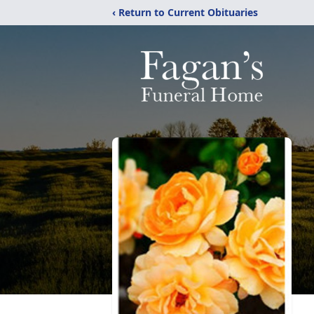
‹ Return to Current Obituaries