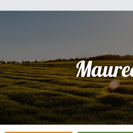
Maure