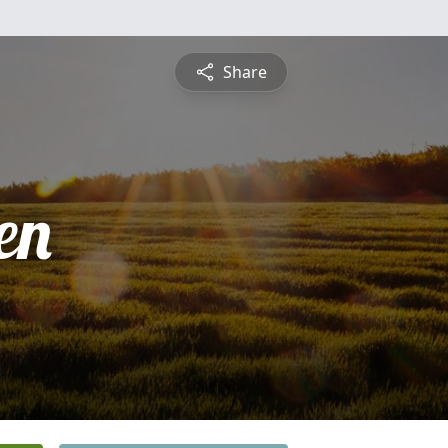
Share
en