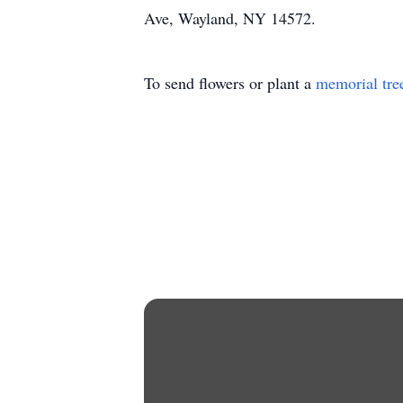
Ave, Wayland, NY 14572.
To send flowers or plant a
memorial tre