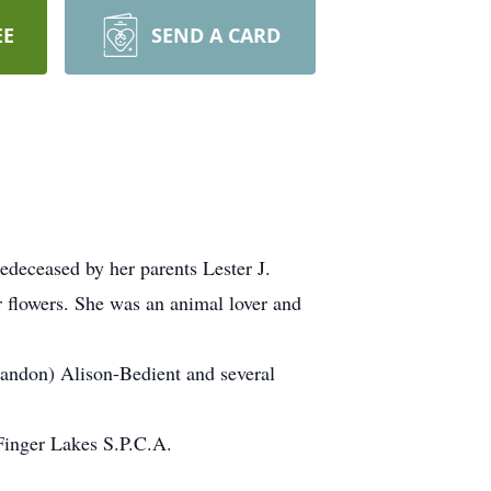
EE
SEND A CARD
deceased by her parents Lester J.
r flowers. She was an animal lover and
randon) Alison-Bedient and several
Finger Lakes S.P.C.A.