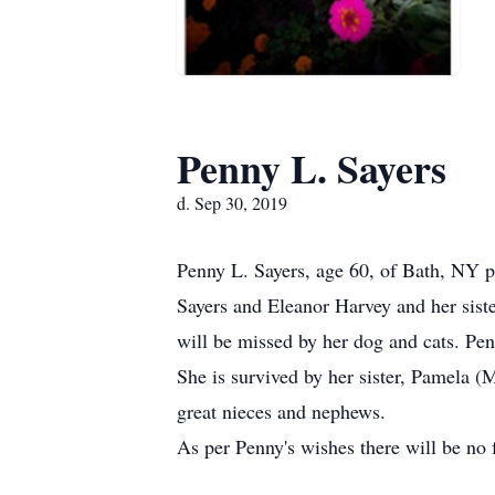
Penny L. Sayers
d. Sep 30, 2019
Penny L. Sayers, age 60, of Bath, NY 
Sayers and Eleanor Harvey and her siste
will be missed by her dog and cats. Pe
She is survived by her sister, Pamela 
great nieces and nephews.
As per Penny's wishes there will be no