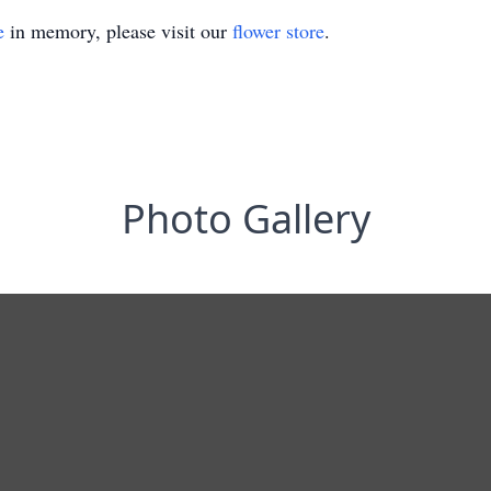
e
in memory, please visit our
flower store
.
Photo Gallery