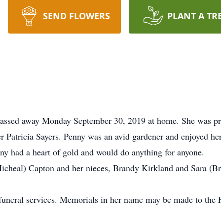
SEND FLOWERS
PLANT A TR
passed away Monday September 30, 2019 at home. She was pre
r Patricia Sayers. Penny was an avid gardener and enjoyed he
nny had a heart of gold and would do anything for anyone.
(Micheal) Capton and her nieces, Brandy Kirkland and Sara (B
 funeral services. Memorials in her name may be made to the 