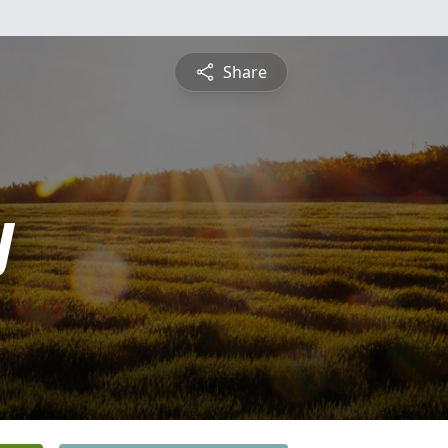
Share
y