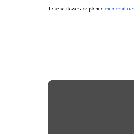
To send flowers or plant a
memorial tre