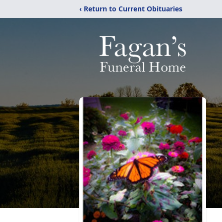
‹ Return to Current Obituaries