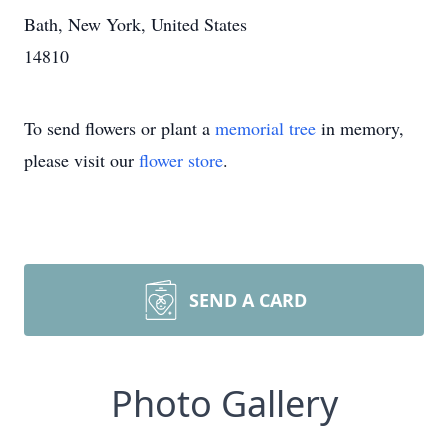
Bath, New York, United States
14810
To send flowers or plant a
memorial tree
in memory,
please visit our
flower store
.
SEND A CARD
Photo Gallery