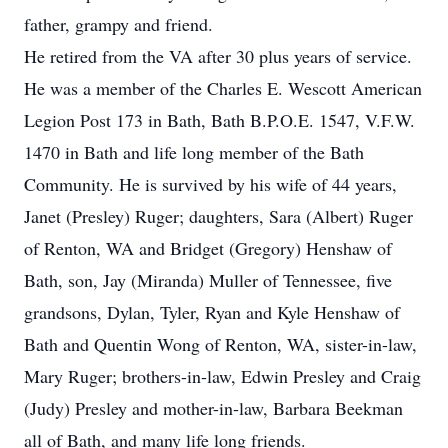
father, grampy and friend.
He retired from the VA after 30 plus years of service.
He was a member of the Charles E. Wescott American
Legion Post 173 in Bath, Bath B.P.O.E. 1547, V.F.W.
1470 in Bath and life long member of the Bath
Community. He is survived by his wife of 44 years,
Janet (Presley) Ruger; daughters, Sara (Albert) Ruger
of Renton, WA and Bridget (Gregory) Henshaw of
Bath, son, Jay (Miranda) Muller of Tennessee, five
grandsons, Dylan, Tyler, Ryan and Kyle Henshaw of
Bath and Quentin Wong of Renton, WA, sister-in-law,
Mary Ruger; brothers-in-law, Edwin Presley and Craig
(Judy) Presley and mother-in-law, Barbara Beekman
all of Bath, and many life long friends.