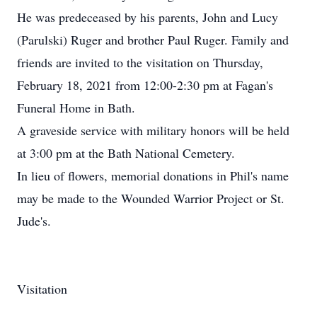
He was predeceased by his parents, John and Lucy
(Parulski) Ruger and brother Paul Ruger. Family and
friends are invited to the visitation on Thursday,
February 18, 2021 from 12:00-2:30 pm at Fagan's
Funeral Home in Bath.
A graveside service with military honors will be held
at 3:00 pm at the Bath National Cemetery.
In lieu of flowers, memorial donations in Phil's name
may be made to the Wounded Warrior Project or St.
Jude's.
Visitation