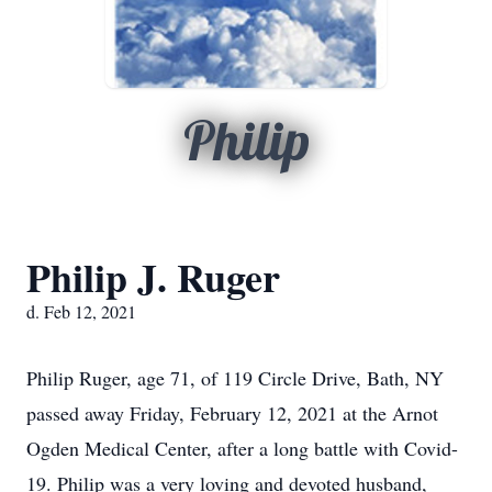
Philip
Philip J. Ruger
d. Feb 12, 2021
Philip Ruger, age 71, of 119 Circle Drive, Bath, NY
passed away Friday, February 12, 2021 at the Arnot
Ogden Medical Center, after a long battle with Covid-
19. Philip was a very loving and devoted husband,