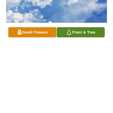
Send Flowers
Plant A Tree