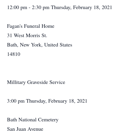
12:00 pm - 2:30 pm Thursday, February 18, 2021
Fagan's Funeral Home
31 West Morris St.
Bath, New York, United States
14810
Millitary Graveside Service
3:00 pm Thursday, February 18, 2021
Bath National Cemetery
San Juan Avenue