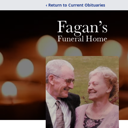
‹ Return to Current Obituaries