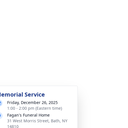
emorial Service
Friday, December 26, 2025
1:00 - 2:00 pm (Eastern time)
Fagan's Funeral Home
31 West Morris Street, Bath, NY
14810