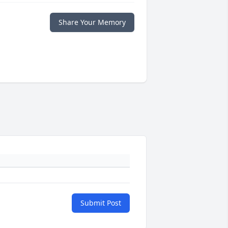
Share Your Memory
Submit Post