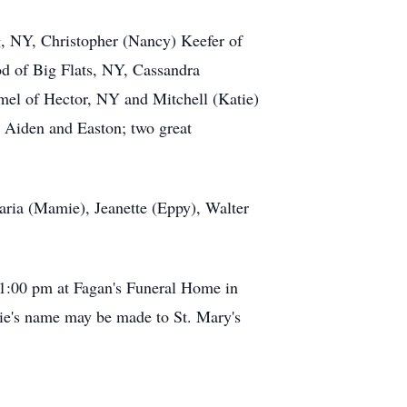
g, NY, Christopher (Nancy) Keefer of
d of Big Flats, NY, Cassandra
el of Hector, NY and Mitchell (Katie)
 Aiden and Easton; two great
aria (Mamie), Jeanette (Eppy), Walter
 1:00 pm at Fagan's Funeral Home in
ie's name may be made to St. Mary's