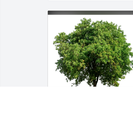
Linda Wood purchased Eco-Friendly 
Memorial Trees for Regina Keefer