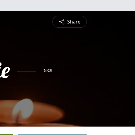
Share
ie
2025