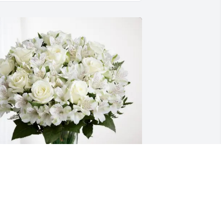
he Donnelly family purchased Eternal 
riendship for Regina Keefer