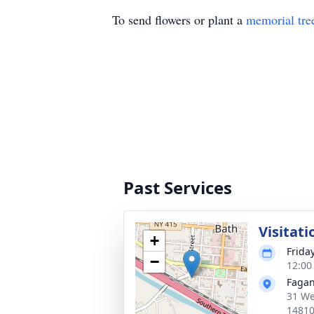
To send flowers or plant a
memorial tre
Past Services
Visitati
+
Frida
−
12:00
Fagan
31 We
1481