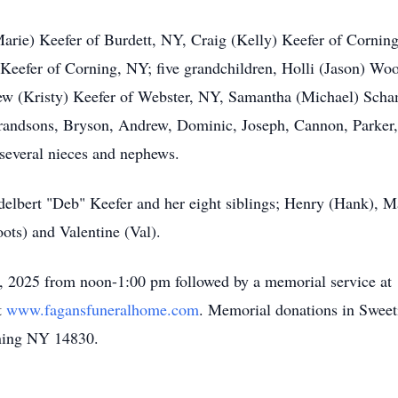
Marie) Keefer of Burdett, NY, Craig (Kelly) Keefer of Cornin
Keefer of Corning, NY; five grandchildren, Holli (Jason) Woo
w (Kristy) Keefer of Webster, NY, Samantha (Michael) Scham
grandsons, Bryson, Andrew, Dominic, Joseph, Cannon, Parker,
several nieces and nephews.
elbert "Deb" Keefer and her eight siblings; Henry (Hank), M
oots) and Valentine (Val).
6, 2025 from noon-1:00 pm followed by a memorial service at
t
www.fagansfuneralhome.com
. Memorial donations in Sweet
rning NY 14830.