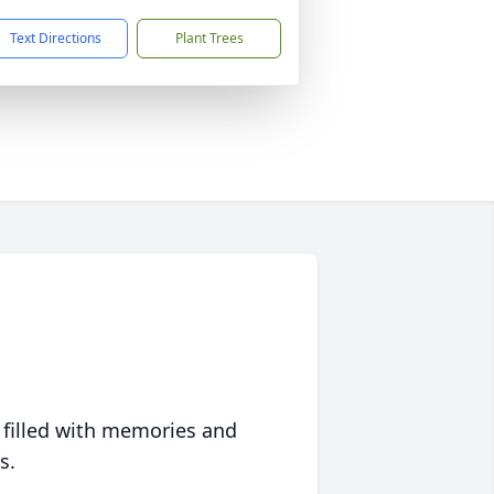
Text Directions
Plant Trees
 filled with memories and
s.