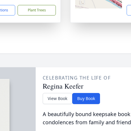
ctions
Plant Trees
CELEBRATING THE LIFE OF
Regina Keefer
View Book
Buy Book
A beautifully bound keepsake book
condolences from family and friend