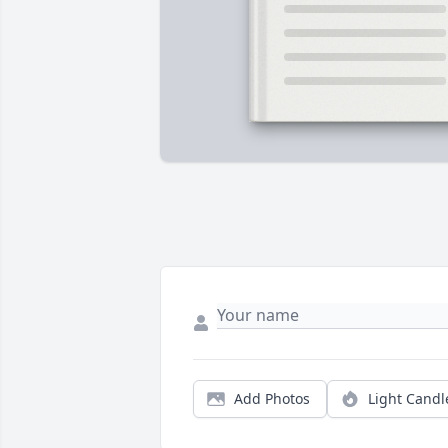
Add Photos
Light Candl