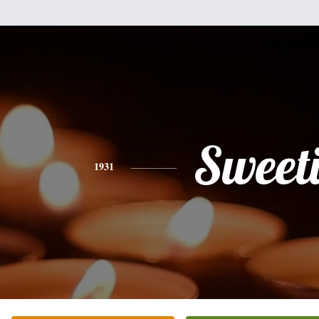
Sweet
1931