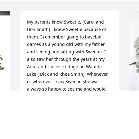
My parents knew Sweetie, (Carol and 
Don Smith) I knew Sweetie because of 
them. I remember going to baseball 
games as a young girl with my father 
and seeing and sitting with Sweetie. I 
also saw her through the years at my 
Aunt and Uncles cottage on Waneta 
Lake ( Dick and Rhea Smith). Whenever, 
or wherever I saw Sweetie she was 
always so happy to see me and would 
greet me with her beautiful smile and a 
big hug. I always thought her name 
suited her perfectly! She was always 
kind, smiling, and so, so sweet! You 
T
couldn't help but just love her! Sweetie 
F
was the perfect name! You could always 