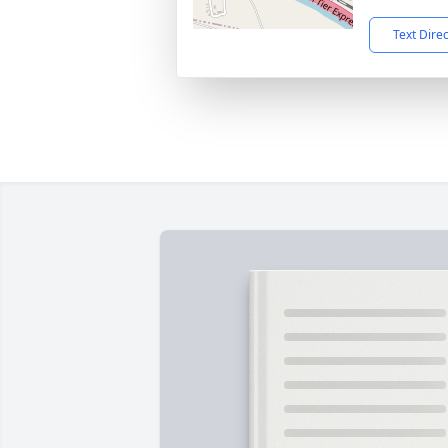
Text Dire