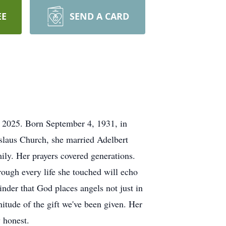
EE
SEND A CARD
 2025. Born September 4, 1931, in
slaus Church, she married Adelbert
ily. Her prayers covered generations.
ugh every life she touched will echo
inder that God places angels not just in
nitude of the gift we've been given. Her
ay honest.