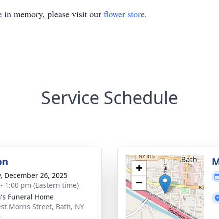
e
in memory, please visit our
flower store
.
Service Schedule
on
M
+
y, December 26, 2025
−
 - 1:00 pm (Eastern time)
's Funeral Home
st Morris Street, Bath, NY
0