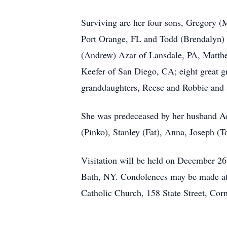
Surviving are her four sons, Gregory (
Port Orange, FL and Todd (Brendalyn) 
(Andrew) Azar of Lansdale, PA, Matthe
Keefer of San Diego, CA; eight great 
granddaughters, Reese and Robbie and 
She was predeceased by her husband Ad
(Pinko), Stanley (Fat), Anna, Joseph (T
Visitation will be held on December 2
Bath, NY. Condolences may be made a
Catholic Church, 158 State Street, Co