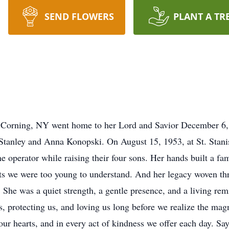
SEND FLOWERS
PLANT A TR
f Corning, NY went home to her Lord and Savior December 6,
Stanley and Anna Konopski. On August 15, 1953, at St. Stani
 operator while raising their four sons. Her hands built a fam
 we were too young to understand. And her legacy woven thro
 She was a quiet strength, a gentle presence, and a living rem
us, protecting us, and loving us long before we realize the mag
in our hearts, and in every act of kindness we offer each day. S