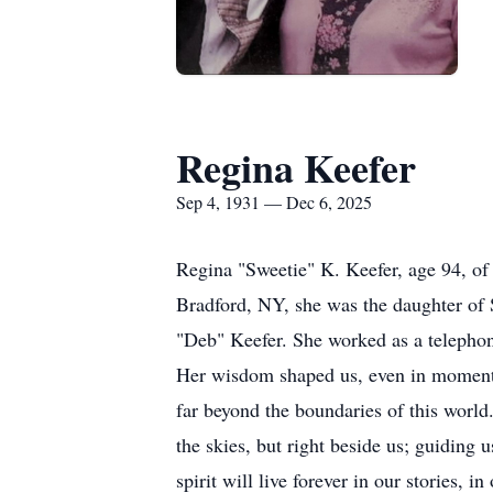
Regina Keefer
Sep 4, 1931 — Dec 6, 2025
Regina "Sweetie" K. Keefer, age 94, o
Bradford, NY, she was the daughter of 
"Deb" Keefer. She worked as a telephone
Her wisdom shaped us, even in moments
far beyond the boundaries of this world.
the skies, but right beside us; guiding 
spirit will live forever in our stories, 