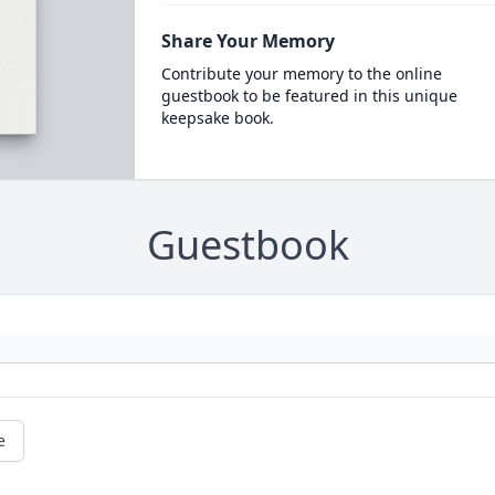
Share Your Memory
Contribute your memory to the online
guestbook to be featured in this unique
keepsake book.
Guestbook
e