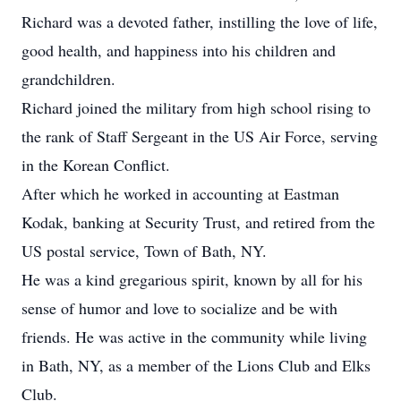
Richard was a devoted father, instilling the love of life,
good health, and happiness into his children and
grandchildren.
Richard joined the military from high school rising to
the rank of Staff Sergeant in the US Air Force, serving
in the Korean Conflict.
After which he worked in accounting at Eastman
Kodak, banking at Security Trust, and retired from the
US postal service, Town of Bath, NY.
He was a kind gregarious spirit, known by all for his
sense of humor and love to socialize and be with
friends. He was active in the community while living
in Bath, NY, as a member of the Lions Club and Elks
Club.