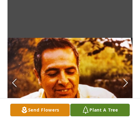
Send Flowers
Plant A Tree