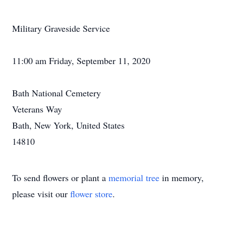
Military Graveside Service
11:00 am Friday, September 11, 2020
Bath National Cemetery
Veterans Way
Bath, New York, United States
14810
To send flowers or plant a
memorial tree
in memory,
please visit our
flower store
.