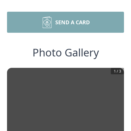
SEND A CARD
Photo Gallery
1
/
3