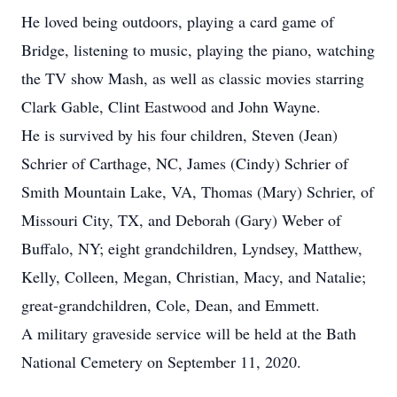
He loved being outdoors, playing a card game of
Bridge, listening to music, playing the piano, watching
the TV show Mash, as well as classic movies starring
Clark Gable, Clint Eastwood and John Wayne.
He is survived by his four children, Steven (Jean)
Schrier of Carthage, NC, James (Cindy) Schrier of
Smith Mountain Lake, VA, Thomas (Mary) Schrier, of
Missouri City, TX, and Deborah (Gary) Weber of
Buffalo, NY; eight grandchildren, Lyndsey, Matthew,
Kelly, Colleen, Megan, Christian, Macy, and Natalie;
great-grandchildren, Cole, Dean, and Emmett.
A military graveside service will be held at the Bath
National Cemetery on September 11, 2020.