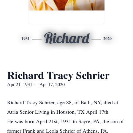
Richard
1931
2020
Richard Tracy Schrier
Apr 21, 1931 — Apr 17, 2020
Richard Tracy Schrier, age 88, of Bath, NY, died at
Atria Senior Living in Houston, TX April 17th.
He was born April 21st, 1931 in Sayre, PA, the son of
former Frank and Leola Schrier of Athens, PA.