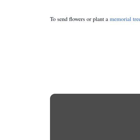
To send flowers or plant a
memorial tre