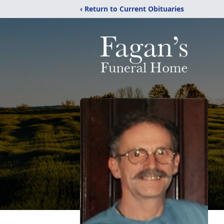
‹ Return to Current Obituaries