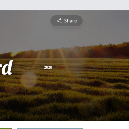
Share
rd
2020