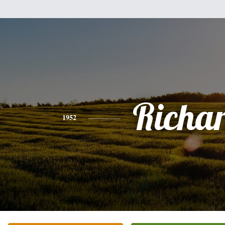
Richa
1952