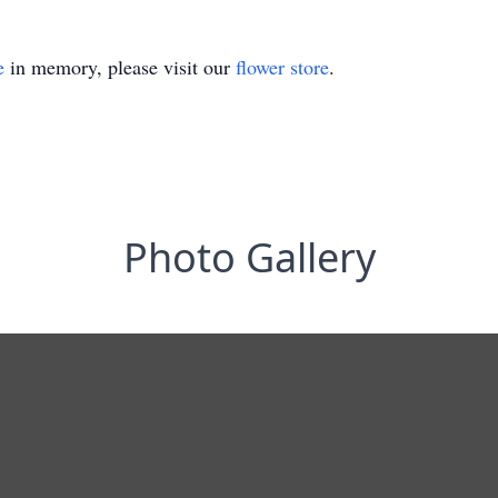
e
in memory, please visit our
flower store
.
Photo Gallery