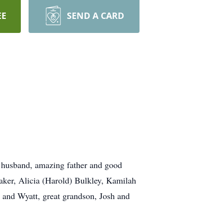
EE
SEND A CARD
 husband, amazing father and good
Baker, Alicia (Harold) Bulkley, Kamilah
 and Wyatt, great grandson, Josh and