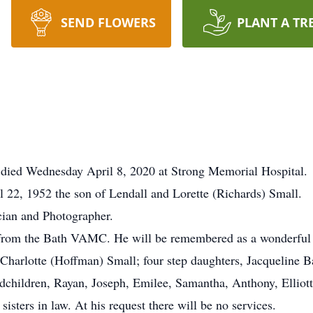
SEND FLOWERS
PLANT A TR
, died Wednesday April 8, 2020 at Strong Memorial Hospital.
22, 1952 the son of Lendall and Lorette (Richards) Small.
ian and Photographer.
 from the Bath VAMC. He will be remembered as a wonderful
fe Charlotte (Hoffman) Small; four step daughters, Jacqueline 
children, Rayan, Joseph, Emilee, Samantha, Anthony, Elliott
sters in law. At his request there will be no services.