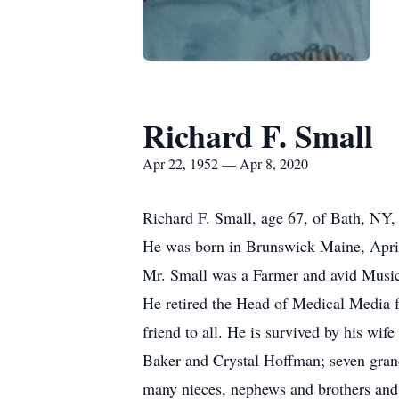
Richard F. Small
Apr 22, 1952 — Apr 8, 2020
Richard F. Small, age 67, of Bath, NY
He was born in Brunswick Maine, April 
Mr. Small was a Farmer and avid Music
He retired the Head of Medical Media
friend to all. He is survived by his wi
Baker and Crystal Hoffman; seven grand
many nieces, nephews and brothers and si