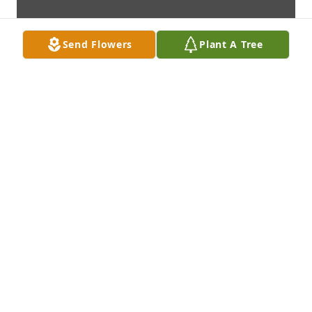
Send Flowers
Plant A Tree