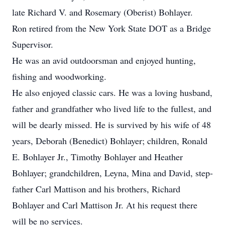
late Richard V. and Rosemary (Oberist) Bohlayer.
Ron retired from the New York State DOT as a Bridge
Supervisor.
He was an avid outdoorsman and enjoyed hunting,
fishing and woodworking.
He also enjoyed classic cars. He was a loving husband,
father and grandfather who lived life to the fullest, and
will be dearly missed. He is survived by his wife of 48
years, Deborah (Benedict) Bohlayer; children, Ronald
E. Bohlayer Jr., Timothy Bohlayer and Heather
Bohlayer; grandchildren, Leyna, Mina and David, step-
father Carl Mattison and his brothers, Richard
Bohlayer and Carl Mattison Jr. At his request there
will be no services.