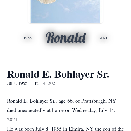
Ronald
1955
2021
Ronald E. Bohlayer Sr.
Jul 8, 1955 — Jul 14, 2021
Ronald E. Bohlayer Sr., age 66, of Prattsburgh, NY
died unexpectedly at home on Wednesday, July 14,
2021.
He was born July 8, 1955 in Elmira, NY the son of the