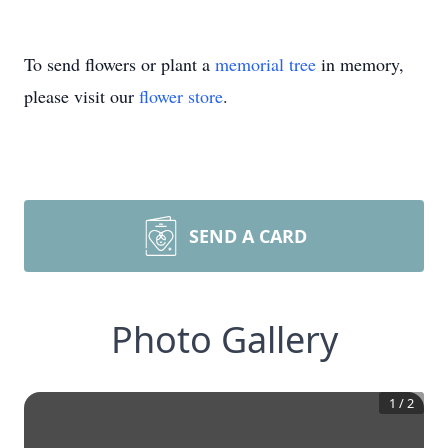
To send flowers or plant a
memorial tree
in memory,
please visit our
flower store
.
SEND A CARD
Photo Gallery
1
/
2