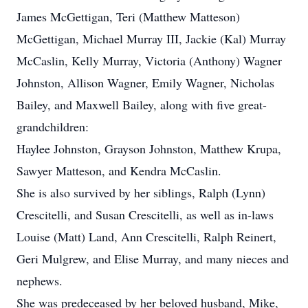
James McGettigan, Teri (Matthew Matteson)
McGettigan, Michael Murray III, Jackie (Kal) Murray
McCaslin, Kelly Murray, Victoria (Anthony) Wagner
Johnston, Allison Wagner, Emily Wagner, Nicholas
Bailey, and Maxwell Bailey, along with five great-
grandchildren:
Haylee Johnston, Grayson Johnston, Matthew Krupa,
Sawyer Matteson, and Kendra McCaslin.
She is also survived by her siblings, Ralph (Lynn)
Crescitelli, and Susan Crescitelli, as well as in-laws
Louise (Matt) Land, Ann Crescitelli, Ralph Reinert,
Geri Mulgrew, and Elise Murray, and many nieces and
nephews.
She was predeceased by her beloved husband, Mike,