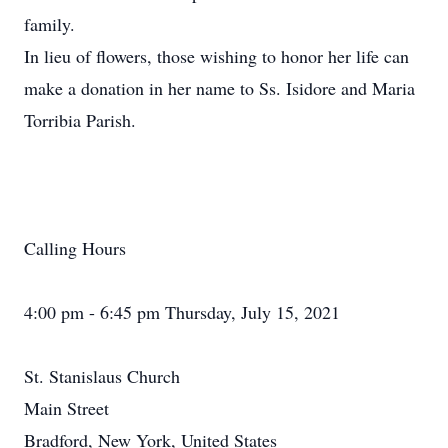
family.
In lieu of flowers, those wishing to honor her life can
make a donation in her name to Ss. Isidore and Maria
Torribia Parish.
Calling Hours
4:00 pm - 6:45 pm Thursday, July 15, 2021
St. Stanislaus Church
Main Street
Bradford, New York, United States