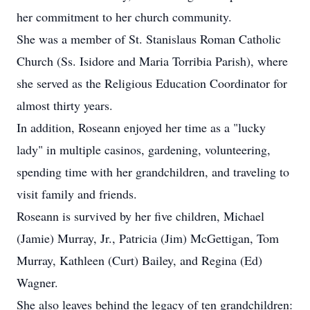
her commitment to her church community.
She was a member of St. Stanislaus Roman Catholic
Church (Ss. Isidore and Maria Torribia Parish), where
she served as the Religious Education Coordinator for
almost thirty years.
In addition, Roseann enjoyed her time as a "lucky
lady" in multiple casinos, gardening, volunteering,
spending time with her grandchildren, and traveling to
visit family and friends.
Roseann is survived by her five children, Michael
(Jamie) Murray, Jr., Patricia (Jim) McGettigan, Tom
Murray, Kathleen (Curt) Bailey, and Regina (Ed)
Wagner.
She also leaves behind the legacy of ten grandchildren: