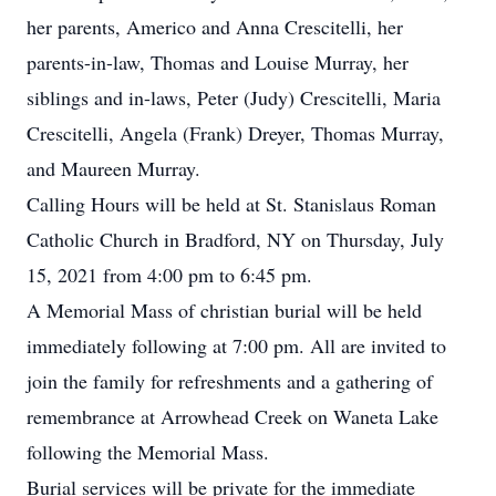
her parents, Americo and Anna Crescitelli, her
parents-in-law, Thomas and Louise Murray, her
siblings and in-laws, Peter (Judy) Crescitelli, Maria
Crescitelli, Angela (Frank) Dreyer, Thomas Murray,
and Maureen Murray.
Calling Hours will be held at St. Stanislaus Roman
Catholic Church in Bradford, NY on Thursday, July
15, 2021 from 4:00 pm to 6:45 pm.
A Memorial Mass of christian burial will be held
immediately following at 7:00 pm. All are invited to
join the family for refreshments and a gathering of
remembrance at Arrowhead Creek on Waneta Lake
following the Memorial Mass.
Burial services will be private for the immediate