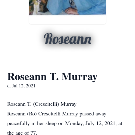
Roseann
Roseann T. Murray
d. Jul 12, 2021
Roseann T. (Crescitelli) Murray
Roseann (Ro) Crescitelli Murray passed away
peacefully in her sleep on Monday, July 12, 2021, at
the age of 77.