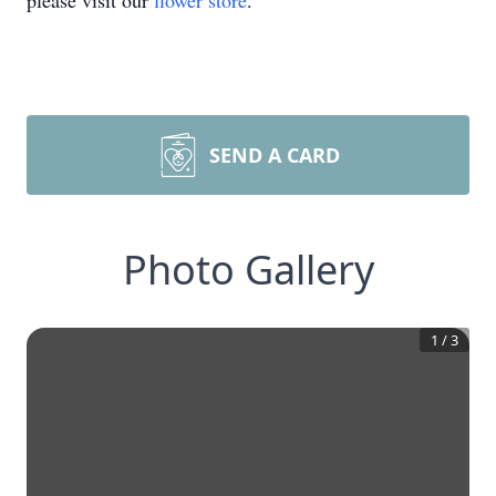
please visit our
flower store
.
SEND A CARD
Photo Gallery
1
/
3