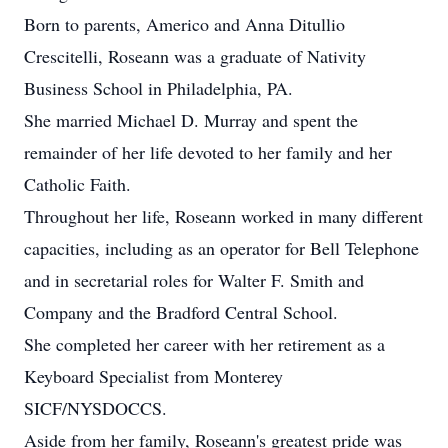
Born to parents, Americo and Anna Ditullio
Crescitelli, Roseann was a graduate of Nativity
Business School in Philadelphia, PA.
She married Michael D. Murray and spent the
remainder of her life devoted to her family and her
Catholic Faith.
Throughout her life, Roseann worked in many different
capacities, including as an operator for Bell Telephone
and in secretarial roles for Walter F. Smith and
Company and the Bradford Central School.
She completed her career with her retirement as a
Keyboard Specialist from Monterey
SICF/NYSDOCCS.
Aside from her family, Roseann's greatest pride was