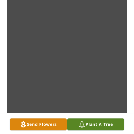
Send Flowers
Plant A Tree