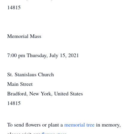
14815
Memorial Mass
7:00 pm Thursday, July 15, 2021
St. Stanislaus Church
Main Street
Bradford, New York, United States
14815
To send flowers or plant a
memorial tree
in memory,