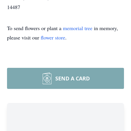
14487
To send flowers or plant a
memorial tree
in memory,
please visit our
flower store
.
SEND A CARD