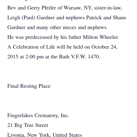
Bev and Gerry Pfeifer of Warsaw, NY, sister-in-law,
Leigh (Paul) Gardner and nephews Patrick and Shane
Gardner and many other nieces and nephews.
He was predeceased by his father Milton Wheeler.
A Celebration of Life will be held on October 24,
2015 at 2:00 pm at the Bath V.F.W. 1470.
Final Resting Place
Fingerlakes Crematory, Inc.
21 Big Tree Street
Livonia, New York, United States