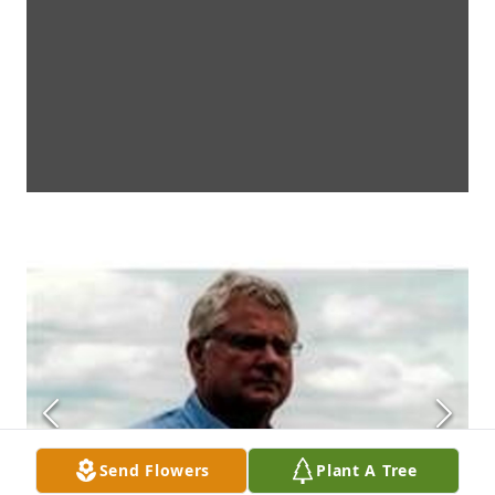
Send Flowers
Plant A Tree