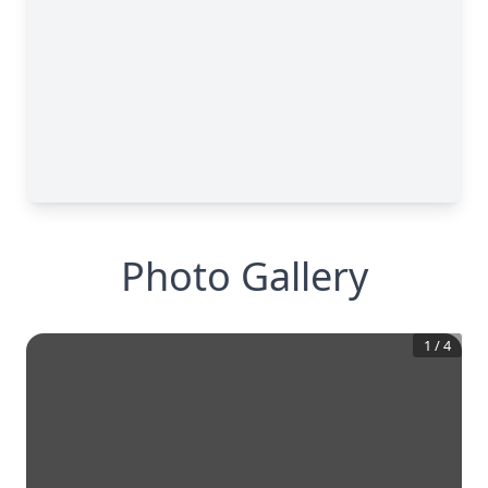
Photo Gallery
1
/
4