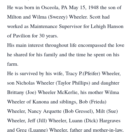
He was born in Osceola, PA May 15, 1948 the son of
Milton and Wilma (Swezey) Wheeler. Scott had
worked as Maintenance Supervisor for Lehigh Hanson
of Pavilion for 30 years.
His main interest throughout life encompassed the love
he shared for his family and the time he spent on his
farm.
He is survived by his wife, Tracy P.(Pfeifer) Wheeler,
son Nicholas Wheeler (Taylor Phillips) and daughter
Brittany (Joe) Wheeler McKerlie, his mother Wilma
Wheeler of Kanona and siblings, Bob (Frieda)
Wheeler, Nancy Arquette (Bob Gressel), Milt (Sue)
Wheeler, Jeff (Jill) Wheeler, Luann (Dick) Hargraves
and Greg (Luanne) Wheeler, father and mother-in-law,