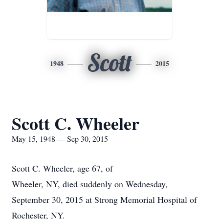
Scott
1948
2015
Scott C. Wheeler
May 15, 1948 — Sep 30, 2015
Scott C. Wheeler, age 67, of
Wheeler, NY, died suddenly on Wednesday,
September 30, 2015 at Strong Memorial Hospital of
Rochester, NY.