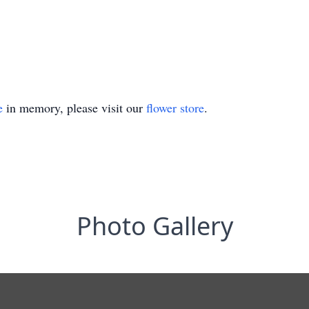
e
in memory, please visit our
flower store
.
Photo Gallery