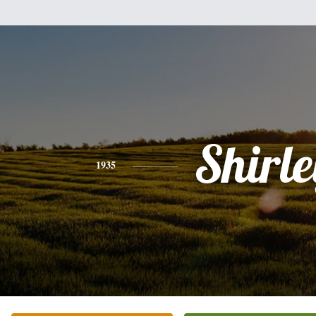
Shirle
1935