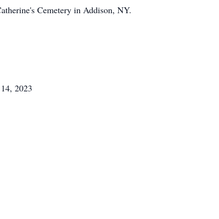
 Catherine's Cemetery in Addison, NY.
 14, 2023