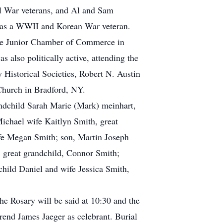
il War veterans, and Al and Sam
was a WWII and Korean War veteran.
 the Junior Chamber of Commerce in
 also politically active, attending the
Historical Societies, Robert N. Austin
Church in Bradford, NY.
andchild Sarah Marie (Mark) meinhart,
Michael wife Kaitlyn Smith, great
fe Megan Smith; son, Martin Joseph
 great grandchild, Connor Smith;
hild Daniel and wife Jessica Smith,
he Rosary will be said at 10:30 and the
rend James Jaeger as celebrant. Burial