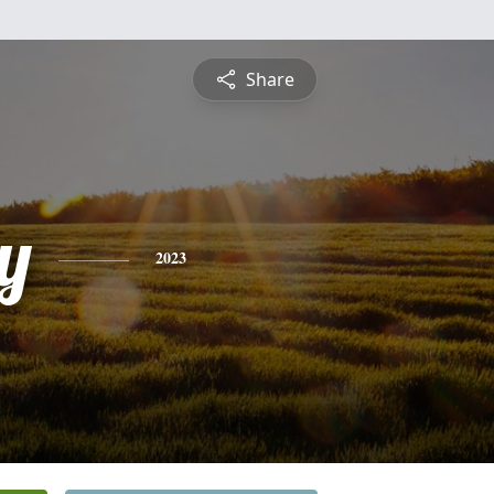
Share
y
2023