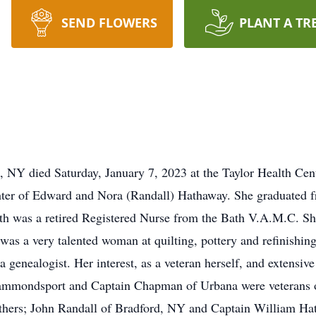
SEND FLOWERS
PLANT A TR
d, NY died Saturday, January 7, 2023 at the Taylor Health Ce
hter of Edward and Nora (Randall) Hathaway. She graduated 
h was a retired Registered Nurse from the Bath V.A.M.C. S
as a very talented woman at quilting, pottery and refinishing 
a genealogist. Her interest, as a veteran herself, and extensive
 Hammondsport and Captain Chapman of Urbana were veterans 
athers; John Randall of Bradford, NY and Captain William H