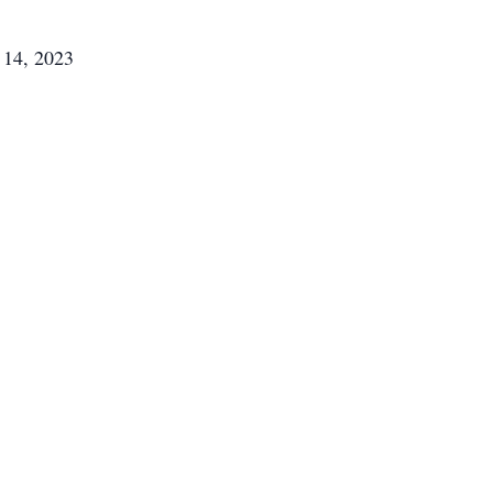
 14, 2023