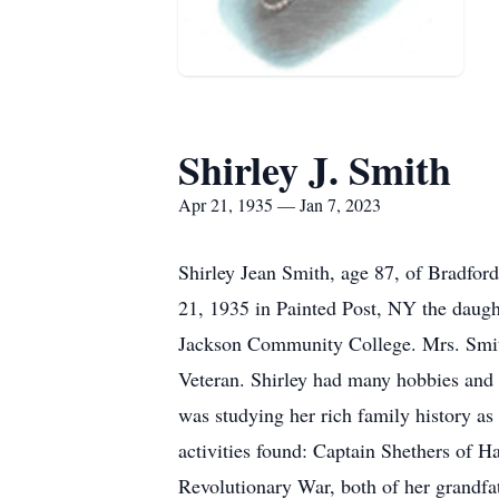
Shirley J. Smith
Apr 21, 1935 — Jan 7, 2023
Shirley Jean Smith, age 87, of Bradfor
21, 1935 in Painted Post, NY the daug
Jackson Community College. Mrs. Smit
Veteran. Shirley had many hobbies and w
was studying her rich family history as 
activities found: Captain Shethers of
Revolutionary War, both of her grandf