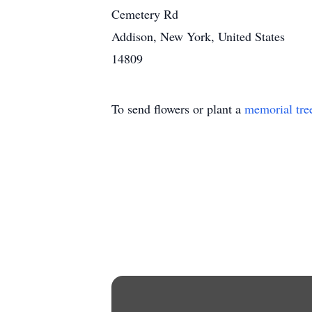
Cemetery Rd
Addison, New York, United States
14809
To send flowers or plant a
memorial tre