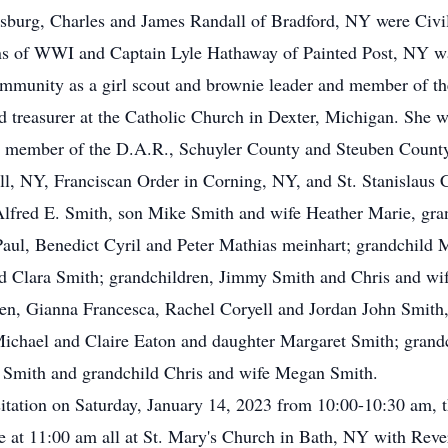
tysburg, Charles and James Randall of Bradford, NY were Civ
ns of WWI and Captain Lyle Hathaway of Painted Post, NY 
 community as a girl scout and brownie leader and member of
 treasurer at the Catholic Church in Dexter, Michigan. She was
a member of the D.A.R., Schuyler County and Steuben County 
, NY, Franciscan Order in Corning, NY, and St. Stanislaus 
 Alfred E. Smith, son Mike Smith and wife Heather Marie, gr
Paul, Benedict Cyril and Peter Mathias meinhart; grandchild 
nd Clara Smith; grandchildren, Jimmy Smith and Chris and wi
en, Gianna Francesca, Rachel Coryell and Jordan John Smith,
ichael and Claire Eaton and daughter Margaret Smith; grandc
n Smith and grandchild Chris and wife Megan Smith.
isitation on Saturday, January 14, 2023 from 10:00-10:30 am, t
be at 11:00 am all at St. Mary's Church in Bath, NY with Reve