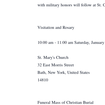
with military honors will follow at St.
Visitation and Rosary
10:00 am - 11:00 am Saturday, January
St. Mary's Church
32 East Morris Street
Bath, New York, United States
14810
Funeral Mass of Christian Burial