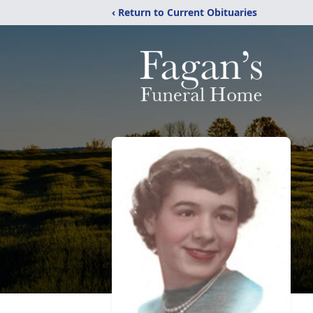
‹ Return to Current Obituaries