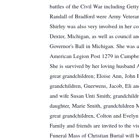
battles of the Civil War including Get
Randall of Bradford were Army Vetera
Shirley was also very involved in her
Dexter, Michigan, as well as council and
Governor's Ball in Michigan. She was 
American Legion Post 1279 in Campbell
She is survived by her loving husband
great grandchildren; Eloise Ann, John 
grandchildren, Guerwens, Jacob, Eli a
and wife Susan Unti Smith; grandchildr
daughter, Marie Smith, grandchildren M
great grandchildren, Colton and Evely
Family and friends are invited to the v
Funeral Mass of Christian Burial will 