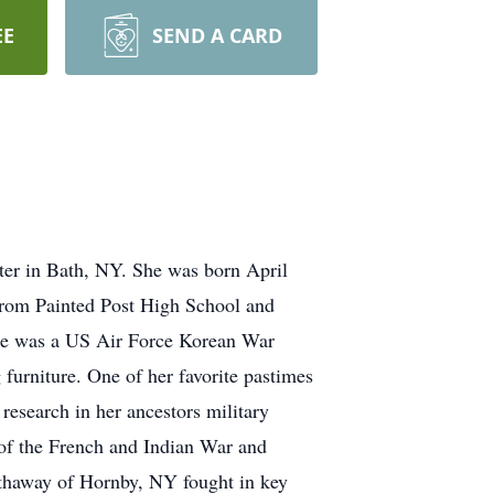
EE
SEND A CARD
nter in Bath, NY. She was born April
from Painted Post High School and
he was a US Air Force Korean War
furniture. One of her favorite pastimes
 research in her ancestors military
of the French and Indian War and
athaway of Hornby, NY fought in key