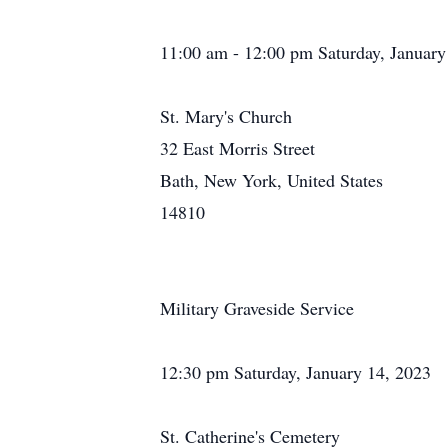
11:00 am - 12:00 pm Saturday, January
St. Mary's Church
32 East Morris Street
Bath, New York, United States
14810
Military Graveside Service
12:30 pm Saturday, January 14, 2023
St. Catherine's Cemetery