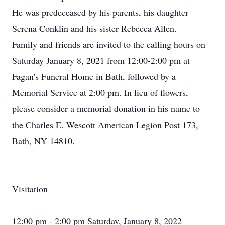
He was predeceased by his parents, his daughter
Serena Conklin and his sister Rebecca Allen.
Family and friends are invited to the calling hours on
Saturday January 8, 2021 from 12:00-2:00 pm at
Fagan's Funeral Home in Bath, followed by a
Memorial Service at 2:00 pm. In lieu of flowers,
please consider a memorial donation in his name to
the Charles E. Wescott American Legion Post 173,
Bath, NY 14810.
Visitation
12:00 pm - 2:00 pm Saturday, January 8, 2022