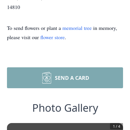
14810
To send flowers or plant a
memorial tree
in memory,
please visit our
flower store
.
SEND A CARD
Photo Gallery
1
/
4