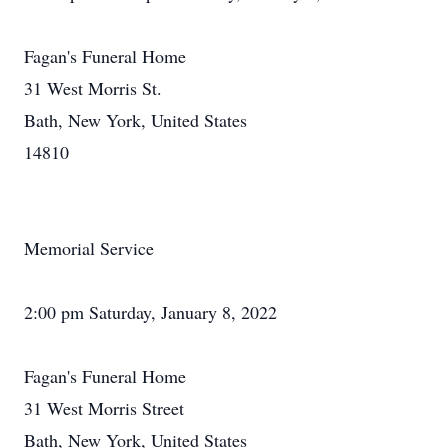
Fagan's Funeral Home
31 West Morris St.
Bath, New York, United States
14810
Memorial Service
2:00 pm Saturday, January 8, 2022
Fagan's Funeral Home
31 West Morris Street
Bath, New York, United States