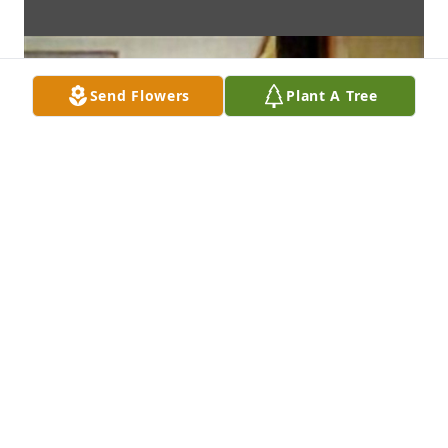
Send Flowers
Plant A Tree