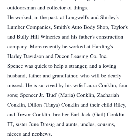
outdoorsman and collector of things.
He worked, in the past, at Longwell's and Shirley's
Lumber Companies, Smith's Auto Body Shop, Taylor's
and Bully Hill Wineries and his father's construction
company. More recently he worked at Harding's
Harley Davidson and Ducon Leasing Co. Inc.
Spence was quick to help a stranger, and a loving
husband, father and grandfather, who will be dearly
missed. He is survived by his wife Laura Conklin, four
sons; Spencer Jr. 'Bud' (Maria) Conklin, Zachariah
Conklin, Dillon (Tanya) Conklin and their child Riley,
and Trevor Conklin, brother Earl Jack (Gail) Conklin
III, sister June Dresig and aunts, uncles, cousins,
nieces and nephews.