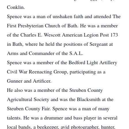
Conklin.
Spence was a man of unshaken faith and attended The
First Presbyterian Church of Bath. He was a member
of the Charles E. Wescott American Legion Post 173
in Bath, where he held the positions of Sergeant at
Arms and Commander of the S.A.L.
Spence was a member of the Bedford Light Artillery
Civil War Reenacting Group, participating as a
Gunner and Artificer.
He also was a member of the Steuben County
Agricultural Society and was the Blacksmith at the
Steuben County Fair. Spence was a man of many
talents. He was a drummer and bass player in several
local bands, a beekeeper, avid photographer, hunter,