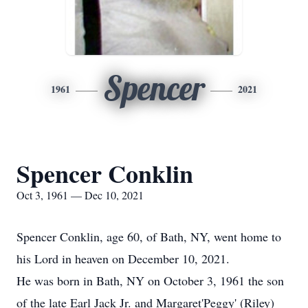
Spencer
1961
2021
Spencer Conklin
Oct 3, 1961 — Dec 10, 2021
Spencer Conklin, age 60, of Bath, NY, went home to
his Lord in heaven on December 10, 2021.
He was born in Bath, NY on October 3, 1961 the son
of the late Earl Jack Jr. and Margaret'Peggy' (Riley)