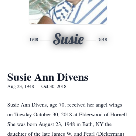
Susie
1948
2018
Susie Ann Divens
Aug 23, 1948 — Oct 30, 2018
Susie Ann Divens, age 70, received her angel wings
on Tuesday October 30, 2018 at Elderwood of Hornell.
She was born August 23, 1948 in Bath, NY the
daughter of the late James W. and Pearl (Dickerman)