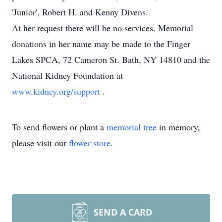
'Junior', Robert H. and Kenny Divens.
At her request there will be no services. Memorial
donations in her name may be made to the Finger
Lakes SPCA, 72 Cameron St. Bath, NY 14810 and the
National Kidney Foundation at
www.kidney.org/support
.
To send flowers or plant a
memorial tree
in memory,
please visit our
flower store
.
SEND A CARD