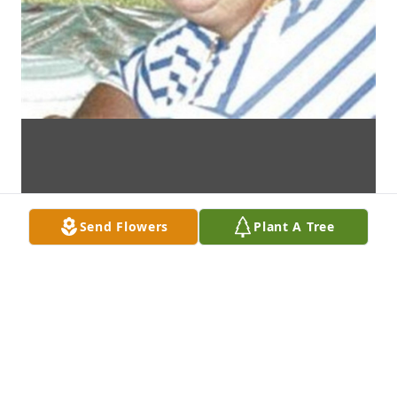
Send Flowers
Plant A Tree