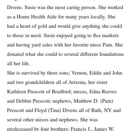
Divens. Susie was the most caring person. She worked
as a Home Health Aide for many years locally. She
had a heart of gold and would give anything she could
to those in need. Susie enjoyed going to flea markets
and having yard sales with her favorite niece Pam. She
donated what she could to several different foundations
all her life.
She is survived by three sons; Vernon, Eddie and John
and two grandchildren all of Arizona, her sister
Kathleen Prescott of Bradford; nieces, Edna Reeves
and Debbie Prescott; nephews, Matthew D. (Pam)
Prescott and Floyd (Tina) Divens all of Bath, NY and
several other nieces and nephews. She was
predeceased by four brothers; Francis J., James W.