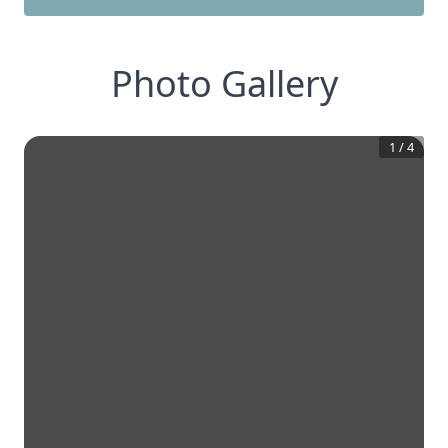
Photo Gallery
1
/
4