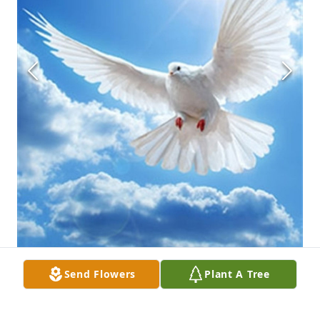
Send Flowers
Plant A Tree