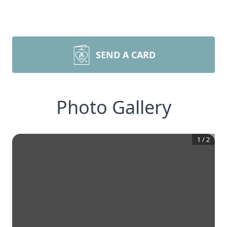
SEND A CARD
Photo Gallery
1
/
2