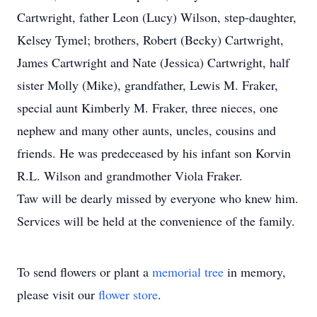
Cartwright, father Leon (Lucy) Wilson, step-daughter,
Kelsey Tymel; brothers, Robert (Becky) Cartwright,
James Cartwright and Nate (Jessica) Cartwright, half
sister Molly (Mike), grandfather, Lewis M. Fraker,
special aunt Kimberly M. Fraker, three nieces, one
nephew and many other aunts, uncles, cousins and
friends. He was predeceased by his infant son Korvin
R.L. Wilson and grandmother Viola Fraker.
Taw will be dearly missed by everyone who knew him.
Services will be held at the convenience of the family.
To send flowers or plant a
memorial tree
in memory,
please visit our
flower store
.