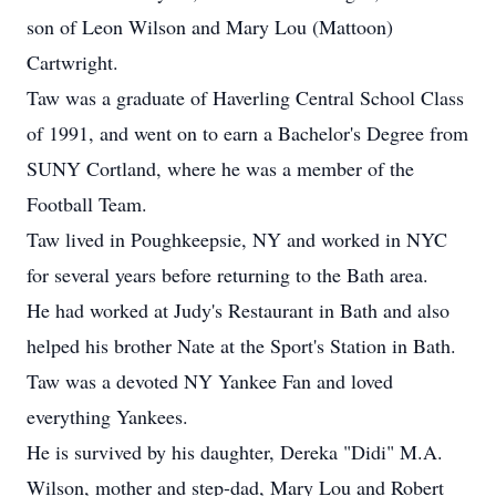
son of Leon Wilson and Mary Lou (Mattoon)
Cartwright.
Taw was a graduate of Haverling Central School Class
of 1991, and went on to earn a Bachelor's Degree from
SUNY Cortland, where he was a member of the
Football Team.
Taw lived in Poughkeepsie, NY and worked in NYC
for several years before returning to the Bath area.
He had worked at Judy's Restaurant in Bath and also
helped his brother Nate at the Sport's Station in Bath.
Taw was a devoted NY Yankee Fan and loved
everything Yankees.
He is survived by his daughter, Dereka "Didi" M.A.
Wilson, mother and step-dad, Mary Lou and Robert