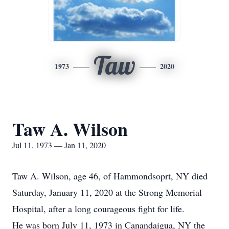
Taw
1973
2020
Taw A. Wilson
Jul 11, 1973 — Jan 11, 2020
Taw A. Wilson, age 46, of Hammondsoprt, NY died
Saturday, January 11, 2020 at the Strong Memorial
Hospital, after a long courageous fight for life.
He was born July 11, 1973 in Canandaigua, NY the