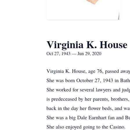
Virginia K. House
Oct 27, 1943 — Jun 29, 2020
Virginia K. House, age 76, passed awa
She was born October 27, 1943 in Bath,
She worked for several lawyers and ju
is predeceased by her parents, brother
back in the day her flower beds, and wa
She was a big Dale Earnhart fan and Buf
She also enjoyed going to the Casino.