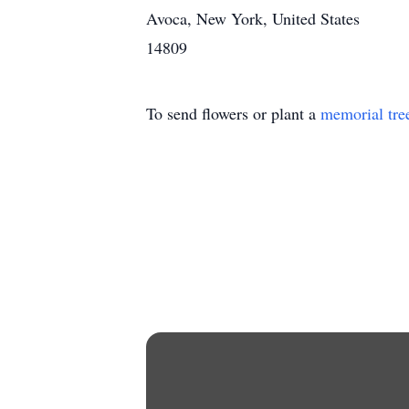
Avoca, New York, United States
14809
To send flowers or plant a
memorial tre