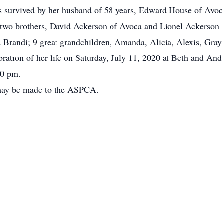
is survived by her husband of 58 years, Edward House of Avo
two brothers, David Ackerson of Avoca and Lionel Ackerson o
d Brandi; 9 great grandchildren, Amanda, Alicia, Alexis, Gra
bration of her life on Saturday, July 11, 2020 at Beth and An
00 pm.
 may be made to the ASPCA.