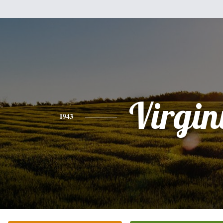
Virgin
1943