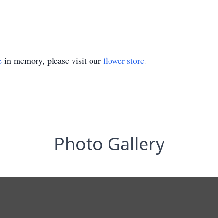
e
in memory, please visit our
flower store
.
Photo Gallery