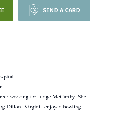
EE
SEND A CARD
spital.
n.
reer working for Judge McCarthy. She
og Dillon. Virginia enjoyed bowling,