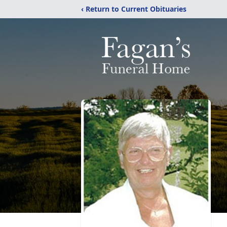
‹ Return to Current Obituaries