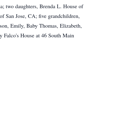
ca; two daughters, Brenda L. House of
f San Jose, CA; five grandchildren,
yson, Emily, Baby Thomas, Elizabeth,
dy Falco's House at 46 South Main