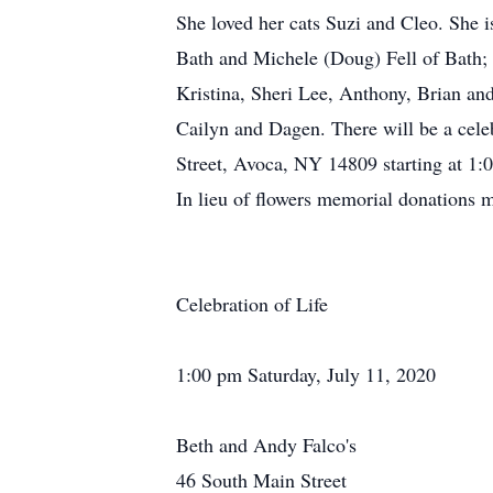
She loved her cats Suzi and Cleo. She 
Bath and Michele (Doug) Fell of Bath; 
Kristina, Sheri Lee, Anthony, Brian an
Cailyn and Dagen. There will be a cele
Street, Avoca, NY 14809 starting at 1:
In lieu of flowers memorial donations
Celebration of Life
1:00 pm Saturday, July 11, 2020
Beth and Andy Falco's
46 South Main Street