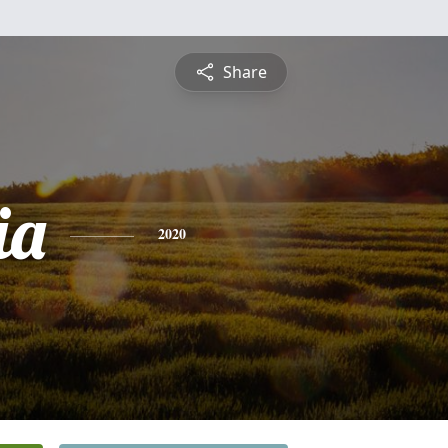
Share
ia
2020