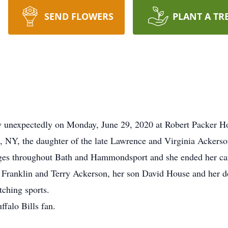
SEND FLOWERS
PLANT A TR
y unexpectedly on Monday, June 29, 2020 at Robert Packer Ho
 NY, the daughter of the late Lawrence and Virginia Ackerso
dges throughout Bath and Hammondsport and she ended her ca
s, Franklin and Terry Ackerson, her son David House and her d
tching sports.
falo Bills fan.