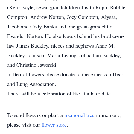
(Ken) Boyle, seven grandchildren Justin Rupp, Robbie
Compton, Andrew Norton, Joey Compton, Alyssa,
Jacob and Cody Banks and one great-grandchild
Evander Norton. He also leaves behind his brother-in-
law James Buckley, nieces and nephews Anne M.
Buckley-Johnson, Maria Leamy, Johnathan Buckley,
and Christine Jaworski.
In lieu of flowers please donate to the American Heart
and Lung Association.
There will be a celebration of life at a later date.
To send flowers or plant a
memorial tree
in memory,
please visit our
flower store
.