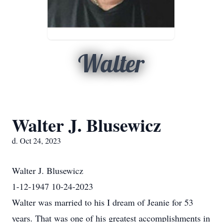
Walter
Walter J. Blusewicz
d. Oct 24, 2023
Walter J. Blusewicz
1-12-1947 10-24-2023
Walter was married to his I dream of Jeanie for 53
years. That was one of his greatest accomplishments in