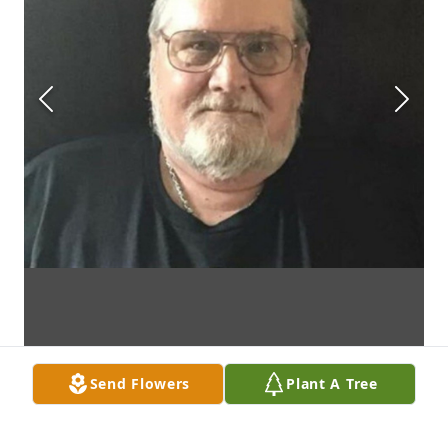
Send Flowers
Plant A Tree