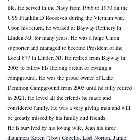
life. He served in the Navy from 1966 to 1970 on the
USS Franklin D Roosevelt during the Vietnam war.
Upon his return, he worked at Bayway Refinery in
Linden NJ, for many years. He was a huge Union
supporter and managed to become President of the
Local 877 in Linden NJ. He retired from Bayway in
2005 to follow his lifelong dream of owning a
campground. He was the proud owner of Lake
Demmon Campground from 2005 until he fully retired
in 2021. He loved all the friends he made and
considered family. He was a very giving man and will
be greatly missed by his family and friends.
He is survived by his loving wife, Jean his three
daughters Karen (Troy) Gabello, Lori Norton, Jamie