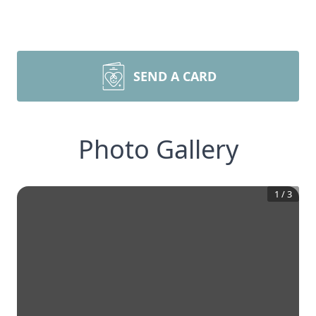
SEND A CARD
Photo Gallery
1
/
3